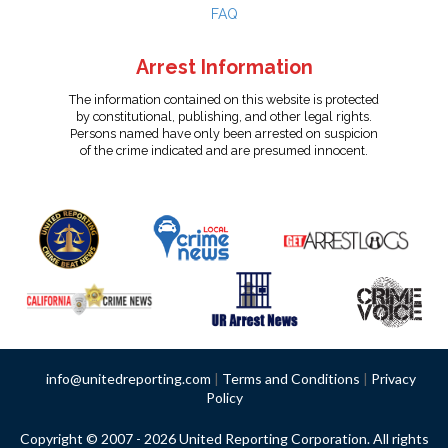
FAQ
Arrest Information
The information contained on this website is protected
by constitutional, publishing, and other legal rights.
Persons named have only been arrested on suspicion
of the crime indicated and are presumed innocent.
info@unitedreporting.com
|
Terms and Conditions
|
Privacy
Policy
Copyright © 2007 - 2026 United Reporting Corporation. All rights