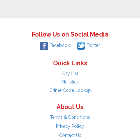
Follow Us on Social Media
Facebook
Twitter
Quick Links
City List
Statistics
Crime Code Lookup
About Us
Terms & Conditions
Privacy Policy
Contact Us