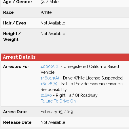
Age / Gender
54 / Male
Race
White
Hair / Eyes
Not Available
Height /
Not Available
Weight
Arrest Details
Arrested For
4000(A)(1)
- Unregistered California Based
Vehicle
14601.1(A)
- Drive While License Suspended
16028(A)
- Fail To Provide Evidence Financial
Responsibility
21650
- Right Half Of Roadway
Failure To Drive On
-
Arrest Date
February 15, 2019
Release Date
Not Available