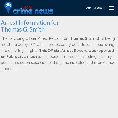
Arrest Information for
Thomas G. Smith
The following Official Arrest Record for
Thomas G. Smith
is being
redistributed by LCN and is protected by constitutional, publishing,
and other legal rights.
This Official Arrest Record was reported
on February 21, 2019.
The person named in this listing has only
been arrested on suspicion of the crime indicated and is presumed
innocent.