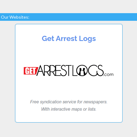
Our Websites: