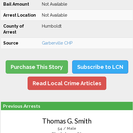
Bail Amount
Not Available
Arrest Location
Not Available
County of
Humboldt
Arrest
Source
Garberville CHP
Purchase This Story
Subscribe to LCN
Read Local Crime Articles
Previous Arrests
Thomas G. Smith
54 / Male