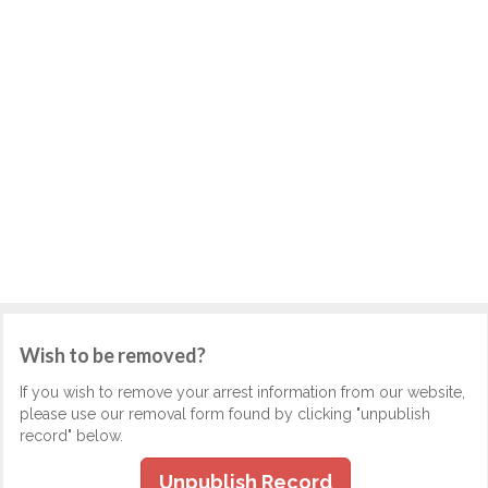
Wish to be removed?
If you wish to remove your arrest information from our website,
please use our removal form found by clicking "unpublish
record" below.
Unpublish Record