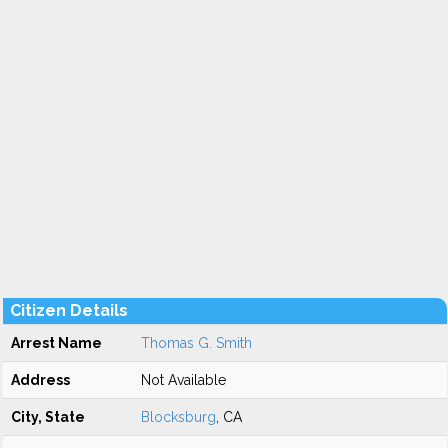
Citizen Details
Arrest Name
Thomas G. Smith
Address
Not Available
City, State
Blocksburg
, CA