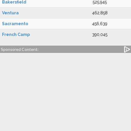
Bakersfield
525,945
Ventura
462,858
Sacramento
456,639
French Camp
390,045
Sponsored Content: