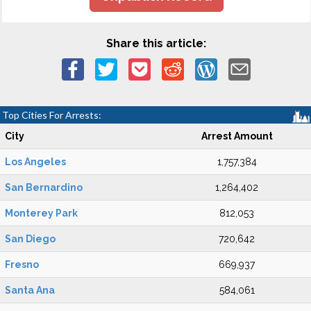
Share this article:
Top Cities For Arrests:
City
Arrest Amount
Los Angeles
1,757,384
San Bernardino
1,264,402
Monterey Park
812,053
San Diego
720,642
Fresno
669,937
Santa Ana
584,061