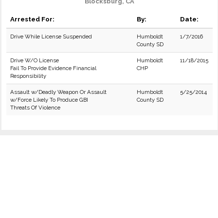
Blocksburg, CA
Arrested For:
By:
Date:
Drive While License Suspended
Humboldt
1/7/2016
County SD
Drive W/O License
Humboldt
11/18/2015
Fail To Provide Evidence Financial
CHP
Responsibility
Assault w/Deadly Weapon Or Assault
Humboldt
5/25/2014
w/Force Likely To Produce GBI
County SD
Threats Of Violence