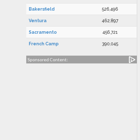
Bakersfield
526,496
Ventura
462,897
Sacramento
456,721
French Camp
390,045
Sponsored Content: