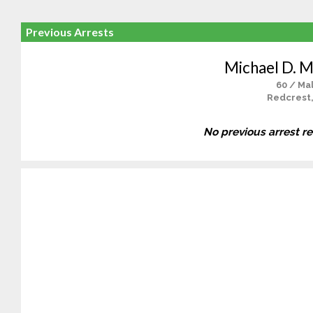
Previous Arrests
Michael D. M
60 / Ma
Redcrest
No previous arrest r