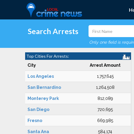
H
Search Arrests
Only one field is requi
Top Cities For Arrests:
City
Arrest Amount
Los Angeles
1,757,645
San Bernardino
1,264,508
Monterey Park
812,089
San Diego
720,695
Fresno
669,985
Santa Ana
584,174