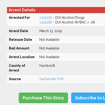
Arrest Details
Arrested For
23152(A)
- DUI Alcohol/Drugs
23152(B)
- DUI Alcohol W/BAC > .08
Arrest Date
March 13, 2019
Release Date
Not Available
Bail Amount
Not Available
Arrest Location
Not Available
County of
Humboldt
Arrest
Source
Garberville CHP
Purchase This Story
Subscribe to 