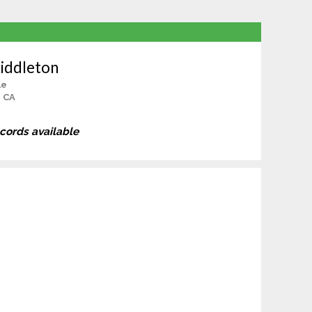
iddleton
le
, CA
ecords available