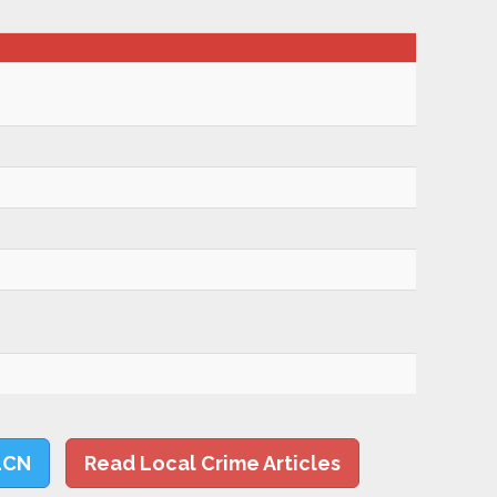
LCN
Read Local Crime Articles