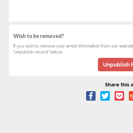
Wish to be removed?
If you wish to remove your arrest information from our websit
"unpublish record" below.
Unpublish 
Share this a