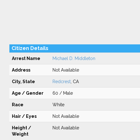
Citizen Details
Arrest Name
Michael D. Middleton
Address
Not Available
City, State
Redcrest
, CA
Age / Gender
60 / Male
Race
White
Hair / Eyes
Not Available
Height /
Not Available
Weight