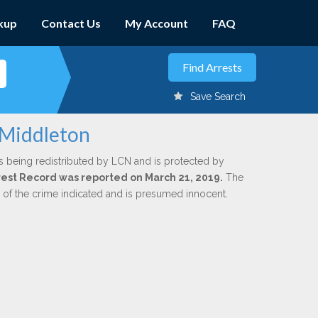
kup
Contact Us
My Account
FAQ
Save Search
 Middleton
s being redistributed by LCN and is protected by
Arrest Record was reported on March 21, 2019.
The
n of the crime indicated and is presumed innocent.