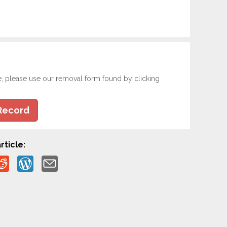
e, please use our removal form found by clicking
Record
rticle: