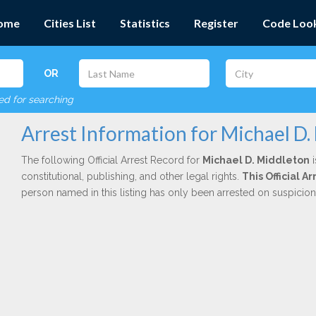
ome
Cities List
Statistics
Register
Code Loo
OR
red for searching
Arrest Information for Michael D.
The following Official Arrest Record for
Michael D. Middleton
i
constitutional, publishing, and other legal rights.
This Official 
person named in this listing has only been arrested on suspicio