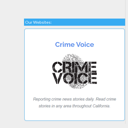
Our Websites: