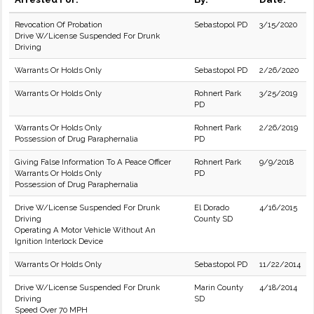
Revocation Of Probation
Sebastopol PD
3/15/2020
Drive W/License Suspended For Drunk
Driving
Warrants Or Holds Only
Sebastopol PD
2/26/2020
Warrants Or Holds Only
Rohnert Park
3/25/2019
PD
Warrants Or Holds Only
Rohnert Park
2/26/2019
Possession of Drug Paraphernalia
PD
Giving False Information To A Peace Officer
Rohnert Park
9/9/2018
Warrants Or Holds Only
PD
Possession of Drug Paraphernalia
Drive W/License Suspended For Drunk
El Dorado
4/16/2015
Driving
County SD
Operating A Motor Vehicle Without An
Ignition Interlock Device
Warrants Or Holds Only
Sebastopol PD
11/22/2014
Drive W/License Suspended For Drunk
Marin County
4/18/2014
Driving
SD
Speed Over 70 MPH