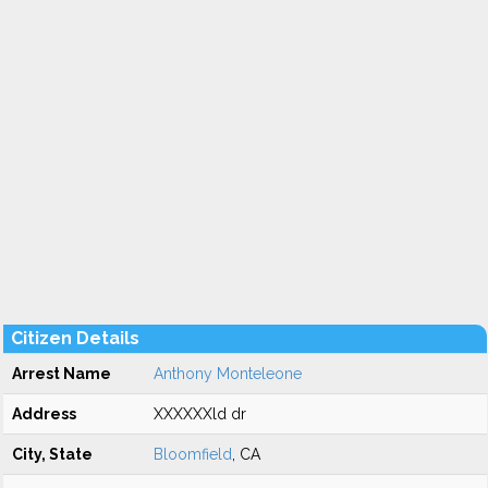
Citizen Details
Arrest Name
Anthony Monteleone
Address
XXXXXXld dr
City, State
Bloomfield
, CA