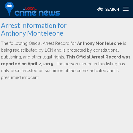
Arrest Information for
Anthony Monteleone
The following Official Arrest Record for
Anthony Monteleone
is
being redistributed by LCN and is protected by constitutional,
publishing, and other legal rights.
This Official Arrest Record was
reported on April 2, 2019.
The person named in this listing has
only been arrested on suspicion of the crime indicated and is
presumed innocent.