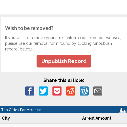
Wish to be removed?
If you wish to remove your arrest information from our website,
please use our removal form found by clicking "unpublish
record" below.
Unpublish Record
Share this article:
Top Cities For Arrests:
City
Arrest Amount