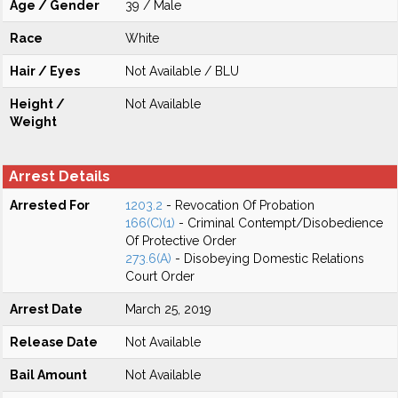
Age / Gender
39 / Male
Race
White
Hair / Eyes
Not Available / BLU
Height /
Not Available
Weight
Arrest Details
Arrested For
1203.2
- Revocation Of Probation
166(C)(1)
- Criminal Contempt/Disobedience
Of Protective Order
273.6(A)
- Disobeying Domestic Relations
Court Order
Arrest Date
March 25, 2019
Release Date
Not Available
Bail Amount
Not Available