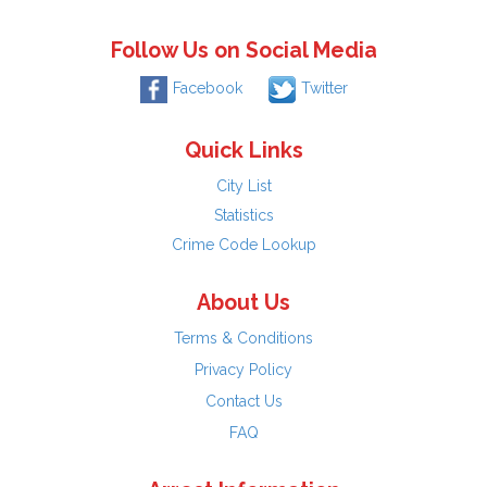
Follow Us on Social Media
Facebook
Twitter
Quick Links
City List
Statistics
Crime Code Lookup
About Us
Terms & Conditions
Privacy Policy
Contact Us
FAQ