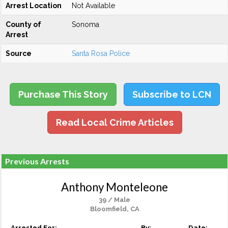
Arrest Location
Not Available
County of
Sonoma
Arrest
Source
Santa Rosa Police
Purchase This Story
Subscribe to LCN
Read Local Crime Articles
Previous Arrests
Anthony Monteleone
39 / Male
Bloomfield, CA
Arrested For:
By:
Date: