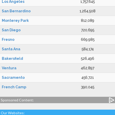
Los Angeles
1,757,645
San Bernardino
1,264,508
Monterey Park
812,089
San Diego
720,695
Fresno
669,985
Santa Ana
584,174
Bakersfield
526,496
Ventura
462,897
Sacramento
456,721
French Camp
390,045
Sponsored Content:
Our Websites: