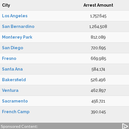
City
Arrest Amount
Los Angeles
1,757,645
San Bernardino
1,264,508
Monterey Park
812,089
San Diego
720,695
Fresno
669,985
Santa Ana
584,174
Bakersfield
526,496
Ventura
462,897
Sacramento
456,721
French Camp
390,045
Sponsored Content: