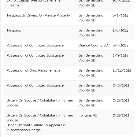
Exhibit Deadly Weapon Other Than
San Bernardino
10/5/2024
Firearm
County SD
Trespass By Driving On Private Property
San Bernardino
8/2/2024
County SD
Trespass
San Bernardino
1/6/2024
County SD
Possession of Controlled Substance
Orange County SD
8/3/2023
Possession of Controlled Substance
San Bernardino
2/9/2023
County SD
Possession of Drug Paraphernalia
San Bernardino
11/24/2022
County SD
Possession of Controlled Substance
San Bernardino
7/30/2022
County SD
Battery On Spouse / Cohabitant / Former
San Bernardino
7/19/2022
Spouse
County SD
Battery On Spouse / Cohabitant / Former
Fontana PD
7/19/2022
Spouse
Bench Warrant/Failure To Appear On
Misdemeanor Charge