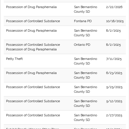
Possession of Drug Paraphernalia
San Bernardino
2/22/2026
County SD
Possession of Controlled Substance
Fontana PD
10/18/2025
Possession of Drug Paraphernalia
San Bernardino
8/2/2025
County SD
Possession of Controlled Substance
Ontario PD
8/2/2025
Possession of Drug Paraphernalia
Petty Theft
San Bernardino
7/11/2025
County SD
Possession of Drug Paraphernalia
San Bernardino
6/23/2025
County SD
Possession of Controlled Substance
San Bernardino
5/25/2025
County SD
Possession of Controlled Substance
San Bernardino
5/12/2025
County SD
Possession of Controlled Substance
San Bernardino
2/27/2025
County SD