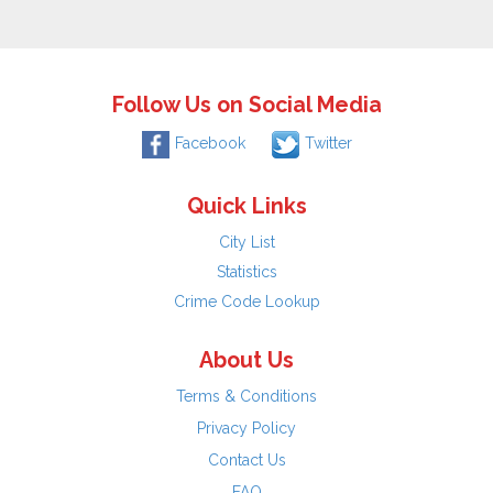
Follow Us on Social Media
Facebook
Twitter
Quick Links
City List
Statistics
Crime Code Lookup
About Us
Terms & Conditions
Privacy Policy
Contact Us
FAQ