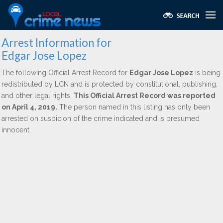
Arrest Information for
Edgar Jose Lopez
The following Official Arrest Record for
Edgar Jose Lopez
is being
redistributed by LCN and is protected by constitutional, publishing,
and other legal rights.
This Official Arrest Record was reported
on April 4, 2019.
The person named in this listing has only been
arrested on suspicion of the crime indicated and is presumed
innocent.