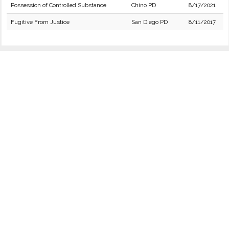
Possession of Controlled Substance
Chino PD
8/17/2021
Fugitive From Justice
San Diego PD
8/11/2017