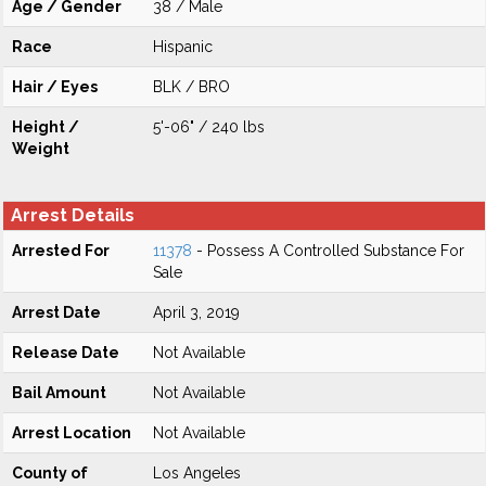
Age / Gender
38 / Male
Race
Hispanic
Hair / Eyes
BLK / BRO
Height /
5'-06" / 240 lbs
Weight
Arrest Details
Arrested For
11378
- Possess A Controlled Substance For
Sale
Arrest Date
April 3, 2019
Release Date
Not Available
Bail Amount
Not Available
Arrest Location
Not Available
County of
Los Angeles