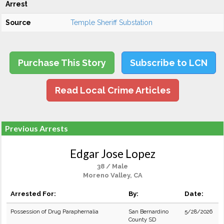
Arrest
Source
Temple Sheriff Substation
Purchase This Story
Subscribe to LCN
Read Local Crime Articles
Previous Arrests
Edgar Jose Lopez
38 / Male
Moreno Valley, CA
Arrested For:
By:
Date:
Possession of Drug Paraphernalia
San Bernardino
5/28/2026
County SD