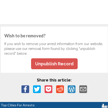
Wish to be removed?
If you wish to remove your arrest information from our website,
please use our removal form found by clicking "unpublish
record" below.
Unpublish Record
Share this article:
Top Cities For Arrests: