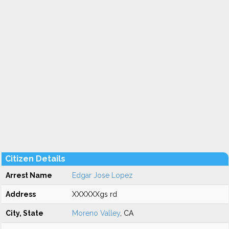
Citizen Details
Arrest Name
Edgar Jose Lopez
Address
XXXXXXgs rd
City, State
Moreno Valley
, CA