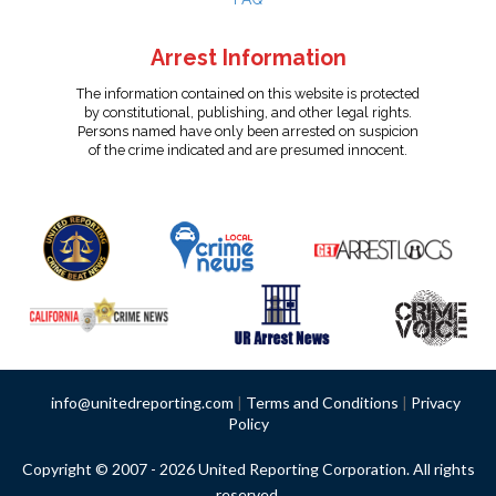
Arrest Information
The information contained on this website is protected
by constitutional, publishing, and other legal rights.
Persons named have only been arrested on suspicion
of the crime indicated and are presumed innocent.
info@unitedreporting.com
|
Terms and Conditions
|
Privacy
Policy
Copyright © 2007 - 2026 United Reporting Corporation. All rights
reserved.