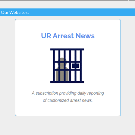
Our Websites: