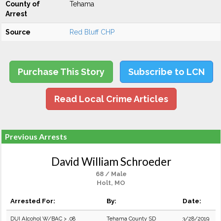
County of
Tehama
Arrest
Source
Red Bluff CHP
Purchase This Story
Subscribe to LCN
Read Local Crime Articles
Previous Arrests
David William Schroeder
68 / Male
Holt, MO
Arrested For:
By:
Date:
DUI Alcohol W/BAC > .08
Tehama County SD
3/28/2019