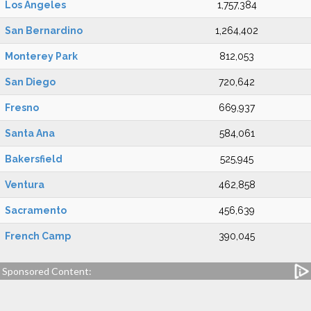
Los Angeles
1,757,384
San Bernardino
1,264,402
Monterey Park
812,053
San Diego
720,642
Fresno
669,937
Santa Ana
584,061
Bakersfield
525,945
Ventura
462,858
Sacramento
456,639
French Camp
390,045
Sponsored Content: