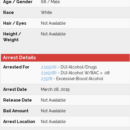
Age / Gender
68 / Male
Race
White
Hair / Eyes
Not Available
Height /
Not Available
Weight
Arrest Details
Arrested For
23152(A)
- DUI Alcohol/Drugs
23152(B)
- DUI Alcohol W/BAC > .08
23578
- Excessive Blood Alcohol
Arrest Date
March 28, 2019
Release Date
Not Available
Bail Amount
Not Available
Arrest Location
Not Available