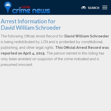
Arrest Information for
David William Schroeder
The following Official Arrest Record for
David William Schroeder
is being redistributed by LCN and is protected by constitutional,
publishing, and other legal rights.
This Official Arrest Record was
reported on April 4, 2019.
The person named in this listing has
only been arrested on suspicion of the crime indicated and is
presumed innocent.