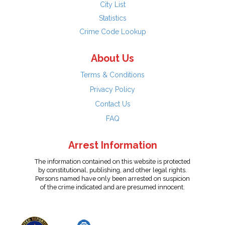
City List
Statistics
Crime Code Lookup
About Us
Terms & Conditions
Privacy Policy
Contact Us
FAQ
Arrest Information
The information contained on this website is protected
by constitutional, publishing, and other legal rights.
Persons named have only been arrested on suspicion
of the crime indicated and are presumed innocent.