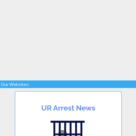
Our Websites: