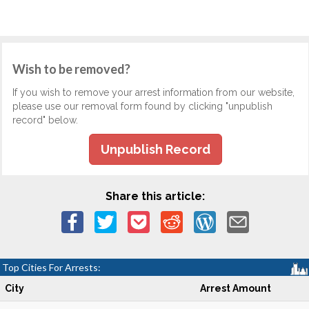
Wish to be removed?
If you wish to remove your arrest information from our website,
please use our removal form found by clicking "unpublish
record" below.
Unpublish Record
Share this article:
Top Cities For Arrests:
City
Arrest Amount