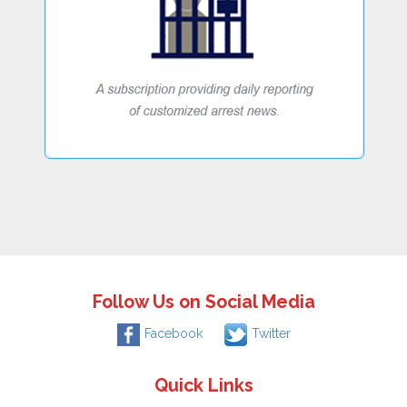
Follow Us on Social Media
Facebook
Twitter
Quick Links