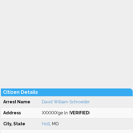
Citizen Details
Arrest Name
David William Schroeder
Address
XXXXXXge ln (
VERIFIED
)
City, State
Holt
, MO