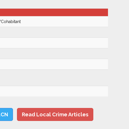
/Cohabitant
LCN
Read Local Crime Articles