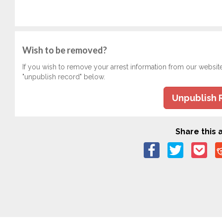
Wish to be removed?
If you wish to remove your arrest information from our websit
"unpublish record" below.
Unpublish 
Share this a