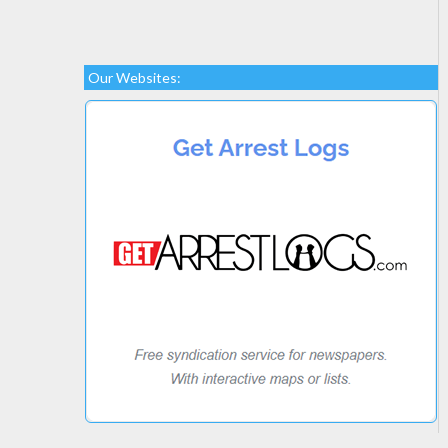
Our Websites: