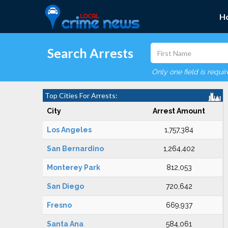
H
Search Arrests
Only one field is requi
Top Cities For Arrests:
City
Arrest Amount
Los Angeles
1,757,384
San Bernardino
1,264,402
Monterey Park
812,053
San Diego
720,642
Fresno
669,937
Santa Ana
584,061