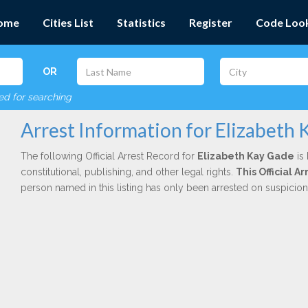
ome
Cities List
Statistics
Register
Code Loo
OR
red for searching
Arrest Information for Elizabeth
The following Official Arrest Record for
Elizabeth Kay Gade
is 
constitutional, publishing, and other legal rights.
This Official 
person named in this listing has only been arrested on suspicio