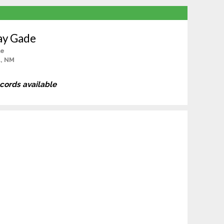
ay Gade
le
, NM
ecords available