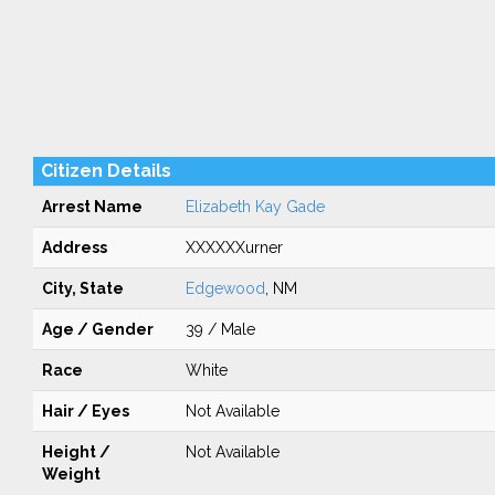
Citizen Details
Arrest Name
Elizabeth Kay Gade
Address
XXXXXXurner
City, State
Edgewood
, NM
Age / Gender
39 / Male
Race
White
Hair / Eyes
Not Available
Height /
Not Available
Weight