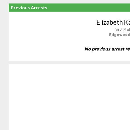
Previous Arrests
Elizabeth K
39 / Ma
Edgewood
No previous arrest r