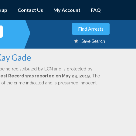
kup
Contact Us
My Account
FAQ
Save Search
 Kay Gade
being redistributed by LCN and is protected by
Arrest Record was reported on May 24, 2019.
The
n of the crime indicated and is presumed innocent.