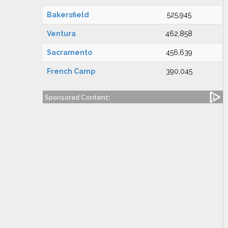
Bakersfield
525,945
Ventura
462,858
Sacramento
456,639
French Camp
390,045
Sponsored Content: