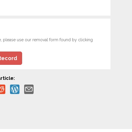
e, please use our removal form found by clicking
Record
rticle: