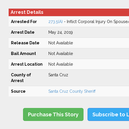
Arrest Details
Arrested For
273.5(A)
- Inflict Corporal Injury On Spouse
Arrest Date
May 24, 2019
Release Date
Not Available
Bail Amount
Not Available
Arrest Location
Not Available
County of
Santa Cruz
Arrest
Source
Santa Cruz County Sheriff
Purchase This Story
Subscribe to 