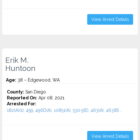
View Arrest Details
Erik M.
Huntoon
Age:
38 – Edgewood, WA
County:
San Diego
Reported On:
Apr 08, 2021
Arrested For:
182(A)(1), 459, 496D(A), 10851(A), 530.5(E), 463(A), 463(B)...
View Arrest Details