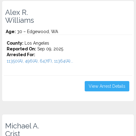
Alex R.
Williams
Age:
30 – Edgewood, WA
County:
Los Angeles
Reported On:
Sep 09, 2025
Arrested For:
11350(A), 496(A), 647(F), 11364(A)...
View Arrest Details
Michael A.
Crist