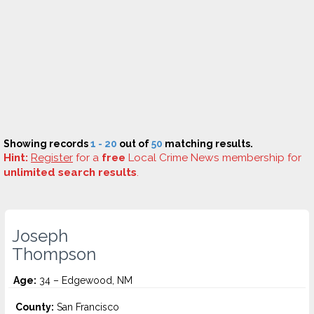
Showing records
1 - 20
out of
50
matching results.
Hint:
Register
for a
free
Local Crime News membership for
unlimited search results
.
Joseph
Thompson
Age:
34 – Edgewood, NM
County:
San Francisco