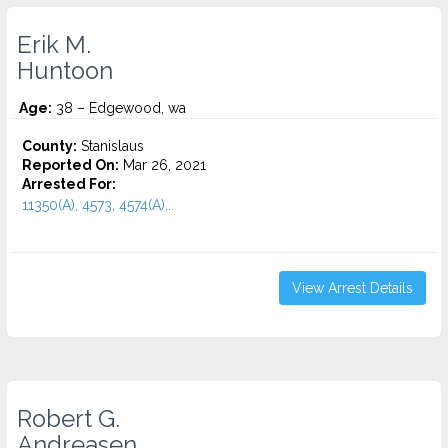
Erik M.
Huntoon
Age:
38 – Edgewood, wa
County:
Stanislaus
Reported On:
Mar 26, 2021
Arrested For:
11350(A), 4573, 4574(A)...
View Arrest Details
Robert G.
Andreasen