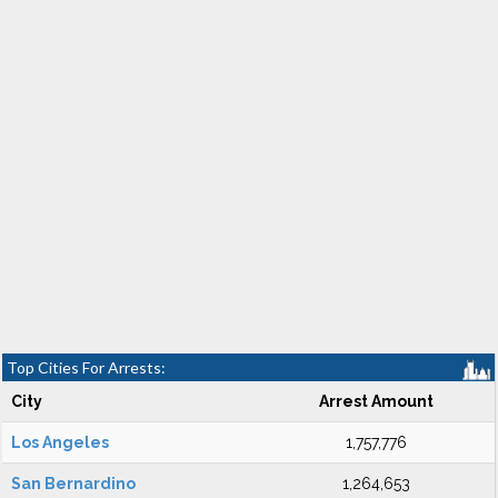
Top Cities For Arrests:
City
Arrest Amount
Los Angeles
1,757,776
San Bernardino
1,264,653