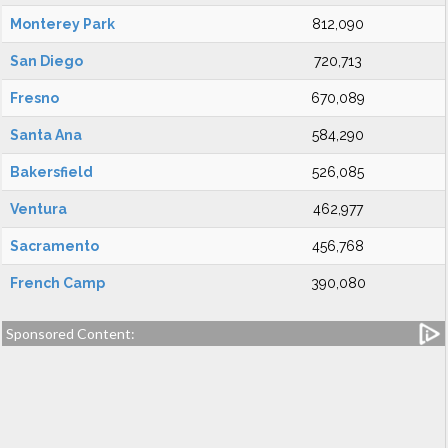
Monterey Park
812,090
San Diego
720,713
Fresno
670,089
Santa Ana
584,290
Bakersfield
526,085
Ventura
462,977
Sacramento
456,768
French Camp
390,080
Sponsored Content: