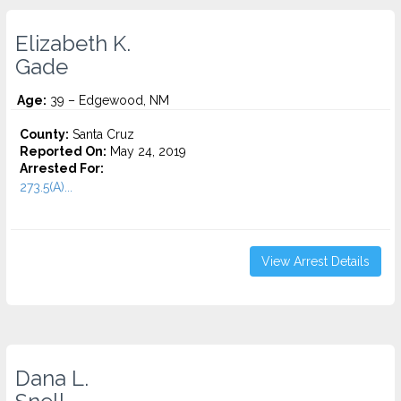
Elizabeth K.
Gade
Age:
39 – Edgewood, NM
County:
Santa Cruz
Reported On:
May 24, 2019
Arrested For:
273.5(A)...
View Arrest Details
Dana L.