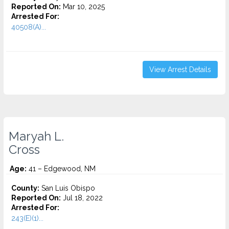
Reported On:
Mar 10, 2025
Arrested For:
40508(A)...
View Arrest Details
Maryah L.
Cross
Age:
41 – Edgewood, NM
County:
San Luis Obispo
Reported On:
Jul 18, 2022
Arrested For:
243(E)(1)...