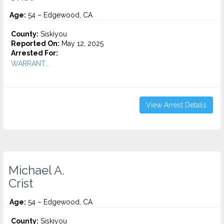
Age:
54 – Edgewood, CA
County:
Siskiyou
Reported On:
May 12, 2025
Arrested For:
WARRANT...
View Arrest Details
Michael A.
Crist
Age:
54 – Edgewood, CA
County:
Siskiyou