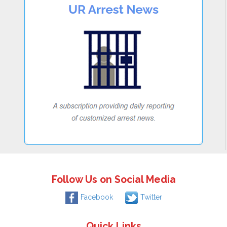
Follow Us on Social Media
Facebook
Twitter
Quick Links