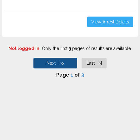
View Arrest Details
Not logged in:
Only the first
3
pages of results are available.
Next >>
Last >|
Page
1
of
3