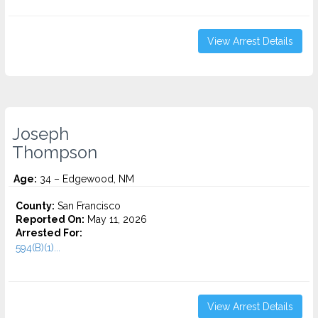
View Arrest Details
Joseph
Thompson
Age:
34 – Edgewood, NM
County:
San Francisco
Reported On:
May 11, 2026
Arrested For:
594(B)(1)...
View Arrest Details