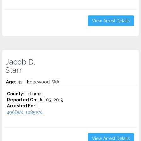
View Arrest Details
Jacob D.
Starr
Age:
41 – Edgewood, WA
County:
Tehama
Reported On:
Jul 03, 2019
Arrested For:
496D(A), 10851(A)...
View Arrest Details