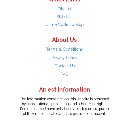
City List
Statistics
Crime Code Lookup
About Us
Terms & Conditions
Privacy Policy
Contact Us
FAQ
Arrest Information
The information contained on this website is protected
by constitutional, publishing, and other legal rights.
Persons named have only been arrested on suspicion
of the crime indicated and are presumed innocent.