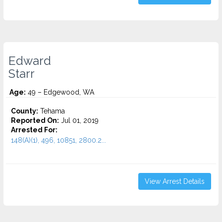
Edward
Starr
Age:
49 – Edgewood, WA
County:
Tehama
Reported On:
Jul 01, 2019
Arrested For:
148(A)(1), 496, 10851, 2800.2...
View Arrest Details