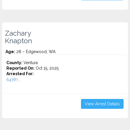
Zachary
Knapton
Age:
28 – Edgewood, WA
County:
Ventura
Reported On:
Oct 15, 2025
Arrested For:
647(F)...
View Arrest Details