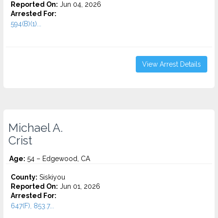
Reported On:
Jun 04, 2026
Arrested For:
594(B)(1)...
View Arrest Details
Michael A.
Crist
Age:
54 – Edgewood, CA
County:
Siskiyou
Reported On:
Jun 01, 2026
Arrested For:
647(F), 853.7...