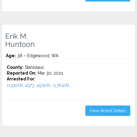
Erik M.
Huntoon
Age:
38 – Edgewood, WA
County:
Stanislaus
Reported On:
Mar 30, 2021
Arrested For:
11350(A), 4573, 4574(A), 11364(A)...
View Arrest Details