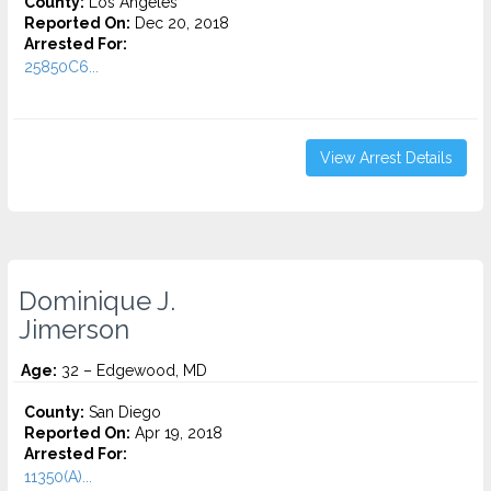
County:
Los Angeles
Reported On:
Dec 20, 2018
Arrested For:
25850C6...
View Arrest Details
Dominique J.
Jimerson
Age:
32 – Edgewood, MD
County:
San Diego
Reported On:
Apr 19, 2018
Arrested For:
11350(A)...