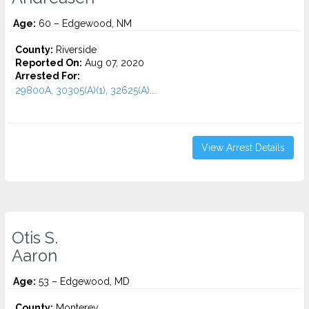
Age:
60 – Edgewood, NM
County:
Riverside
Reported On:
Aug 07, 2020
Arrested For:
29800A, 30305(A)(1), 32625(A)...
View Arrest Details
Otis S.
Aaron
Age:
53 – Edgewood, MD
County:
Monterey