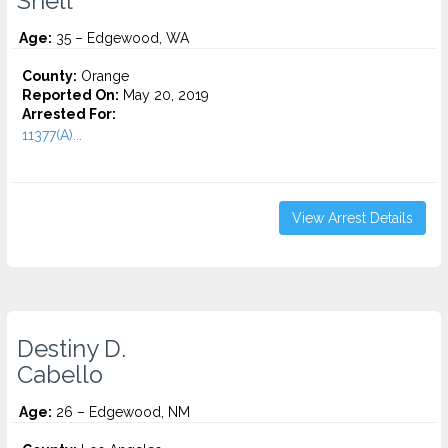
Snell
Age:
35 – Edgewood, WA
County:
Orange
Reported On:
May 20, 2019
Arrested For:
11377(A)...
View Arrest Details
Destiny D.
Cabello
Age:
26 – Edgewood, NM