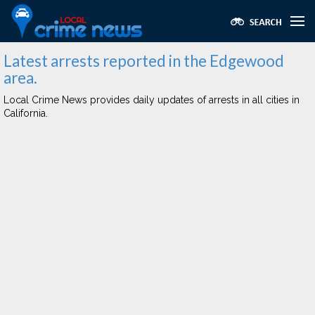
Latest arrests reported in the Edgewood
area.
Local Crime News provides daily updates of arrests in all cities in
California.