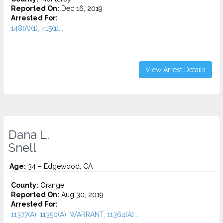
Reported On:
Dec 16, 2019
Arrested For:
148(A)(1), 415(1)...
View Arrest Details
Dana L.
Snell
Age:
34 – Edgewood, CA
County:
Orange
Reported On:
Aug 30, 2019
Arrested For:
11377(A), 11350(A), WARRANT, 11364(A)...