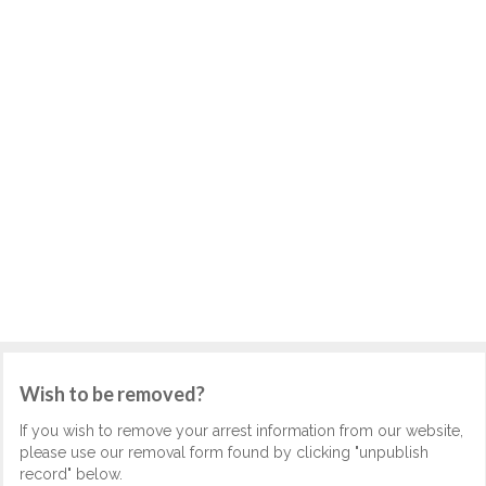
Wish to be removed?
If you wish to remove your arrest information from our website,
please use our removal form found by clicking "unpublish
record" below.