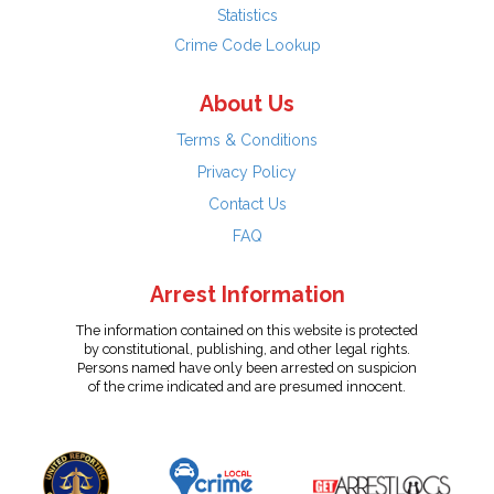
Statistics
Crime Code Lookup
About Us
Terms & Conditions
Privacy Policy
Contact Us
FAQ
Arrest Information
The information contained on this website is protected
by constitutional, publishing, and other legal rights.
Persons named have only been arrested on suspicion
of the crime indicated and are presumed innocent.