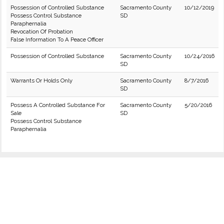
Possession of Controlled Substance
Sacramento County
10/12/2019
Possess Control Substance
SD
Paraphernalia
Revocation Of Probation
False Information To A Peace Officer
Possession of Controlled Substance
Sacramento County
10/24/2016
SD
Warrants Or Holds Only
Sacramento County
8/7/2016
SD
Possess A Controlled Substance For
Sacramento County
5/20/2016
Sale
SD
Possess Control Substance
Paraphernalia