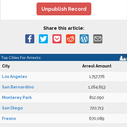
Unpublish Record
Share this article:
Top Cities For Arrests:
City
Arrest Amount
Los Angeles
1,757,776
San Bernardino
1,264,653
Monterey Park
812,090
San Diego
720,713
Fresno
670,089