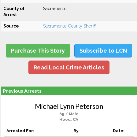
County of
Sacramento
Arrest
Source
Sacramento County Sheriff
Purchase This Story
Subscribe to LCN
Read Local Crime Articles
Previous Arrests
Michael Lynn Peterson
69 / Male
Hood, CA
Arrested For:
By:
Date: