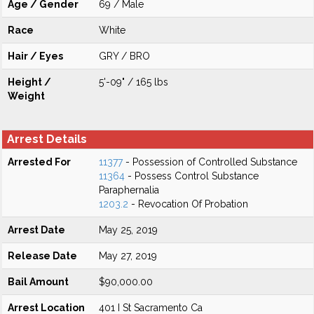
Age / Gender
69 / Male
Race
White
Hair / Eyes
GRY / BRO
Height /
5'-09" / 165 lbs
Weight
Arrest Details
Arrested For
11377
- Possession of Controlled Substance
11364
- Possess Control Substance
Paraphernalia
1203.2
- Revocation Of Probation
Arrest Date
May 25, 2019
Release Date
May 27, 2019
Bail Amount
$90,000.00
Arrest Location
401 I St Sacramento Ca