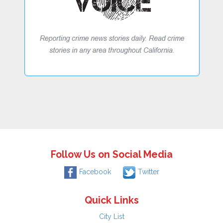
Follow Us on Social Media
Facebook
Twitter
Quick Links
City List