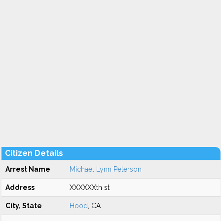
Citizen Details
Arrest Name
Michael Lynn Peterson
Address
XXXXXXth st
City, State
Hood
, CA