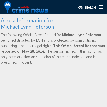
Arrest Information for
Michael Lynn Peterson
The following Official Arrest Record for
Michael Lynn Peterson
is
being redistributed by LCN and is protected by constitutional,
publishing, and other legal rights.
This Official Arrest Record was
reported on May 28, 2019.
The person named in this listing has
only been arrested on suspicion of the crime indicated and is
presumed innocent.