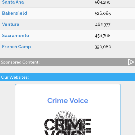
Santa Ana
584,290
Bakersfield
526,085
Ventura
462,977
Sacramento
456,768
French Camp
390,080
Sponsored Content:
Our Websites: