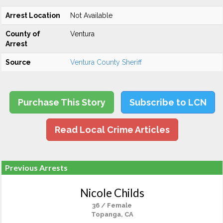
Arrest Location
Not Available
County of
Ventura
Arrest
Source
Ventura County Sheriff
Purchase This Story
Subscribe to LCN
Read Local Crime Articles
Previous Arrests
Nicole Childs
36 / Female
Topanga, CA