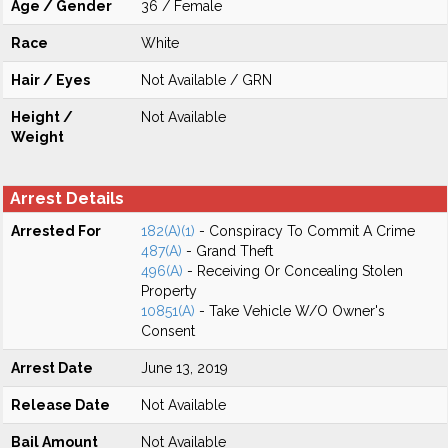
Age / Gender
36 / Female
Race
White
Hair / Eyes
Not Available / GRN
Height /
Not Available
Weight
Arrest Details
Arrested For
182(A)(1)
- Conspiracy To Commit A Crime
487(A)
- Grand Theft
496(A)
- Receiving Or Concealing Stolen
Property
10851(A)
- Take Vehicle W/O Owner's
Consent
Arrest Date
June 13, 2019
Release Date
Not Available
Bail Amount
Not Available