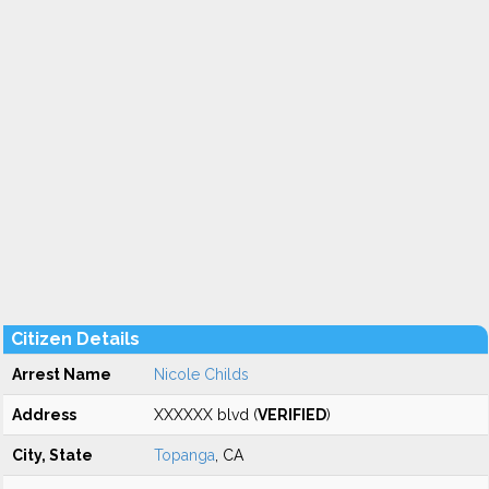
Citizen Details
Arrest Name
Nicole Childs
Address
XXXXXX blvd (
VERIFIED
)
City, State
Topanga
, CA