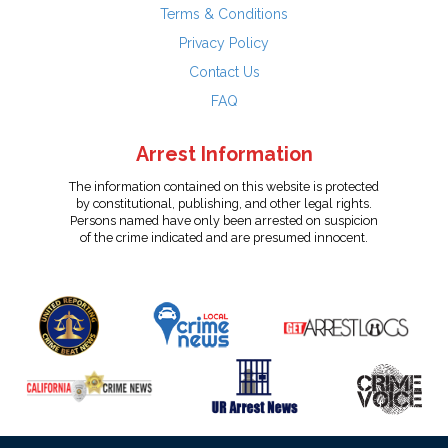
Terms & Conditions
Privacy Policy
Contact Us
FAQ
Arrest Information
The information contained on this website is protected
by constitutional, publishing, and other legal rights.
Persons named have only been arrested on suspicion
of the crime indicated and are presumed innocent.