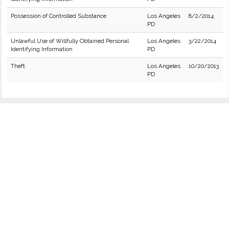
Possession of Controlled Substance
Los Angeles
8/2/2014
PD
Unlawful Use of Willfully Obtained Personal
Los Angeles
3/22/2014
Identifying Information
PD
Theft
Los Angeles
10/20/2013
PD