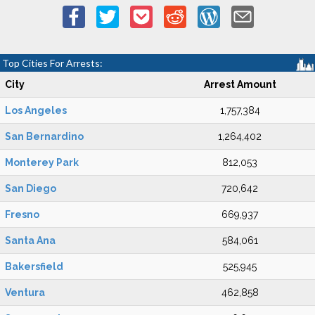
Top Cities For Arrests:
City
Arrest Amount
Los Angeles
1,757,384
San Bernardino
1,264,402
Monterey Park
812,053
San Diego
720,642
Fresno
669,937
Santa Ana
584,061
Bakersfield
525,945
Ventura
462,858