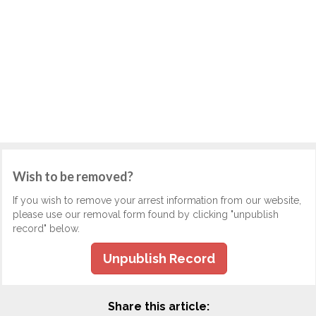
Wish to be removed?
If you wish to remove your arrest information from our website,
please use our removal form found by clicking "unpublish
record" below.
Unpublish Record
Share this article: