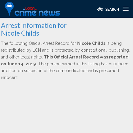
Arrest Information for
Nicole Childs
The following Official Arrest Record for
Nicole Childs
is being
redistributed by LCN and is protected by constitutional, publishing,
and other legal rights.
This Official Arrest Record was reported
on June 14, 2019.
The person named in this listing has only been
arrested on suspicion of the crime indicated and is presumed
innocent.