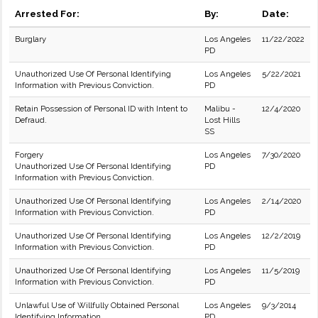
Arrested For:
By:
Date:
Burglary
Los Angeles
11/22/2022
PD
Unauthorized Use Of Personal Identifying
Los Angeles
5/22/2021
Information with Previous Conviction.
PD
Retain Possession of Personal ID with Intent to
Malibu -
12/4/2020
Defraud.
Lost Hills
SS
Forgery
Los Angeles
7/30/2020
Unauthorized Use Of Personal Identifying
PD
Information with Previous Conviction.
Unauthorized Use Of Personal Identifying
Los Angeles
2/14/2020
Information with Previous Conviction.
PD
Unauthorized Use Of Personal Identifying
Los Angeles
12/2/2019
Information with Previous Conviction.
PD
Unauthorized Use Of Personal Identifying
Los Angeles
11/5/2019
Information with Previous Conviction.
PD
Unlawful Use of Willfully Obtained Personal
Los Angeles
9/3/2014
Identifying Information
PD