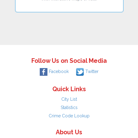
Follow Us on Social Media
Facebook
Twitter
Quick Links
City List
Statistics
Crime Code Lookup
About Us