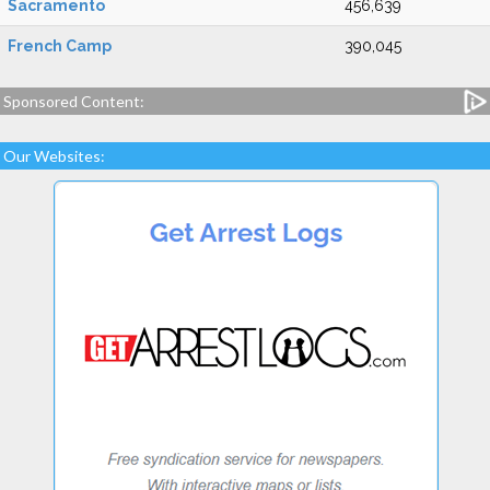
Sacramento
456,639
French Camp
390,045
Sponsored Content:
Our Websites: