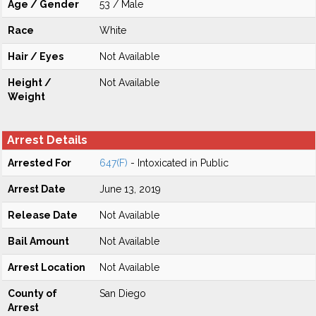
Age / Gender
53 / Male
Race
White
Hair / Eyes
Not Available
Height /
Not Available
Weight
Arrest Details
Arrested For
647(F)
- Intoxicated in Public
Arrest Date
June 13, 2019
Release Date
Not Available
Bail Amount
Not Available
Arrest Location
Not Available
County of
San Diego
Arrest