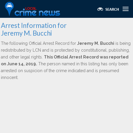
Arrest Information for
Jeremy M. Bucchi
The following Official Arrest Record for
Jeremy M. Bucchi
is being
redistributed by LCN and is protected by constitutional, publishing,
and other legal rights.
This Official Arrest Record was reported
on June 14, 2019.
The person named in this listing has only been
arrested on suspicion of the crime indicated and is presumed
innocent.