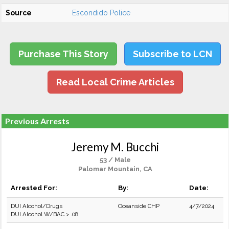
Source
Escondido Police
Purchase This Story
Subscribe to LCN
Read Local Crime Articles
Previous Arrests
Jeremy M. Bucchi
53 / Male
Palomar Mountain, CA
Arrested For:
By:
Date:
DUI Alcohol/Drugs
Oceanside CHP
4/7/2024
DUI Alcohol W/BAC > .08