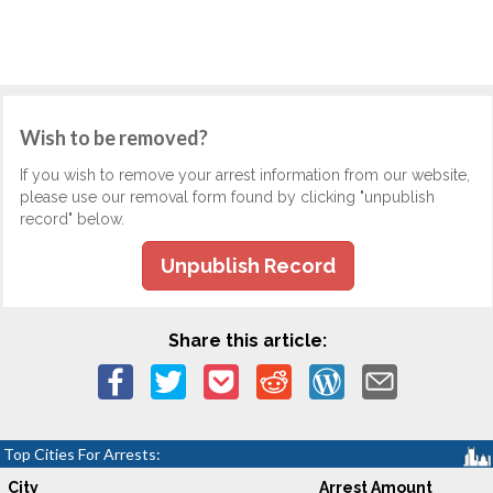
Wish to be removed?
If you wish to remove your arrest information from our website,
please use our removal form found by clicking "unpublish
record" below.
Unpublish Record
Share this article:
Top Cities For Arrests:
City
Arrest Amount