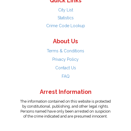
Quick Links
City List
Statistics
Crime Code Lookup
About Us
Terms & Conditions
Privacy Policy
Contact Us
FAQ
Arrest Information
The information contained on this website is protected
by constitutional, publishing, and other legal rights.
Persons named have only been arrested on suspicion
of the crime indicated and are presumed innocent.