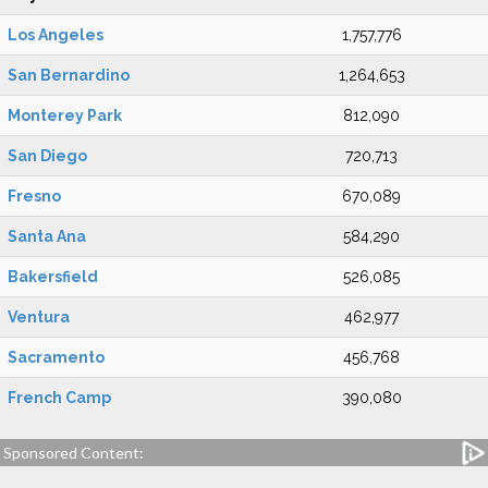
Los Angeles
1,757,776
San Bernardino
1,264,653
Monterey Park
812,090
San Diego
720,713
Fresno
670,089
Santa Ana
584,290
Bakersfield
526,085
Ventura
462,977
Sacramento
456,768
French Camp
390,080
Sponsored Content: