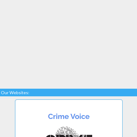
Our Websites: