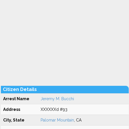
Citizen Details
Arrest Name
Jeremy M. Bucchi
Address
XXXXXXd #93
City, State
Palomar Mountain
, CA