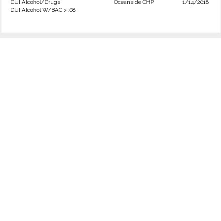
DUI Alcohol/Drugs
Oceanside CHP
1/14/2018
DUI Alcohol W/BAC > .08