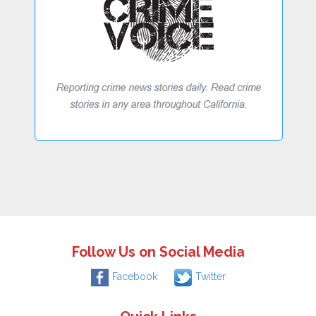
Follow Us on Social Media
Facebook
Twitter