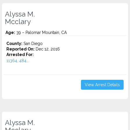
Alyssa M.
Mcclary
Age:
39 – Palomar Mountain, CA
County:
San Diego
Reported On:
Dec 12, 2016
Arrested For:
11364, 484...
View Arrest Details
Alyssa M.