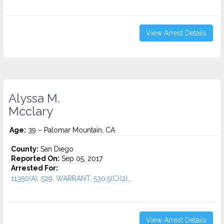
View Arrest Details
Alyssa M.
Mcclary
Age:
39 – Palomar Mountain, CA
County:
San Diego
Reported On:
Sep 05, 2017
Arrested For:
11350(A), 529, WARRANT, 530.5(C)(2)...
View Arrest Details