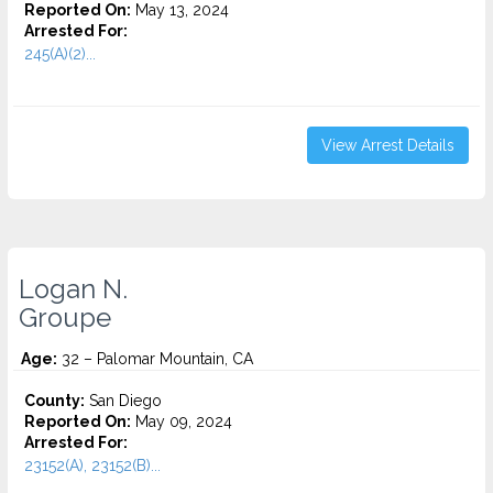
Reported On:
May 13, 2024
Arrested For:
245(A)(2)...
View Arrest Details
Logan N.
Groupe
Age:
32 – Palomar Mountain, CA
County:
San Diego
Reported On:
May 09, 2024
Arrested For:
23152(A), 23152(B)...