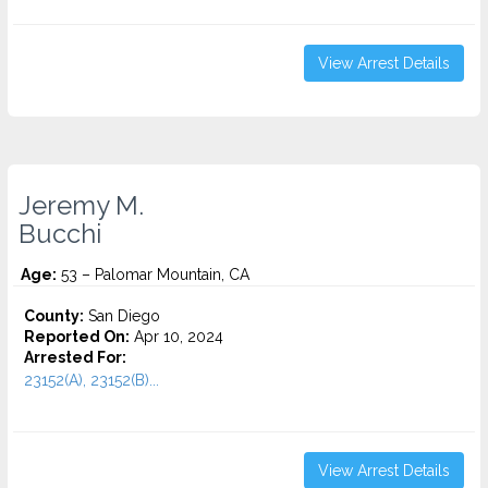
View Arrest Details
Jeremy M.
Bucchi
Age:
53 – Palomar Mountain, CA
County:
San Diego
Reported On:
Apr 10, 2024
Arrested For:
23152(A), 23152(B)...
View Arrest Details