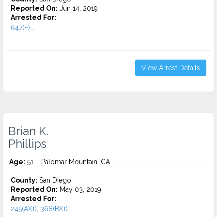
Reported On:
Jun 14, 2019
Arrested For:
647(F)...
View Arrest Details
Brian K.
Phillips
Age:
51 – Palomar Mountain, CA
County:
San Diego
Reported On:
May 03, 2019
Arrested For:
245(A)(1), 368(B)(1)...