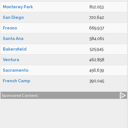
Monterey Park
812,053
San Diego
720,642
Fresno
669,937
Santa Ana
584,061
Bakersfield
525,945
Ventura
462,858
Sacramento
456,639
French Camp
390,045
Sponsored Content: