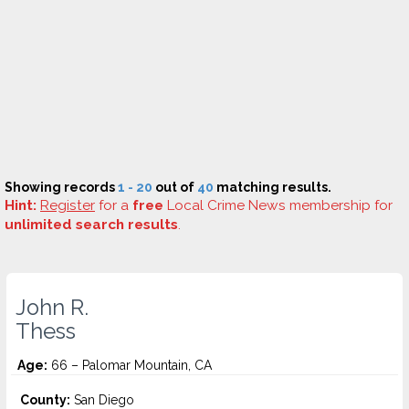
Showing records
1 - 20
out of
40
matching results.
Hint:
Register
for a
free
Local Crime News membership for
unlimited search results
.
John R.
Thess
Age:
66 – Palomar Mountain, CA
County:
San Diego