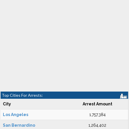
Top Cities For Arrests:
City
Arrest Amount
Los Angeles
1,757,384
San Bernardino
1,264,402