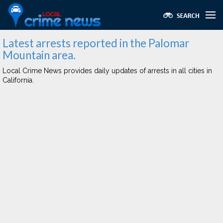
Latest arrests reported in the Palomar
Mountain area.
Local Crime News provides daily updates of arrests in all cities in
California.