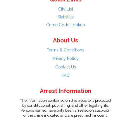
City List
Statistics
Crime Code Lookup
About Us
Terms & Conditions
Privacy Policy
Contact Us
FAQ
Arrest Information
The information contained on this website is protected
by constitutional, publishing, and other legal rights.
Persons named have only been arrested on suspicion
of the crime indicated and are presumed innocent.