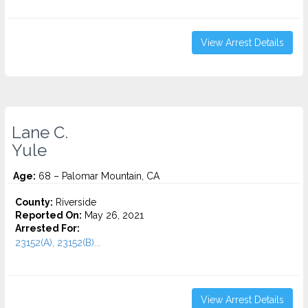
View Arrest Details
Lane C.
Yule
Age:
68 – Palomar Mountain, CA
County:
Riverside
Reported On:
May 26, 2021
Arrested For:
23152(A), 23152(B)...
View Arrest Details