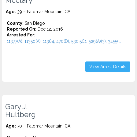
Mcclary
Age:
39 – Palomar Mountain, CA
County:
San Diego
Reported On:
Dec 12, 2016
Arrested For:
11377(A), 11350(A), 11364, 470(D), 530.5C1, 529(A)(3), 3455(...
View Arrest Details
Gary J.
Hultberg
Age:
70 – Palomar Mountain, CA