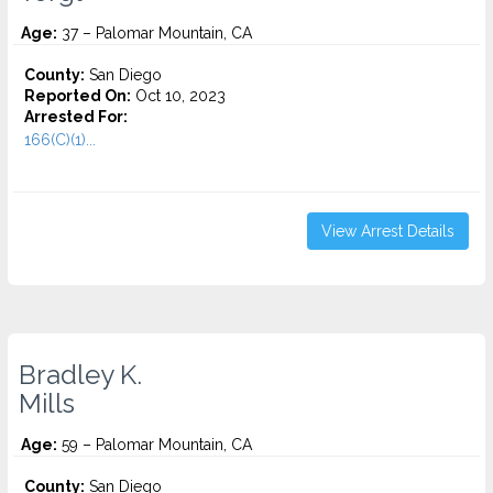
Age:
37 – Palomar Mountain, CA
County:
San Diego
Reported On:
Oct 10, 2023
Arrested For:
166(C)(1)...
View Arrest Details
Bradley K.
Mills
Age:
59 – Palomar Mountain, CA
County:
San Diego