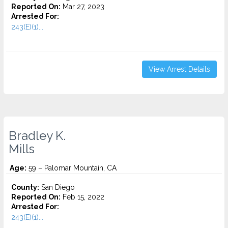
Reported On:
Mar 27, 2023
Arrested For:
243(E)(1)...
View Arrest Details
Bradley K.
Mills
Age:
59 – Palomar Mountain, CA
County:
San Diego
Reported On:
Feb 15, 2022
Arrested For:
243(E)(1)...