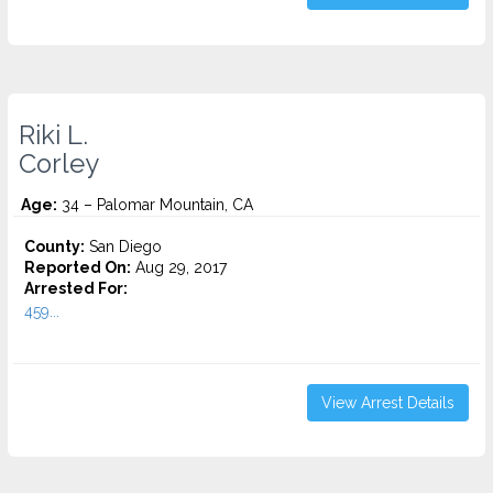
Riki L.
Corley
Age:
34 – Palomar Mountain, CA
County:
San Diego
Reported On:
Aug 29, 2017
Arrested For:
459...
View Arrest Details