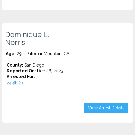
Dominique L.
Norris
Age:
29 – Palomar Mountain, CA
County:
San Diego
Reported On:
Dec 26, 2023
Arrested For:
243(E)(1)...
View Arrest Details