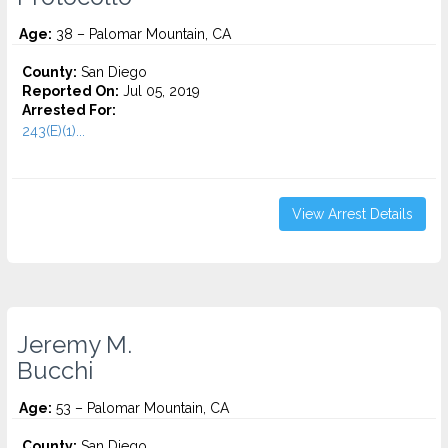
Age:
38 – Palomar Mountain, CA
County:
San Diego
Reported On:
Jul 05, 2019
Arrested For:
243(E)(1)...
View Arrest Details
Jeremy M.
Bucchi
Age:
53 – Palomar Mountain, CA
County:
San Diego