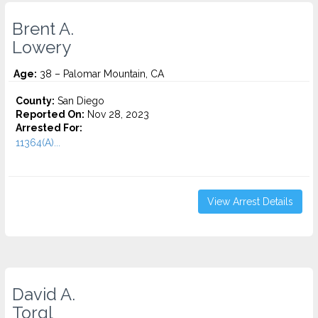
Brent A.
Lowery
Age:
38 – Palomar Mountain, CA
County:
San Diego
Reported On:
Nov 28, 2023
Arrested For:
11364(A)...
View Arrest Details
David A.
Torgl