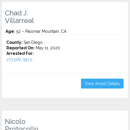
Chad J.
Villarreal
Age:
52 – Palomar Mountain, CA
County:
San Diego
Reported On:
May 11, 2020
Arrested For:
273.5(A), 591.5...
View Arrest Details
Nicolo
Protocollo