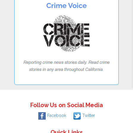
Follow Us on Social Media
Facebook
Twitter
Quick Links