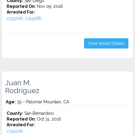
County:
San Diego
Reported On:
Nov 09, 2016
Arrested For:
23152(A), 23152(B)...
View Arrest Details
Juan M.
Rodriguez
Age:
35 – Palomar Mountain, CA
County:
San Bernardino
Reported On:
Oct 31, 2016
Arrested For:
23152(A)...