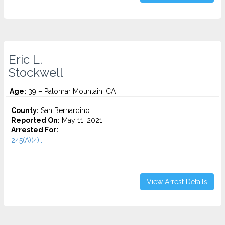
Eric L.
Stockwell
Age:
39 – Palomar Mountain, CA
County:
San Bernardino
Reported On:
May 11, 2021
Arrested For:
245(A)(4)...
View Arrest Details