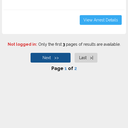
View Arrest Details
Not logged in:
Only the first
3
pages of results are available.
Next >>
Last >|
Page
1
of
2