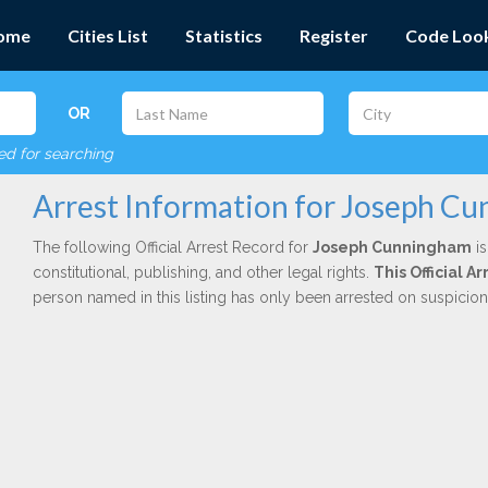
ome
Cities List
Statistics
Register
Code Loo
OR
red for searching
Arrest Information for Joseph C
The following Official Arrest Record for
Joseph Cunningham
is
constitutional, publishing, and other legal rights.
This Official 
person named in this listing has only been arrested on suspicio