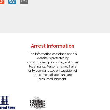
Arrest Information
The information contained on this
website is protected by
constitutional, publishing, and other
legal rights. Persons named have
only been arrested on suspicion of
the crime indicated and are
presumed innocent.