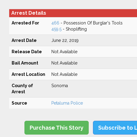
Arrest Details
Arrested For
466
- Possession Of Burglar's Tools
459.5
- Shoplifting
Arrest Date
June 22, 2019
Release Date
Not Available
Bail Amount
Not Available
Arrest Location
Not Available
County of
Sonoma
Arrest
Source
Petaluma Police
Purchase This Story
Subscribe to 