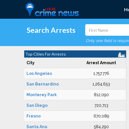
H
Search Arrests
Only one field is requi
Top Cities For Arrests:
City
Arrest Amount
Los Angeles
1,757,776
San Bernardino
1,264,653
Monterey Park
812,090
San Diego
720,713
Fresno
670,089
Santa Ana
584,290