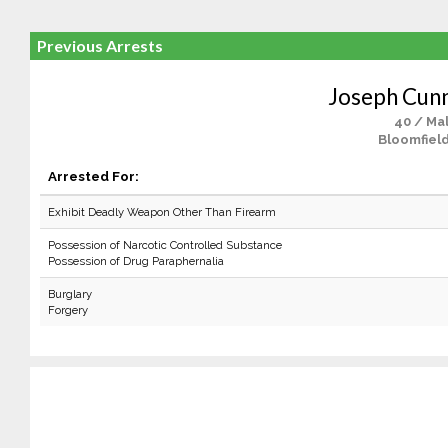
Previous Arrests
Joseph Cun
40 / Ma
Bloomfield
Arrested For:
Exhibit Deadly Weapon Other Than Firearm
Possession of Narcotic Controlled Substance
Possession of Drug Paraphernalia
Burglary
Forgery