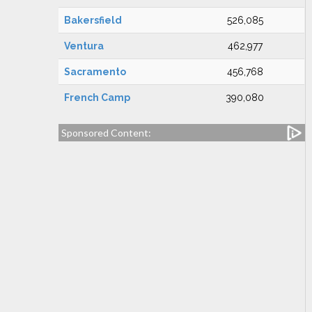
Bakersfield
526,085
Ventura
462,977
Sacramento
456,768
French Camp
390,080
Sponsored Content: