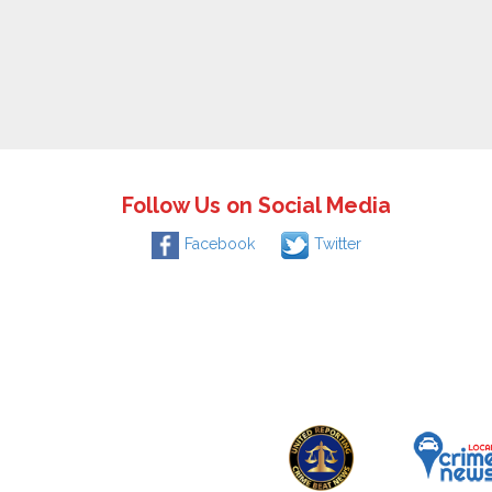
Follow Us on Social Media
Facebook
Twitter