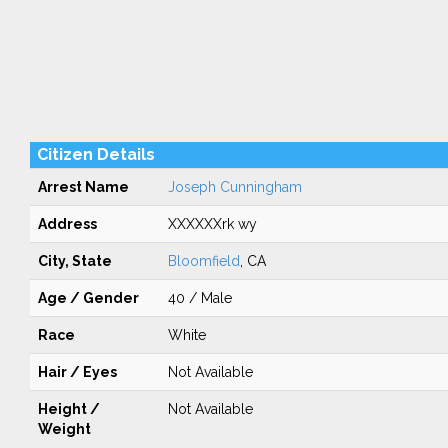
Citizen Details
Arrest Name
Joseph Cunningham
Address
XXXXXXrk wy
City, State
Bloomfield
, CA
Age / Gender
40 / Male
Race
White
Hair / Eyes
Not Available
Height /
Not Available
Weight