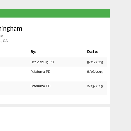
ningham
le
, CA
By:
Date:
Healdsburg PD
9/11/2025
Petaluma PD
6/16/2019
Petaluma PD
8/13/2015