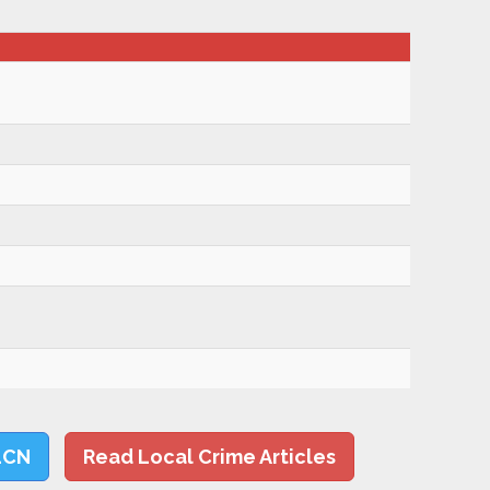
LCN
Read Local Crime Articles