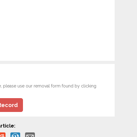
e, please use our removal form found by clicking
Record
rticle: