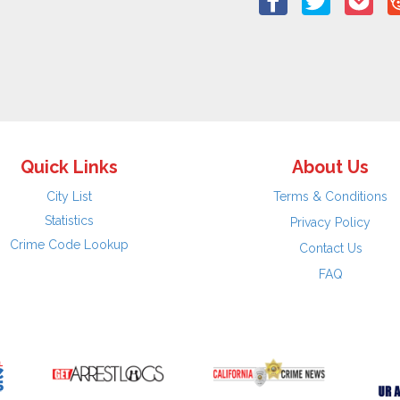
Quick Links
About Us
City List
Terms & Conditions
Statistics
Privacy Policy
Crime Code Lookup
Contact Us
FAQ