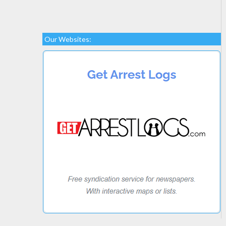
Our Websites: