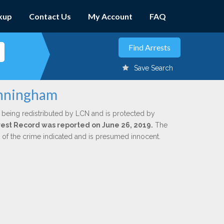
kup
Contact Us
My Account
FAQ
Save Search
unningham
 being redistributed by LCN and is protected by
Arrest Record was reported on June 26, 2019.
The
n of the crime indicated and is presumed innocent.