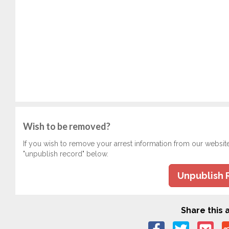
Wish to be removed?
If you wish to remove your arrest information from our websit
"unpublish record" below.
Unpublish 
Share this a