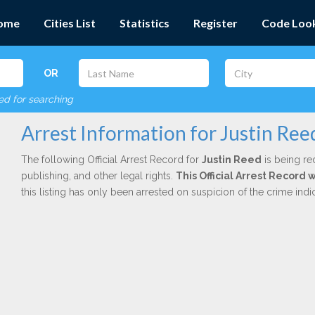
ome
Cities List
Statistics
Register
Code Loo
OR
red for searching
Arrest Information for Justin Ree
The following Official Arrest Record for
Justin Reed
is being re
publishing, and other legal rights.
This Official Arrest Record 
this listing has only been arrested on suspicion of the crime in