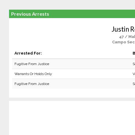
Previous Arrests
Justin 
47 / Ma
Campo Sec
Arrested For:
B
Fugitive From Justice
S
Warrants Or Holds Only
V
Fugitive From Justice
S