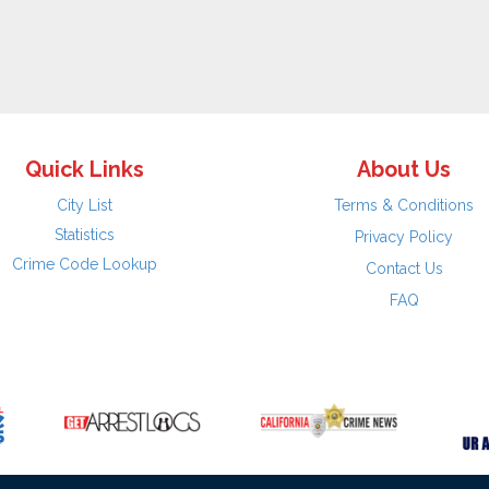
Quick Links
About Us
City List
Terms & Conditions
Statistics
Privacy Policy
Crime Code Lookup
Contact Us
FAQ