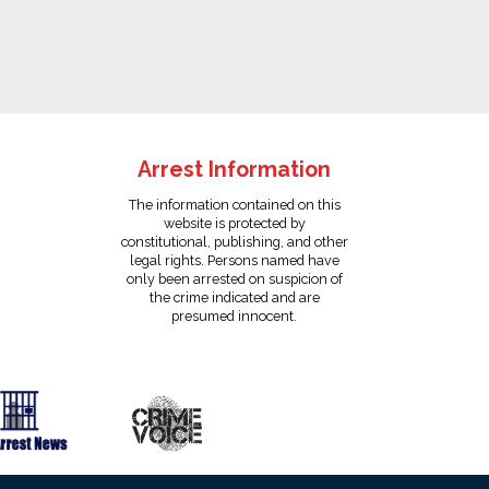
Arrest Information
The information contained on this
website is protected by
constitutional, publishing, and other
legal rights. Persons named have
only been arrested on suspicion of
the crime indicated and are
presumed innocent.