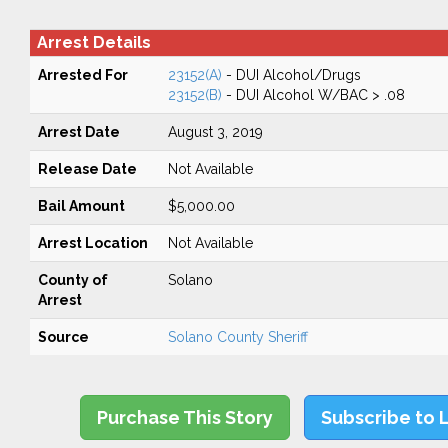
Arrest Details
Arrested For
23152(A)
- DUI Alcohol/Drugs
23152(B)
- DUI Alcohol W/BAC > .08
Arrest Date
August 3, 2019
Release Date
Not Available
Bail Amount
$5,000.00
Arrest Location
Not Available
County of
Solano
Arrest
Source
Solano County Sheriff
Purchase This Story
Subscribe to 