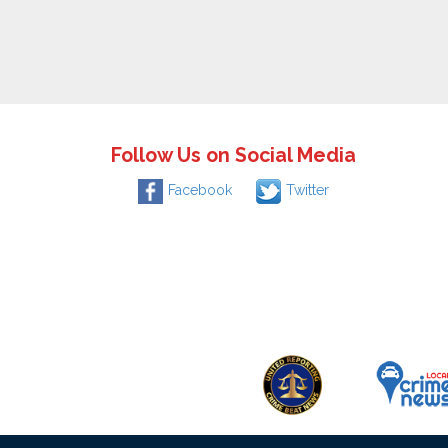
Follow Us on Social Media
Facebook
Twitter