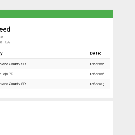
Reed
le
o, CA
y:
Date:
olano County SD
1/6/2016
allejo PD
1/6/2016
olano County SD
1/6/2015