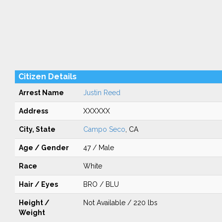
Citizen Details
Arrest Name
Justin Reed
Address
XXXXXX
City, State
Campo Seco
, CA
Age / Gender
47 / Male
Race
White
Hair / Eyes
BRO / BLU
Height /
Not Available / 220 lbs
Weight