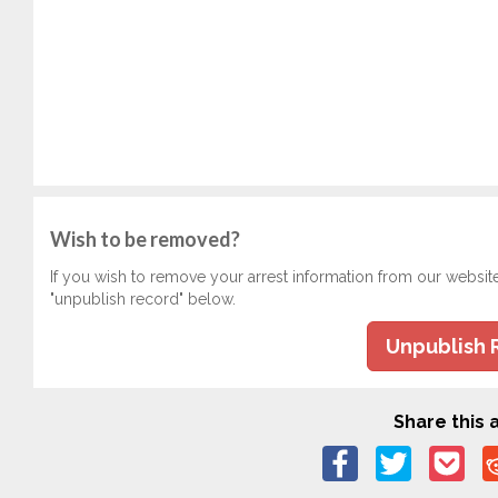
Wish to be removed?
If you wish to remove your arrest information from our websit
"unpublish record" below.
Unpublish 
Share this a