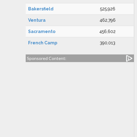
Bakersfield
525,926
Ventura
462,796
Sacramento
456,602
French Camp
390,013
Sponsored Content: