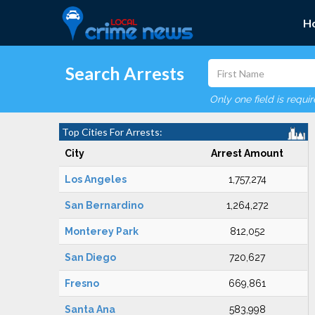
H
Search Arrests
Only one field is requi
Top Cities For Arrests:
City
Arrest Amount
Los Angeles
1,757,274
San Bernardino
1,264,272
Monterey Park
812,052
San Diego
720,627
Fresno
669,861
Santa Ana
583,998