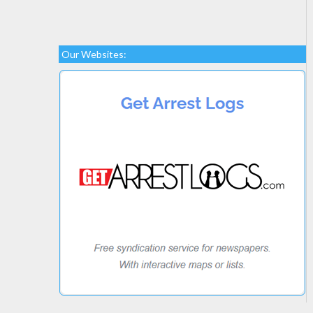
Our Websites: