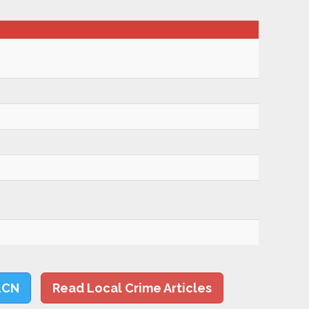
LCN
Read Local Crime Articles