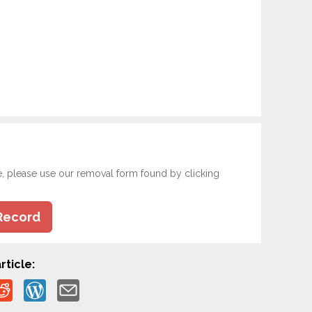
e, please use our removal form found by clicking
Record
rticle: