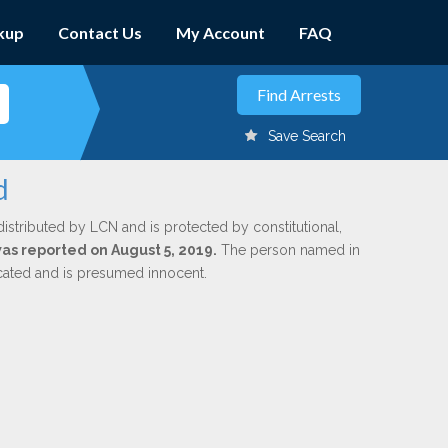
kup
Contact Us
My Account
FAQ
Save Search
d
distributed by LCN and is protected by constitutional,
was reported on August 5, 2019.
The person named in
dicated and is presumed innocent.