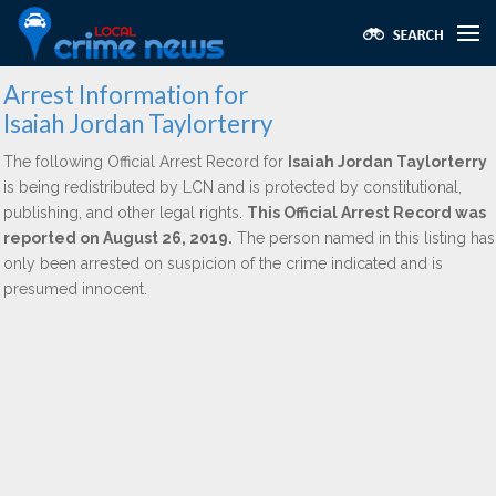
Arrest Information for
Isaiah Jordan Taylorterry
The following Official Arrest Record for
Isaiah Jordan Taylorterry
is being redistributed by LCN and is protected by constitutional,
publishing, and other legal rights.
This Official Arrest Record was
reported on August 26, 2019.
The person named in this listing has
only been arrested on suspicion of the crime indicated and is
presumed innocent.