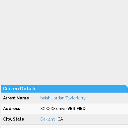
Citizen Details
Arrest Name
Isaiah Jordan Taylorterry
Address
XXXXXXx ave (
VERIFIED
)
City, State
Oakland
, CA