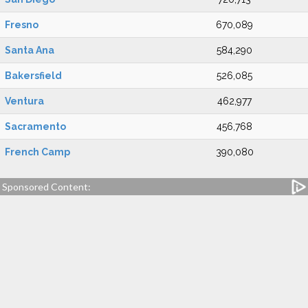
Fresno
670,089
Santa Ana
584,290
Bakersfield
526,085
Ventura
462,977
Sacramento
456,768
French Camp
390,080
Sponsored Content: