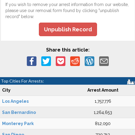
If you wish to remove your arrest information from our website,
please use our removal form found by clicking "unpublish
record" below.
Unpublish Record
Share this article:
Top Cities For Arrests:
City
Arrest Amount
Los Angeles
1,757,776
San Bernardino
1,264,653
Monterey Park
812,090
San Diego
720,713