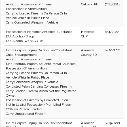
Addict in Possession of Firearm
Oakland PD
7/23/2024
Possession Of Ammunition
Carrying Loaded Firearm On Person Or In
Vehicle While In Public Place
Carry Concealed Weapon in Vehicle
Possession of Narcotic Controlled Substance
Hayward
6/4/2022
DUI Alcohol/Drugs
CHP
DUI Alcohol W/BAC > .08
Inflict Corporal Injury On Spouse/Cohabitant
Alameda
8/20/2021
Child Endangerment
County SD
Addict in Possession of Firearm
Manufacture/Import/Sell/Etc. Metal Knuckles
Possession Of Ammunition
Carrying Loaded Firearm On Person Or In
Vehicle While In Public Place
Carry Concealed Weapon in Vehicle
Convicted Felon Carrying Concealed Firearm.
Carry Loaded Firearm When Not the Registered
Owner.
Possession of Firearm by Convicted Felon.
Not In Lawful Possession/Prohibited Firearm
CCW on Person: Loaded
Carry Unregistered Firearm
Inflict Corporal Injury On Spouse/Cohabitant
Alameda
8/19/2021