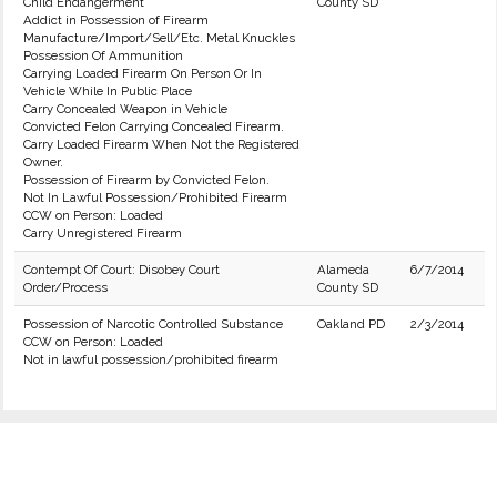
Child Endangerment
County SD
Addict in Possession of Firearm
Manufacture/Import/Sell/Etc. Metal Knuckles
Possession Of Ammunition
Carrying Loaded Firearm On Person Or In
Vehicle While In Public Place
Carry Concealed Weapon in Vehicle
Convicted Felon Carrying Concealed Firearm.
Carry Loaded Firearm When Not the Registered
Owner.
Possession of Firearm by Convicted Felon.
Not In Lawful Possession/Prohibited Firearm
CCW on Person: Loaded
Carry Unregistered Firearm
Contempt Of Court: Disobey Court
Alameda
6/7/2014
Order/Process
County SD
Possession of Narcotic Controlled Substance
Oakland PD
2/3/2014
CCW on Person: Loaded
Not in lawful possession/prohibited firearm