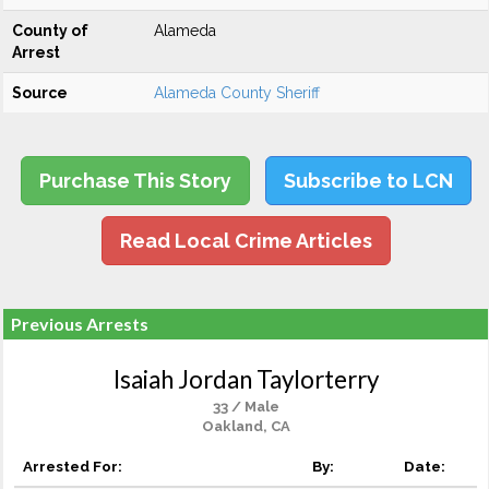
County of
Alameda
Arrest
Source
Alameda County Sheriff
Purchase This Story
Subscribe to LCN
Read Local Crime Articles
Previous Arrests
Isaiah Jordan Taylorterry
33 / Male
Oakland, CA
Arrested For:
By:
Date: