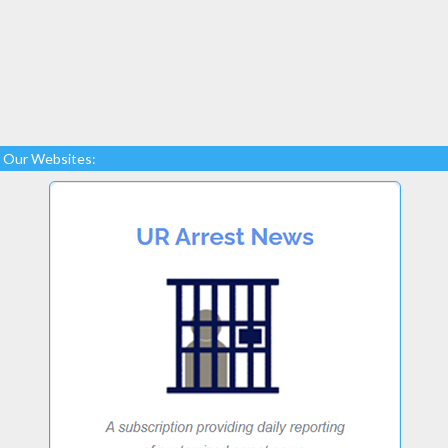
Our Websites: