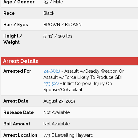
Age / Gender
33 / Male
Race
Black
Hair / Eyes
BROWN / BROWN
Height /
5'-11" / 150 lbs
Weight
Arrest Details
Arrested For
245(A)(1)
- Assault w/Deadly Weapon Or
Assault w/Force Likely To Produce GBI
273.5(A)
- Inflict Corporal Injury On
Spouse/Cohabitant
Arrest Date
August 23, 2019
Release Date
Not Available
Bail Amount
Not Available
Arrest Location
779 E Lewelling Hayward