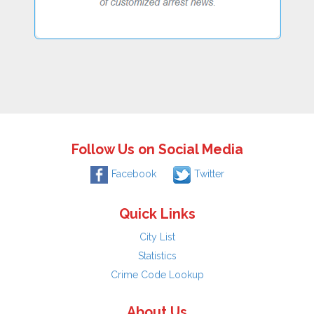
Follow Us on Social Media
Facebook
Twitter
Quick Links
City List
Statistics
Crime Code Lookup
About Us