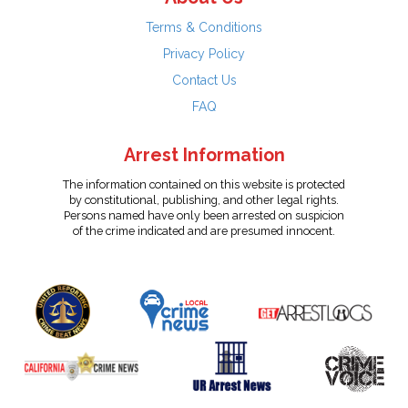
Terms & Conditions
Privacy Policy
Contact Us
FAQ
Arrest Information
The information contained on this website is protected
by constitutional, publishing, and other legal rights.
Persons named have only been arrested on suspicion
of the crime indicated and are presumed innocent.