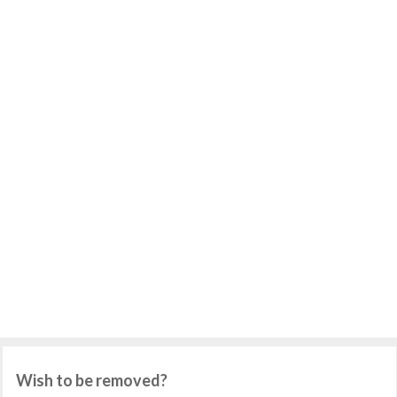
Wish to be removed?