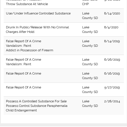
Throw Substance At Vehicle
CHP
Use/Under Influence Controlled Substance
Lake
8/14/2020
County SD
Drunk In Public/Release With No Criminal
Lake
8/4/2020
Charges After Hold.
County SD
False Report Of A Crime
Lake
8/14/2019
Vandalism: Paint
County SD
Addict in Possession of Firearm
False Report Of A Crime
Lake
6/26/2019
Vandalism: Paint
County SD
False Report Of A Crime
Lake
6/16/2019
County SD
False Report Of A Crime
Lake
5/27/2019
County SD
Possess A Controlled Substance For Sale
Lake
2/28/2014
Possess Control Substance Paraphernalia
County SD
Child Endangerment