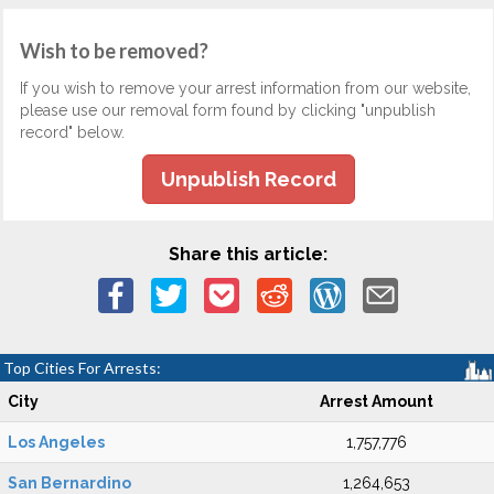
Wish to be removed?
If you wish to remove your arrest information from our website,
please use our removal form found by clicking "unpublish
record" below.
Unpublish Record
Share this article:
Top Cities For Arrests:
City
Arrest Amount
Los Angeles
1,757,776
San Bernardino
1,264,653