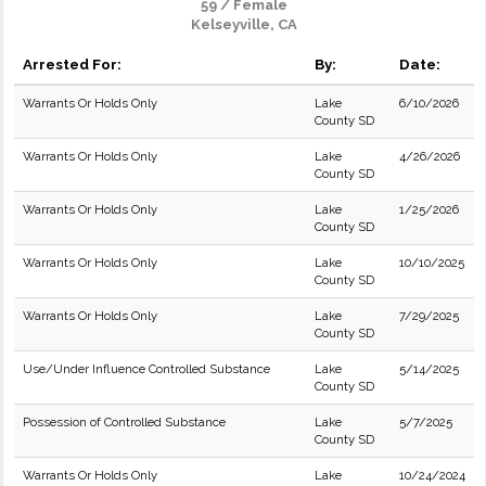
59 / Female
Kelseyville, CA
Arrested For:
By:
Date:
Warrants Or Holds Only
Lake
6/10/2026
County SD
Warrants Or Holds Only
Lake
4/26/2026
County SD
Warrants Or Holds Only
Lake
1/25/2026
County SD
Warrants Or Holds Only
Lake
10/10/2025
County SD
Warrants Or Holds Only
Lake
7/29/2025
County SD
Use/Under Influence Controlled Substance
Lake
5/14/2025
County SD
Possession of Controlled Substance
Lake
5/7/2025
County SD
Warrants Or Holds Only
Lake
10/24/2024