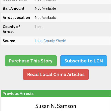
Bail Amount
Not Available
Arrest Location
Not Available
County of
Lake
Arrest
Source
Lake County Sheriff
Purchase This Story
Subscribe to LCN
Read Local Crime Articles
Previous Arrests
Susan N. Samson