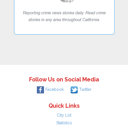
Follow Us on Social Media
Facebook
Twitter
Quick Links
City List
Statistics