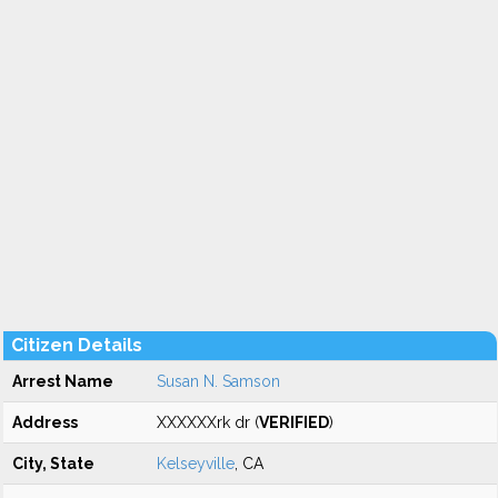
Citizen Details
Arrest Name
Susan N. Samson
Address
XXXXXXrk dr (
VERIFIED
)
City, State
Kelseyville
, CA