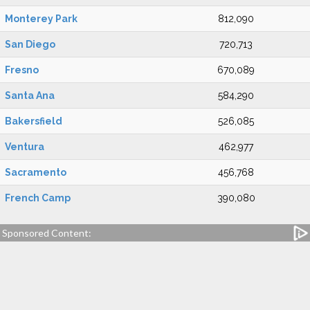
Monterey Park
812,090
San Diego
720,713
Fresno
670,089
Santa Ana
584,290
Bakersfield
526,085
Ventura
462,977
Sacramento
456,768
French Camp
390,080
Sponsored Content: