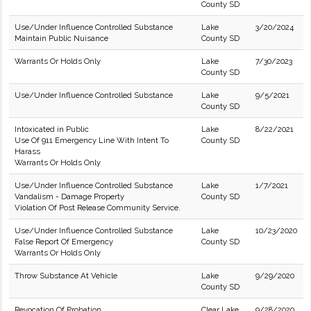
County SD
Use/Under Influence Controlled Substance
Lake
3/20/2024
Maintain Public Nuisance
County SD
Warrants Or Holds Only
Lake
7/30/2023
County SD
Use/Under Influence Controlled Substance
Lake
9/5/2021
County SD
Intoxicated in Public
Lake
8/22/2021
Use Of 911 Emergency Line With Intent To
County SD
Harass
Warrants Or Holds Only
Use/Under Influence Controlled Substance
Lake
1/7/2021
Vandalism - Damage Property
County SD
Violation Of Post Release Community Service.
Use/Under Influence Controlled Substance
Lake
10/23/2020
False Report Of Emergency
County SD
Warrants Or Holds Only
Throw Substance At Vehicle
Lake
9/29/2020
County SD
Revocation Of Probation
Clear Lake
9/28/2020