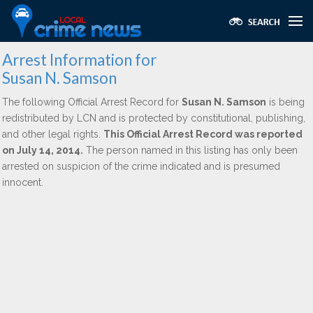
Arrest Information for
Susan N. Samson
The following Official Arrest Record for
Susan N. Samson
is being
redistributed by LCN and is protected by constitutional, publishing,
and other legal rights.
This Official Arrest Record was reported
on July 14, 2014.
The person named in this listing has only been
arrested on suspicion of the crime indicated and is presumed
innocent.