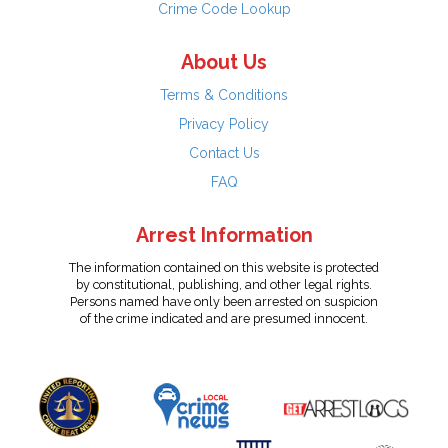
Crime Code Lookup
About Us
Terms & Conditions
Privacy Policy
Contact Us
FAQ
Arrest Information
The information contained on this website is protected
by constitutional, publishing, and other legal rights.
Persons named have only been arrested on suspicion
of the crime indicated and are presumed innocent.