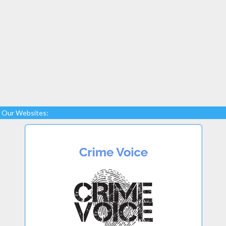
Our Websites: