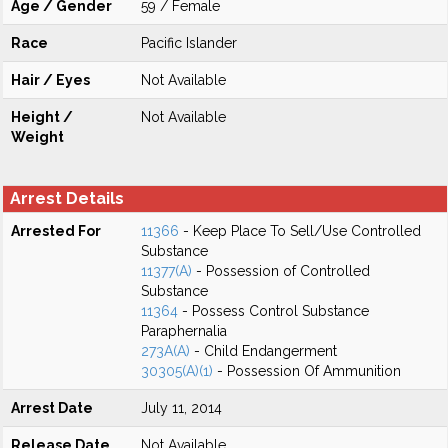
Age / Gender
59 / Female
Race
Pacific Islander
Hair / Eyes
Not Available
Height /
Not Available
Weight
Arrest Details
Arrested For
11366
- Keep Place To Sell/Use Controlled
Substance
11377(A)
- Possession of Controlled
Substance
11364
- Possess Control Substance
Paraphernalia
273A(A)
- Child Endangerment
30305(A)(1)
- Possession Of Ammunition
Arrest Date
July 11, 2014
Release Date
Not Available