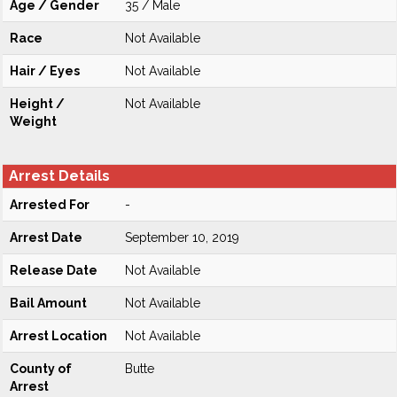
Age / Gender
35 / Male
Race
Not Available
Hair / Eyes
Not Available
Height /
Not Available
Weight
Arrest Details
Arrested For
-
Arrest Date
September 10, 2019
Release Date
Not Available
Bail Amount
Not Available
Arrest Location
Not Available
County of
Butte
Arrest