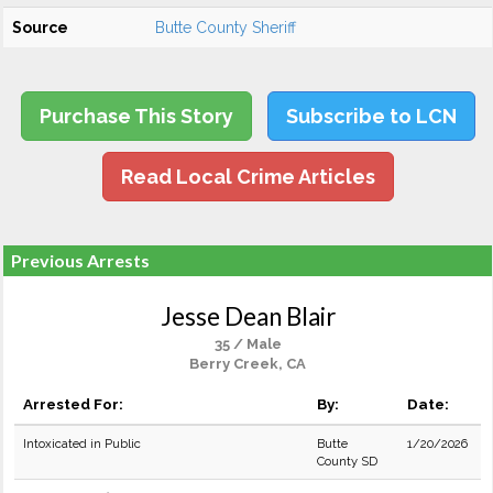
Source
Butte County Sheriff
Purchase This Story
Subscribe to LCN
Read Local Crime Articles
Previous Arrests
Jesse Dean Blair
35 / Male
Berry Creek, CA
Arrested For:
By:
Date:
Intoxicated in Public
Butte
1/20/2026
County SD