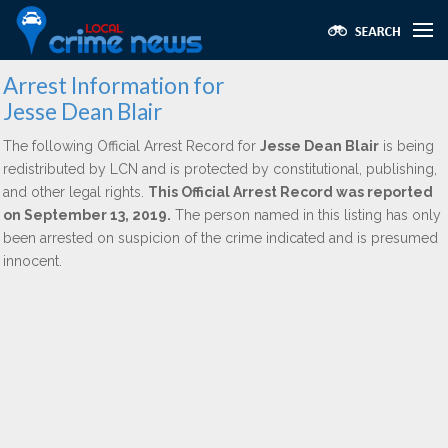
Arrest Information for
Jesse Dean Blair
The following Official Arrest Record for
Jesse Dean Blair
is being
redistributed by LCN and is protected by constitutional, publishing,
and other legal rights.
This Official Arrest Record was reported
on September 13, 2019.
The person named in this listing has only
been arrested on suspicion of the crime indicated and is presumed
innocent.