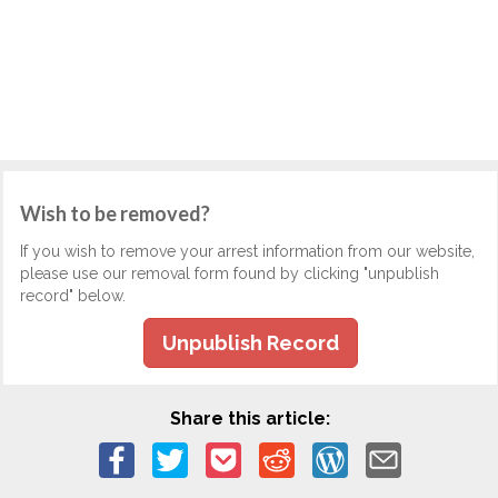
Wish to be removed?
If you wish to remove your arrest information from our website,
please use our removal form found by clicking "unpublish
record" below.
Unpublish Record
Share this article: