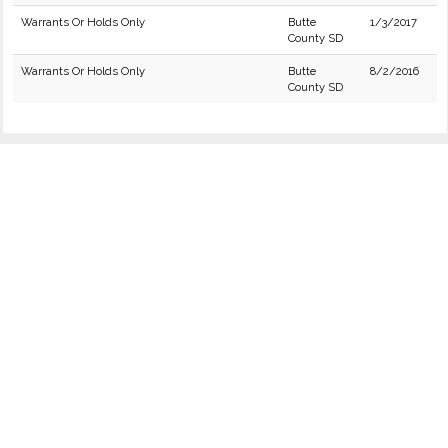
Warrants Or Holds Only
Butte
1/3/2017
County SD
Warrants Or Holds Only
Butte
8/2/2016
County SD