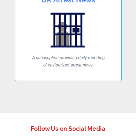
Follow Us on Social Media