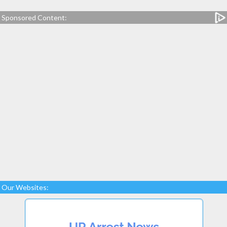
Sponsored Content:
Our Websites: