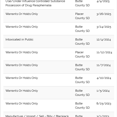
Use/Under Influence Controlled Substance
Butte
4/4/2025
Possession of Drug Paraphernalia
County SD
Warrants Or Holds Only
Placer
3/26/2025
County SD
Warrants Or Holds Only
Butte
3/24/2025
County SD
Intoxicated in Public
Butte
12/4/2024
County SD
Warrants Or Holds Only
Placer
11/12/2024
County SD
Warrants Or Holds Only
Butte
11/7/2024
County SD
Warrants Or Holds Only
Butte
4/10/2024
County SD
Warrants Or Holds Only
Butte
1/5/2024
County SD
Warrants Or Holds Only
Butte
8/25/2023
County SD
Manufacture / Import / Sell - Billy / Blackjack
Butte
3/1/2023