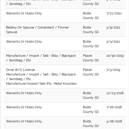
/ Sandbag / Etc
County SD
Warrants Or Holds Only
Butte
7/21/2021
County SD
Battery On Spouse / Cohabitant / Former
Butte
3/9/2021
Spouse
County SD
Warrants Or Holds Only
Butte
3/3/2021
County SD
Manufacture / Import / Sell - Billy / Blackjack
Placer
10/30/2019
/ Sandbag / Etc
County SD
Drive W/O License
Placer
7/3/2019
Manufacture / Import / Sell - Billy / Blackjack
County SD
/ Sandbag / Etc
Manufacture/Import/Sell/Etc. Metal Knuckles
Warrants Or Holds Only
Butte
12/23/2018
County SD
Warrants Or Holds Only
Butte
7/18/2018
County SD
Warrants Or Holds Only
Butte
3/28/2018
County SD