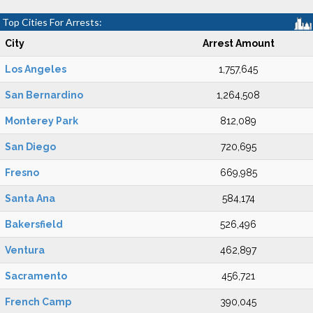
Top Cities For Arrests:
City
Arrest Amount
Los Angeles
1,757,645
San Bernardino
1,264,508
Monterey Park
812,089
San Diego
720,695
Fresno
669,985
Santa Ana
584,174
Bakersfield
526,496
Ventura
462,897
Sacramento
456,721
French Camp
390,045