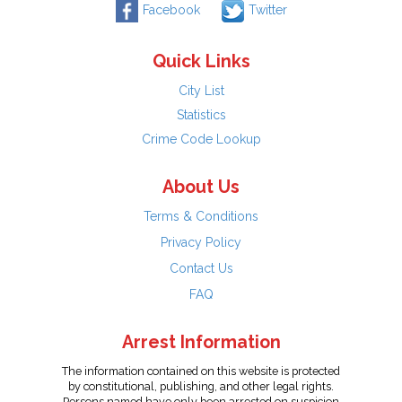
Facebook
Twitter
Quick Links
City List
Statistics
Crime Code Lookup
About Us
Terms & Conditions
Privacy Policy
Contact Us
FAQ
Arrest Information
The information contained on this website is protected
by constitutional, publishing, and other legal rights.
Persons named have only been arrested on suspicion