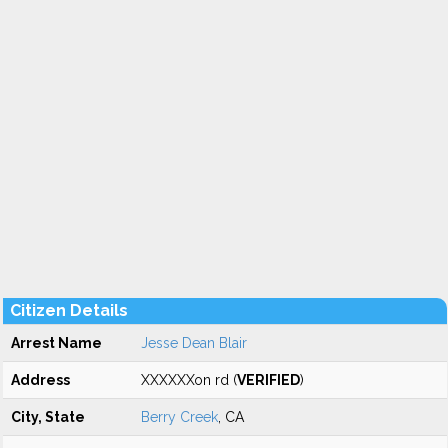
Citizen Details
Arrest Name
Jesse Dean Blair
Address
XXXXXXon rd (
VERIFIED
)
City, State
Berry Creek
, CA