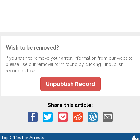
Wish to be removed?
If you wish to remove your arrest information from our website,
please use our removal form found by clicking "unpublish
record" below.
Unpublish Record
Share this article:
Top Cities For Arrests: