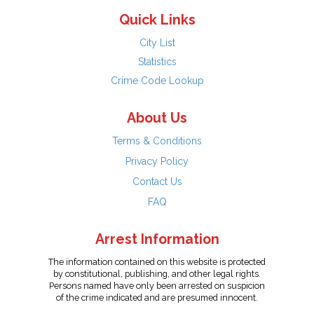
Quick Links
City List
Statistics
Crime Code Lookup
About Us
Terms & Conditions
Privacy Policy
Contact Us
FAQ
Arrest Information
The information contained on this website is protected
by constitutional, publishing, and other legal rights.
Persons named have only been arrested on suspicion
of the crime indicated and are presumed innocent.