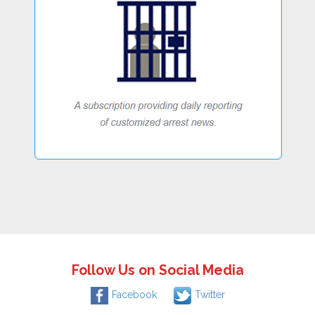
Follow Us on Social Media
Facebook
Twitter