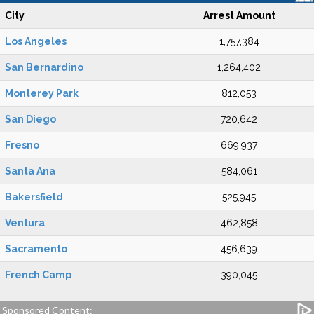
City
Arrest Amount
Los Angeles
1,757,384
San Bernardino
1,264,402
Monterey Park
812,053
San Diego
720,642
Fresno
669,937
Santa Ana
584,061
Bakersfield
525,945
Ventura
462,858
Sacramento
456,639
French Camp
390,045
Sponsored Content: