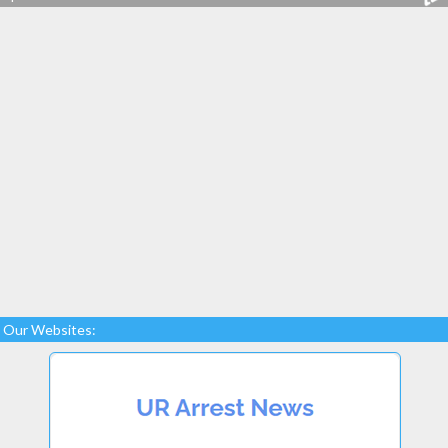
Our Websites: