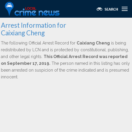
Arrest Information for
Caixiang Cheng
The following Official Arrest Record for
Caixiang Cheng
is being
redistributed by LCN and is protected by constitutional, publishing,
and other legal rights.
This Official Arrest Record was reported
on September 17, 2019.
The person named in this listing has only
been arrested on suspicion of the crime indicated and is presumed
innocent.