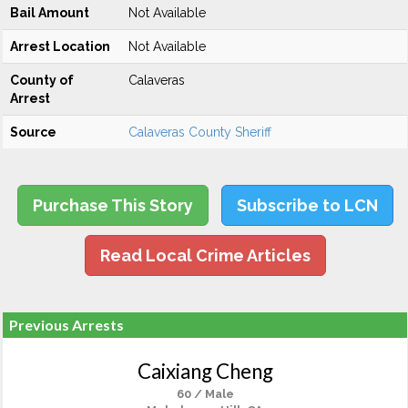
Bail Amount
Not Available
Arrest Location
Not Available
County of
Calaveras
Arrest
Source
Calaveras County Sheriff
Purchase This Story
Subscribe to LCN
Read Local Crime Articles
Previous Arrests
Caixiang Cheng
60 / Male