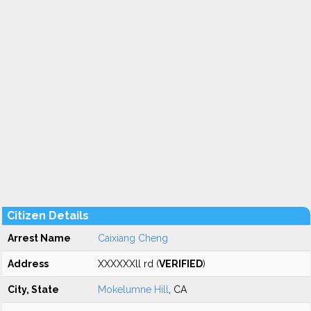
Citizen Details
Arrest Name
Caixiang Cheng
Address
XXXXXXll rd (
VERIFIED
)
City, State
Mokelumne Hill
, CA