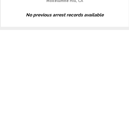
Mokelumne Hill, CA
No previous arrest records available