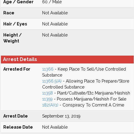
Age / Gender
60 / Male
Race
Not Available
Hair / Eyes
Not Available
Height /
Not Available
Weight
Arrest Details
Arrested For
11366
- Keep Place To Sell/Use Controlled
Substance
11366.5(A)
- Allowing Place To Prepare/Store
Controlled Substance
11358
- Plant/Cultivate/Etc Marijuana/Hashish
11359
- Possess Marijuana/Hashish For Sale
182(A)(1)
- Conspiracy To Commit A Crime
Arrest Date
September 13, 2019
Release Date
Not Available