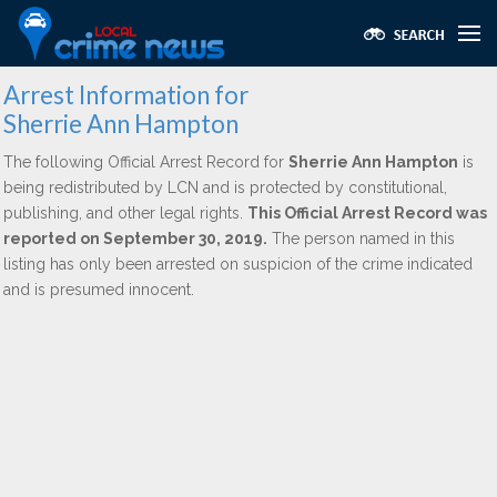
Arrest Information for
Sherrie Ann Hampton
The following Official Arrest Record for
Sherrie Ann Hampton
is
being redistributed by LCN and is protected by constitutional,
publishing, and other legal rights.
This Official Arrest Record was
reported on September 30, 2019.
The person named in this
listing has only been arrested on suspicion of the crime indicated
and is presumed innocent.