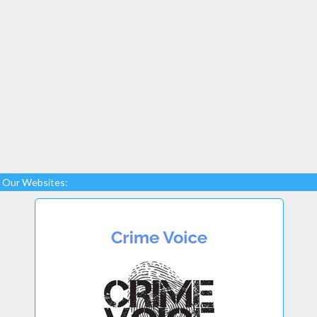
Our Websites: