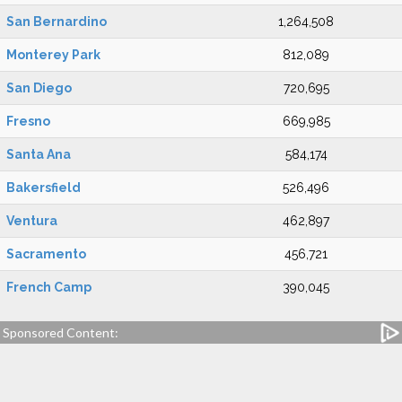
San Bernardino
1,264,508
Monterey Park
812,089
San Diego
720,695
Fresno
669,985
Santa Ana
584,174
Bakersfield
526,496
Ventura
462,897
Sacramento
456,721
French Camp
390,045
Sponsored Content: