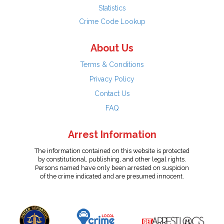
Statistics
Crime Code Lookup
About Us
Terms & Conditions
Privacy Policy
Contact Us
FAQ
Arrest Information
The information contained on this website is protected
by constitutional, publishing, and other legal rights.
Persons named have only been arrested on suspicion
of the crime indicated and are presumed innocent.