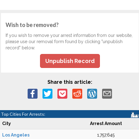
Wish to be removed?
If you wish to remove your arrest information from our website,
please use our removal form found by clicking "unpublish
record" below.
Unpublish Record
Share this article:
Top Cities For Arrests:
City
Arrest Amount
Los Angeles
1,757,645