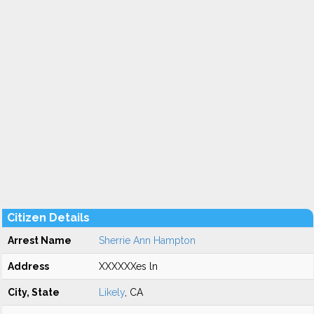
Citizen Details
Arrest Name
Sherrie Ann Hampton
Address
XXXXXXes ln
City, State
Likely
, CA