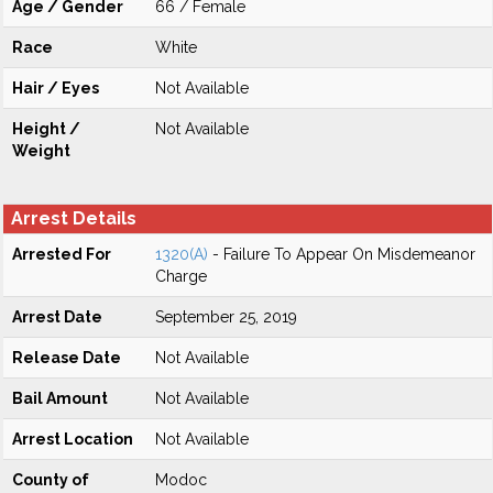
Age / Gender
66 / Female
Race
White
Hair / Eyes
Not Available
Height /
Not Available
Weight
Arrest Details
Arrested For
1320(A)
- Failure To Appear On Misdemeanor
Charge
Arrest Date
September 25, 2019
Release Date
Not Available
Bail Amount
Not Available
Arrest Location
Not Available
County of
Modoc