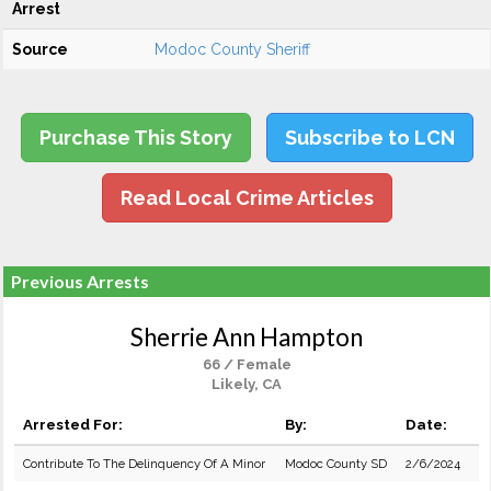
Arrest
Source
Modoc County Sheriff
Purchase This Story
Subscribe to LCN
Read Local Crime Articles
Previous Arrests
Sherrie Ann Hampton
66 / Female
Likely, CA
Arrested For:
By:
Date:
Contribute To The Delinquency Of A Minor
Modoc County SD
2/6/2024