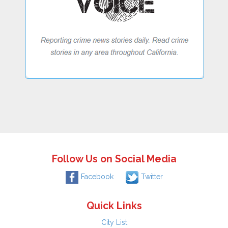
Follow Us on Social Media
Facebook
Twitter
Quick Links
City List