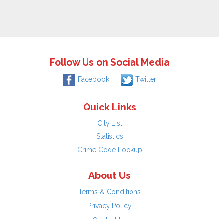
Follow Us on Social Media
Facebook
Twitter
Quick Links
City List
Statistics
Crime Code Lookup
About Us
Terms & Conditions
Privacy Policy