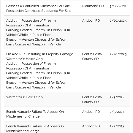
Possess A Controlled Substance For Sale
Richmond PD
3/12/2026
Possession Controlled Substance For Sale
Addict in Possession of Firearm
Antioch PD
2/20/2025
Possession Of Ammunition
Carrying Loaded Firearm On Person Or In
Vehicle While In Public Place
Evasion - Wanton Disregard for Safety
Carry Concealed Weapon in Vehicle
Hit And Run Resulting In Property Damage
Contra Costa
2/20/2025
Warrants Or Holds Only
County SD
Addict in Possession of Firearm
Possession Of Ammunition
Carrying Loaded Firearm On Person Or In
Vehicle While In Public Place
Evasion - Wanton Disregard for Safety
Carry Concealed Weapon in Vehicle
Warrants Or Holds Only
Contra Costa
2/3/2024
County SD
Bench Warrant/Failure To Appear On
Antioch PD
2/3/2024
Misdemeanor Charge
Bench Warrant/Failure To Appear On
Antioch PD
2/3/2023
Misdemeanor Charge