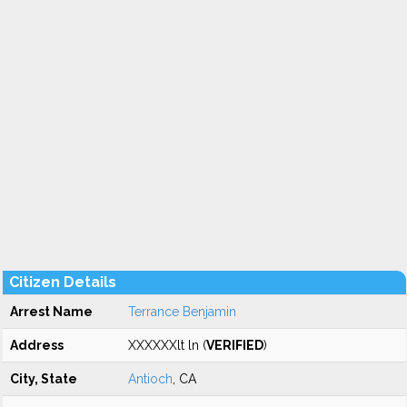
Citizen Details
Arrest Name
Terrance Benjamin
Address
XXXXXXlt ln (
VERIFIED
)
City, State
Antioch
, CA