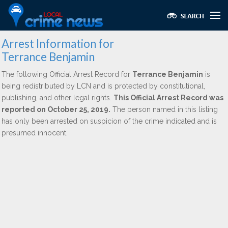
Arrest Information for
Terrance Benjamin
The following Official Arrest Record for
Terrance Benjamin
is
being redistributed by LCN and is protected by constitutional,
publishing, and other legal rights.
This Official Arrest Record was
reported on October 25, 2019.
The person named in this listing
has only been arrested on suspicion of the crime indicated and is
presumed innocent.