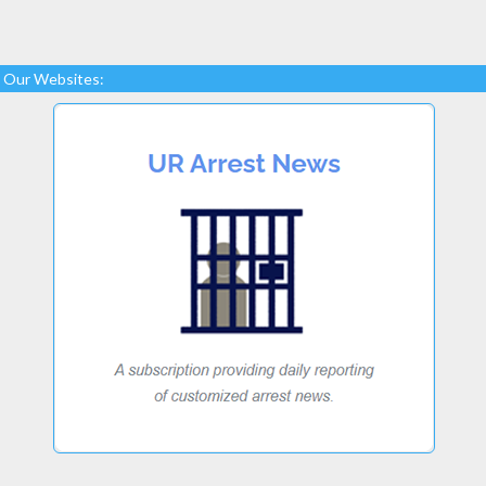
Our Websites: