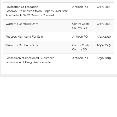
Revocation Of Probation
Antioch PD
9/15/2021
Receive/Etc Known Stolen Property Over $200
Take Vehicle W/O Owner's Consent
Warrants Or Holds Only
Contra Costa
9/15/2021
County SD
Possess Marijuana For Sale
Antioch PD
5/11/2020
Warrants Or Holds Only
Contra Costa
7/30/2019
County SD
Possession of Controlled Substance
Antioch PD
4/30/2019
Possession of Drug Paraphernalia