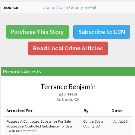
Source
Contra Costa County Sheriff
Purchase This Story
Subscribe to LCN
Read Local Crime Articles
Previous Arrests
Terrance Benjamin
41 / Male
Antioch, CA
Arrested For:
By:
Date:
Possess A Controlled Substance For Sale
Contra Costa
3/13/2026
Possession Controlled Substance For Sale
County SD
Flash Incarceration.