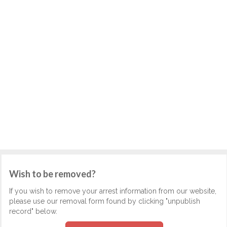
Wish to be removed?
If you wish to remove your arrest information from our website,
please use our removal form found by clicking "unpublish
record" below.