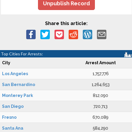
Unpublish Record
Share this article:
Top Cities For Arrests:
City
Arrest Amount
Los Angeles
1,757,776
San Bernardino
1,264,653
Monterey Park
812,090
San Diego
720,713
Fresno
670,089
Santa Ana
584,290