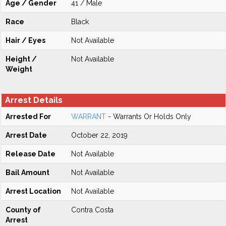
Age / Gender
41 / Male
Race
Black
Hair / Eyes
Not Available
Height /
Not Available
Weight
Arrest Details
Arrested For
WARRANT
- Warrants Or Holds Only
Arrest Date
October 22, 2019
Release Date
Not Available
Bail Amount
Not Available
Arrest Location
Not Available
County of
Contra Costa
Arrest