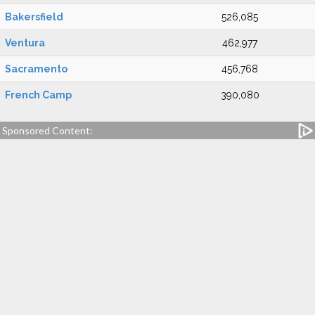
Bakersfield
526,085
Ventura
462,977
Sacramento
456,768
French Camp
390,080
Sponsored Content: