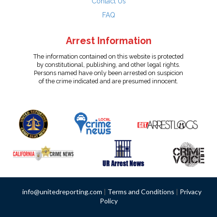
Contact Us
FAQ
Arrest Information
The information contained on this website is protected
by constitutional, publishing, and other legal rights.
Persons named have only been arrested on suspicion
of the crime indicated and are presumed innocent.
info@unitedreporting.com
|
Terms and Conditions
|
Privacy
Policy