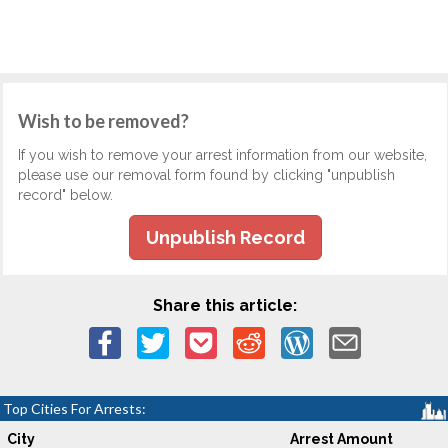
Wish to be removed?
If you wish to remove your arrest information from our website,
please use our removal form found by clicking "unpublish
record" below.
Unpublish Record
Share this article:
Top Cities For Arrests:
City
Arrest Amount