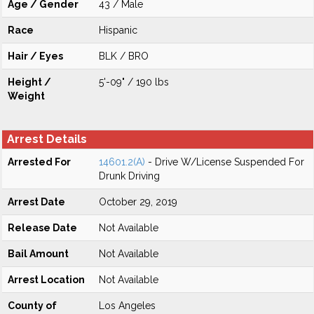
Age / Gender
43 / Male
Race
Hispanic
Hair / Eyes
BLK / BRO
Height /
5'-09" / 190 lbs
Weight
Arrest Details
Arrested For
14601.2(A)
- Drive W/License Suspended For
Drunk Driving
Arrest Date
October 29, 2019
Release Date
Not Available
Bail Amount
Not Available
Arrest Location
Not Available
County of
Los Angeles