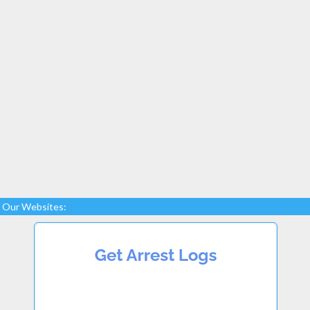
Our Websites: