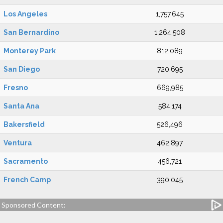
Los Angeles
1,757,645
San Bernardino
1,264,508
Monterey Park
812,089
San Diego
720,695
Fresno
669,985
Santa Ana
584,174
Bakersfield
526,496
Ventura
462,897
Sacramento
456,721
French Camp
390,045
Sponsored Content: