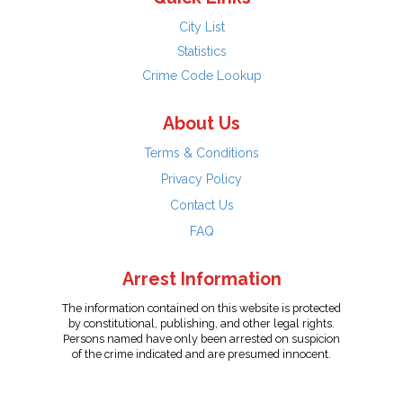
City List
Statistics
Crime Code Lookup
About Us
Terms & Conditions
Privacy Policy
Contact Us
FAQ
Arrest Information
The information contained on this website is protected
by constitutional, publishing, and other legal rights.
Persons named have only been arrested on suspicion
of the crime indicated and are presumed innocent.