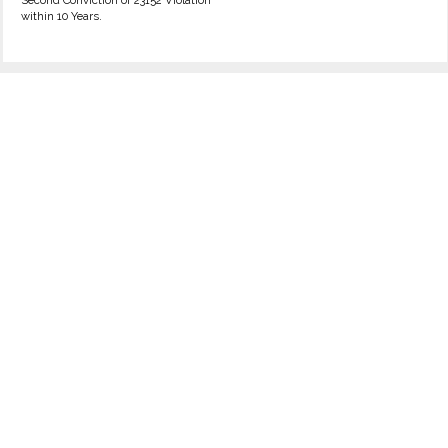
Second Conviction of 23152 Violation
within 10 Years.