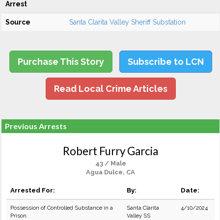
Arrest
Source
Santa Clarita Valley Sheriff Substation
Purchase This Story
Subscribe to LCN
Read Local Crime Articles
Previous Arrests
Robert Furry Garcia
43 / Male
Agua Dulce, CA
Arrested For:
By:
Date:
Possession of Controlled Substance in a
Santa Clarita
4/10/2024
Prison.
Valley SS