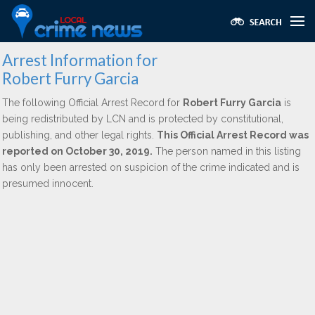
Arrest Information for
Robert Furry Garcia
The following Official Arrest Record for
Robert Furry Garcia
is
being redistributed by LCN and is protected by constitutional,
publishing, and other legal rights.
This Official Arrest Record was
reported on October 30, 2019.
The person named in this listing
has only been arrested on suspicion of the crime indicated and is
presumed innocent.