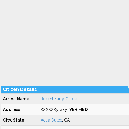
Citizen Details
Arrest Name
Robert Furry Garcia
Address
XXXXXXy way (
VERIFIED
)
City, State
Agua Dulce
, CA