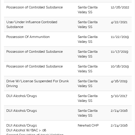
Possession of Controlled Substance
Santa Clarita
12/26/2022
Valley SS
Use/Under Influence Controlled
Santa Clarita
4/22/2021
Substance
Valley SS
Possession Of Ammunition
Santa Clarita
11/22/2019
Valley SS
Possession of Controlled Substance
Santa Clarita
11/17/2019
Valley SS
Possession of Controlled Substance
Santa Clarita
10/18/2019
Valley SS
Drive W/License Suspended For Drunk
Santa Clarita
4/16/2019
Driving
Valley SS
DUI Alcohol/Drugs
Santa Clarita
5/10/2017
Valley SS
DUI Alcohol/Drugs
Santa Clarita
2/24/2016
Valley SS
DUI Alcohol/Drugs
Newhall CHP
2/24/2016
DUI Alcohol W/BAC > .08