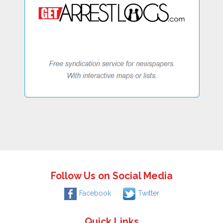
Follow Us on Social Media
Facebook
Twitter
Quick Links