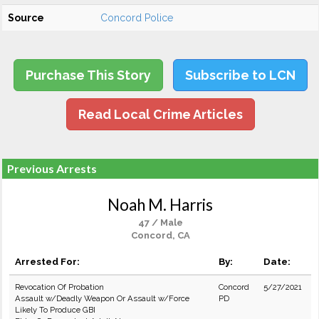
Source
Concord Police
Purchase This Story
Subscribe to LCN
Read Local Crime Articles
Previous Arrests
Noah M. Harris
47 / Male
Concord, CA
Arrested For:
By:
Date:
Revocation Of Probation
Concord
5/27/2021
Assault w/Deadly Weapon Or Assault w/Force
PD
Likely To Produce GBI