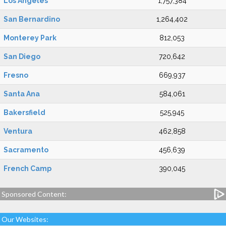
Los Angeles
1,757,384
San Bernardino
1,264,402
Monterey Park
812,053
San Diego
720,642
Fresno
669,937
Santa Ana
584,061
Bakersfield
525,945
Ventura
462,858
Sacramento
456,639
French Camp
390,045
Sponsored Content:
Our Websites: