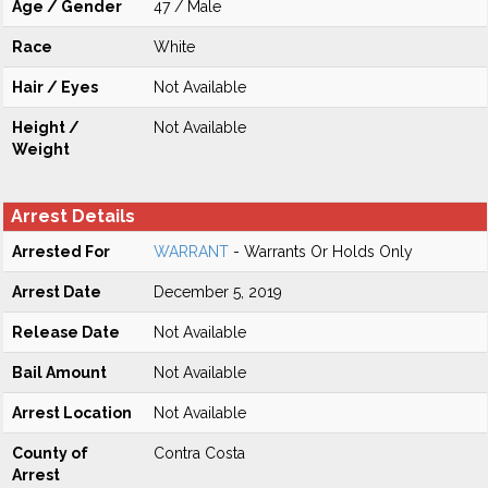
Age / Gender
47 / Male
Race
White
Hair / Eyes
Not Available
Height /
Not Available
Weight
Arrest Details
Arrested For
WARRANT
- Warrants Or Holds Only
Arrest Date
December 5, 2019
Release Date
Not Available
Bail Amount
Not Available
Arrest Location
Not Available
County of
Contra Costa
Arrest