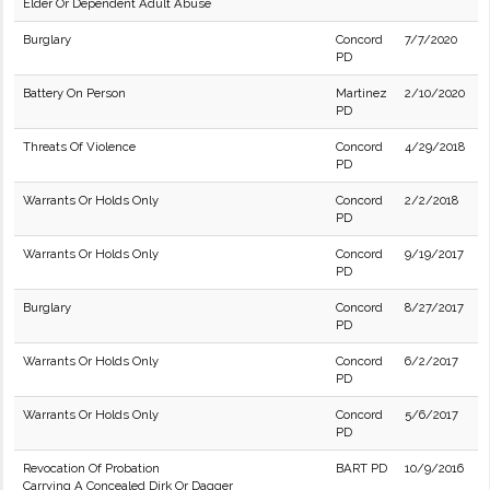
Elder Or Dependent Adult Abuse
Burglary
Concord
7/7/2020
PD
Battery On Person
Martinez
2/10/2020
PD
Threats Of Violence
Concord
4/29/2018
PD
Warrants Or Holds Only
Concord
2/2/2018
PD
Warrants Or Holds Only
Concord
9/19/2017
PD
Burglary
Concord
8/27/2017
PD
Warrants Or Holds Only
Concord
6/2/2017
PD
Warrants Or Holds Only
Concord
5/6/2017
PD
Revocation Of Probation
BART PD
10/9/2016
Carrying A Concealed Dirk Or Dagger