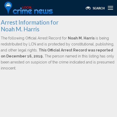
Arrest Information for
Noah M. Harris
The following Official Arrest Record for
Noah M. Harris
is being
redistributed by LCN and is protected by constitutional, publishing,
and other legal rights.
This Official Arrest Record was reported
on December 16, 2019.
The person named in this listing has only
been arrested on suspicion of the crime indicated and is presumed
innocent.