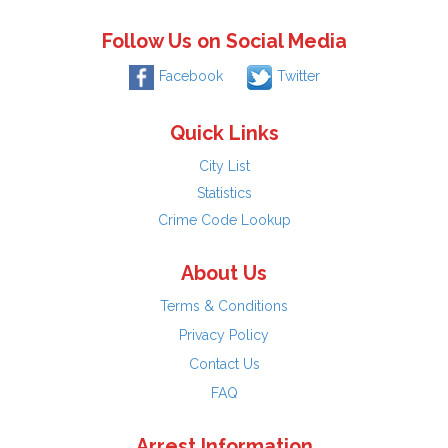
Follow Us on Social Media
Facebook
Twitter
Quick Links
City List
Statistics
Crime Code Lookup
About Us
Terms & Conditions
Privacy Policy
Contact Us
FAQ
Arrest Information