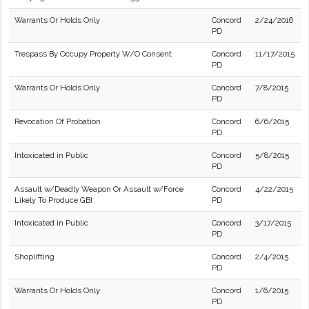
Warrants Or Holds Only
Concord
2/24/2016
PD
Trespass By Occupy Property W/O Consent
Concord
11/17/2015
PD
Warrants Or Holds Only
Concord
7/8/2015
PD
Revocation Of Probation
Concord
6/6/2015
PD
Intoxicated in Public
Concord
5/8/2015
PD
Assault w/Deadly Weapon Or Assault w/Force
Concord
4/22/2015
Likely To Produce GBI
PD
Intoxicated in Public
Concord
3/17/2015
PD
Shoplifting
Concord
2/4/2015
PD
Warrants Or Holds Only
Concord
1/6/2015
PD