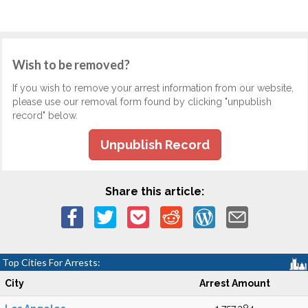
Wish to be removed?
If you wish to remove your arrest information from our website,
please use our removal form found by clicking "unpublish
record" below.
Unpublish Record
Share this article:
Top Cities For Arrests:
City
Arrest Amount