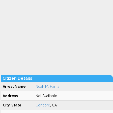
Citizen Details
Arrest Name
Noah M. Harris
Address
Not Available
City, State
Concord
, CA