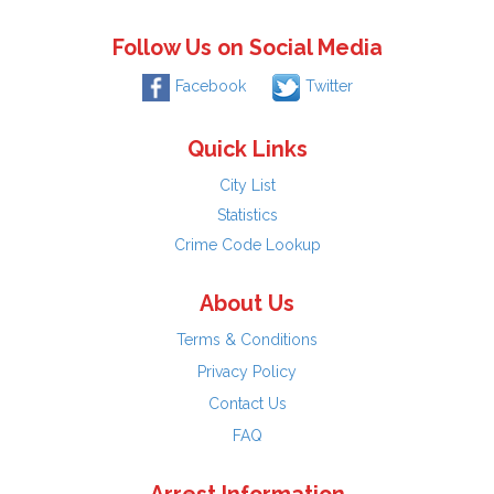
Follow Us on Social Media
Facebook
Twitter
Quick Links
City List
Statistics
Crime Code Lookup
About Us
Terms & Conditions
Privacy Policy
Contact Us
FAQ