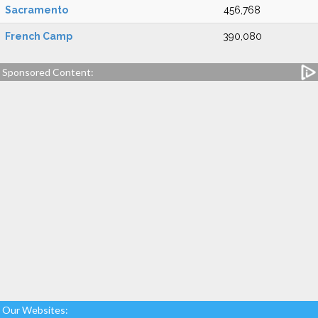
Sacramento
456,768
French Camp
390,080
Sponsored Content:
Our Websites: