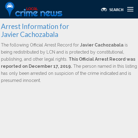
Arrest Information for
Javier Cachozabala
The following Official Arrest Record for
Javier Cachozabala
is
being redistributed by LCN and is protected by constitutional,
publishing, and other legal rights.
This Official Arrest Record was
reported on December 17, 2019.
The person named in this listing
has only been arrested on suspicion of the crime indicated and is
presumed innocent.