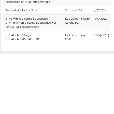
Possession of Drug Paraphernalia
Warrants Or Holds Only
San Jose PD
3/7/2024
Drive While License Suspended
Los Gatos - Monte
3/5/2024
Driving When License Suspended For
Sereno PD
Refusal Or Excessive B/A
DUI Alcohol/Drugs
Hollister-Gilroy
12/15/2019
DUI Alcohol W/BAC > .08
CHP