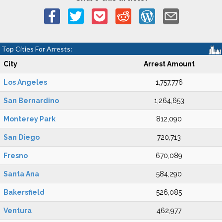
Top Cities For Arrests:
City
Arrest Amount
Los Angeles
1,757,776
San Bernardino
1,264,653
Monterey Park
812,090
San Diego
720,713
Fresno
670,089
Santa Ana
584,290
Bakersfield
526,085
Ventura
462,977