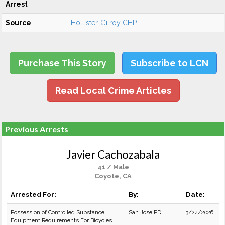
Arrest
Source
Hollister-Gilroy CHP
Purchase This Story
Subscribe to LCN
Read Local Crime Articles
Previous Arrests
Javier Cachozabala
41 / Male
Coyote, CA
Arrested For:
By:
Date:
Possession of Controlled Substance
San Jose PD
3/24/2026
Equipment Requirements For Bicycles