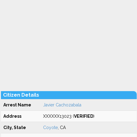
Citizen Details
Arrest Name
Javier Cachozabala
Address
XXXXXX13023 (
VERIFIED
)
City, State
Coyote
, CA