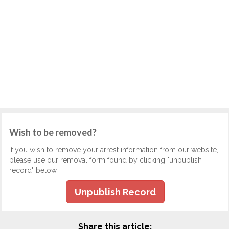
Wish to be removed?
If you wish to remove your arrest information from our website,
please use our removal form found by clicking "unpublish
record" below.
Unpublish Record
Share this article: