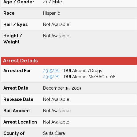
Age / Gender
41 / Male
Race
Hispanic
Hair / Eyes
Not Available
Height /
Not Available
Weight
Arrest Details
Arrested For
23152(A)
- DUI Alcohol/Drugs
23152(B)
- DUI Alcohol W/BAC > .08
Arrest Date
December 15, 2019
Release Date
Not Available
Bail Amount
Not Available
Arrest Location
Not Available
County of
Santa Clara