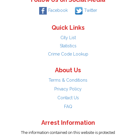
Facebook
Twitter
Quick Links
City List
Statistics
Crime Code Lookup
About Us
Terms & Conditions
Privacy Policy
Contact Us
FAQ
Arrest Information
The information contained on this website is protected