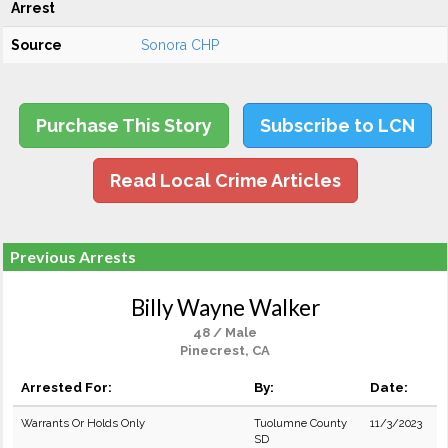
Arrest
Source
Sonora CHP
Purchase This Story
Subscribe to LCN
Read Local Crime Articles
Previous Arrests
Billy Wayne Walker
48 / Male
Pinecrest, CA
Arrested For:
By:
Date:
Warrants Or Holds Only
Tuolumne County
11/3/2023
SD