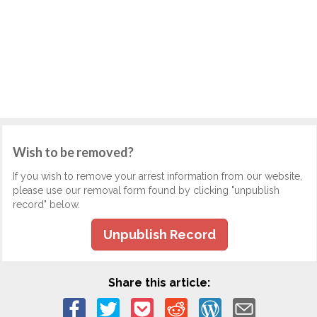
Wish to be removed?
If you wish to remove your arrest information from our website,
please use our removal form found by clicking "unpublish
record" below.
Unpublish Record
Share this article: