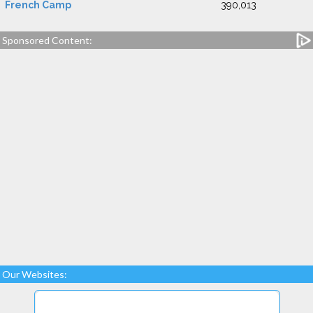
French Camp
390,013
Sponsored Content:
Our Websites: