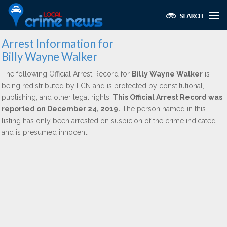
Arrest Information for
Billy Wayne Walker
The following Official Arrest Record for
Billy Wayne Walker
is
being redistributed by LCN and is protected by constitutional,
publishing, and other legal rights.
This Official Arrest Record was
reported on December 24, 2019.
The person named in this
listing has only been arrested on suspicion of the crime indicated
and is presumed innocent.