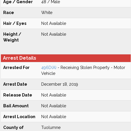
Age / Gender
48 / Male
Race
White
Hair / Eyes
Not Available
Height /
Not Available
Weight
Arrest Details
Arrested For
496D(A)
- Receiving Stolen Property - Motor
Vehicle
Arrest Date
December 18, 2019
Release Date
Not Available
Bail Amount
Not Available
Arrest Location
Not Available
County of
Tuolumne