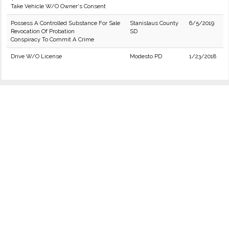
Take Vehicle W/O Owner's Consent
Possess A Controlled Substance For Sale
Stanislaus County
6/5/2019
Revocation Of Probation
SD
Conspiracy To Commit A Crime
Drive W/O License
Modesto PD
1/23/2018