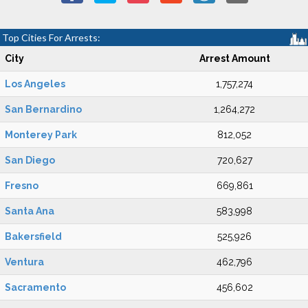
Top Cities For Arrests:
City
Arrest Amount
Los Angeles
1,757,274
San Bernardino
1,264,272
Monterey Park
812,052
San Diego
720,627
Fresno
669,861
Santa Ana
583,998
Bakersfield
525,926
Ventura
462,796
Sacramento
456,602