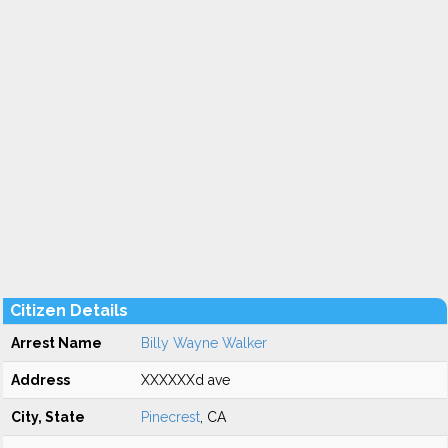
Citizen Details
Arrest Name
Billy Wayne Walker
Address
XXXXXXd ave
City, State
Pinecrest
, CA