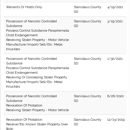
Warrants Or Holds Only
Stanislaus County
4/19/2021
SD
Possession of Narcotic Controlled
Stanislaus County
3/19/2021
Substance
SD
Possess Control Substance Paraphernalia
Child Endangerment
Receiving Stolen Property - Motor Vehicle
Manufacture/Import/Sell/Etc. Metal
Knuckles
Possession of Narcotic Controlled
Stanislaus County
1/30/2021
Substance
SD
Possess Control Substance Paraphernalia
Child Endangerment
Receiving Or Concealing Stolen Property
Manufacture/Import/Sell/Etc. Metal
Knuckles
Possession of Narcotic Controlled
Stanislaus County
6/26/2020
Substance
SD
Revocation Of Probation
Receiving Stolen Property - Motor Vehicle
Revocation Of Probation
Stanislaus County
12/23/2019
Receive/Etc Known Stolen Property Over
SD
$200