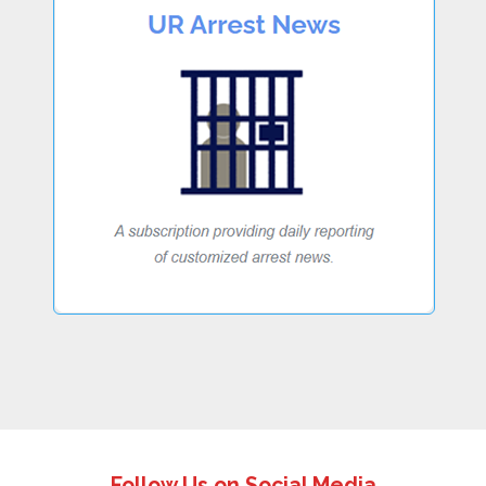
Follow Us on Social Media