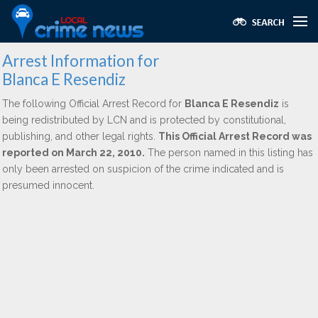
Arrest Information for
Blanca E Resendiz
The following Official Arrest Record for
Blanca E Resendiz
is
being redistributed by LCN and is protected by constitutional,
publishing, and other legal rights.
This Official Arrest Record was
reported on March 22, 2010.
The person named in this listing has
only been arrested on suspicion of the crime indicated and is
presumed innocent.