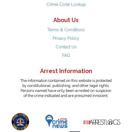
Crime Code Lookup
About Us
Terms & Conditions
Privacy Policy
Contact Us
FAQ
Arrest Information
The information contained on this website is protected
by constitutional, publishing, and other legal rights.
Persons named have only been arrested on suspicion
of the crime indicated and are presumed innocent.