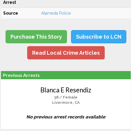
Arrest
Source
Alameda Police
Purchase This Story
Subscribe to LCN
Read Local Crime Articles
Previous Arrests
Blanca E Resendiz
38 / Female
Livermore, CA
No previous arrest records available