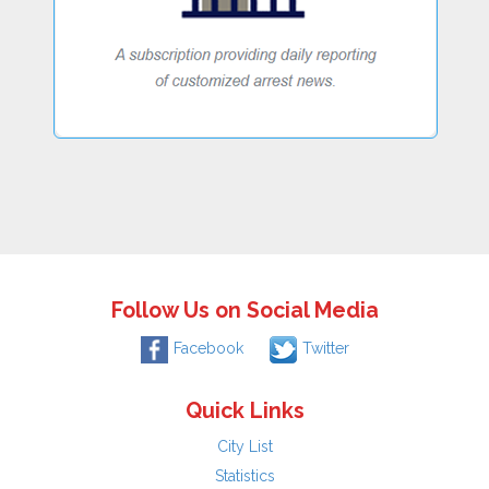
Follow Us on Social Media
Facebook
Twitter
Quick Links
City List
Statistics