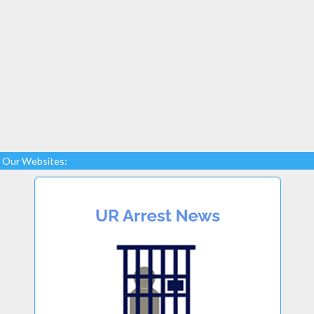
Our Websites: