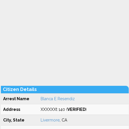
Citizen Details
Arrest Name
Blanca E Resendiz
Address
XXXXXXt 140 (
VERIFIED
)
City, State
Livermore
, CA