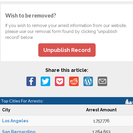
Wish to be removed?
If you wish to remove your arrest information from our website,
please use our removal form found by clicking "unpublish
record" below.
Unpublish Record
Share this article:
Top Cities For Arrests:
City
Arrest Amount
Los Angeles
1,757,776
San Bernardino
1,264,653