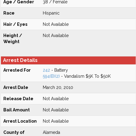
Age / Gender
38 / Female
Race
Hispanic
Hair / Eyes
Not Available
Height /
Not Available
Weight
Arrest Details
Arrested For
242
- Battery
594(B)(2)
- Vandalism $5K To $50K
Arrest Date
March 20, 2010
Release Date
Not Available
Bail Amount
Not Available
Arrest Location
Not Available
County of
Alameda