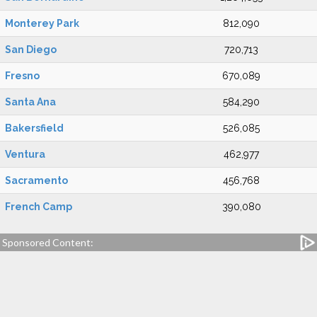
Monterey Park
812,090
San Diego
720,713
Fresno
670,089
Santa Ana
584,290
Bakersfield
526,085
Ventura
462,977
Sacramento
456,768
French Camp
390,080
Sponsored Content: