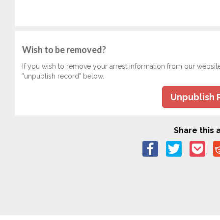
Wish to be removed?
If you wish to remove your arrest information from our websit
"unpublish record" below.
Unpublish 
Share this a