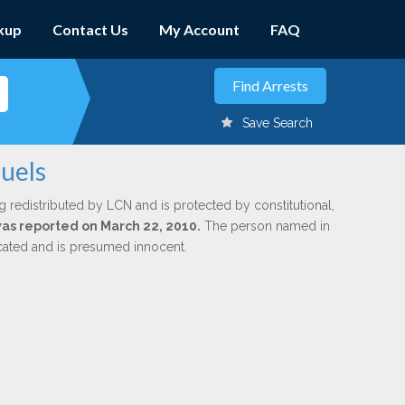
kup
Contact Us
My Account
FAQ
Save Search
uels
g redistributed by LCN and is protected by constitutional,
 was reported on March 22, 2010.
The person named in
dicated and is presumed innocent.