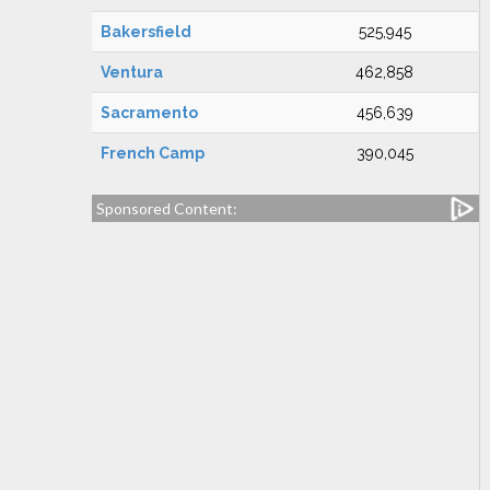
Bakersfield
525,945
Ventura
462,858
Sacramento
456,639
French Camp
390,045
Sponsored Content: