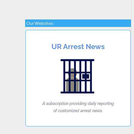
Our Websites: