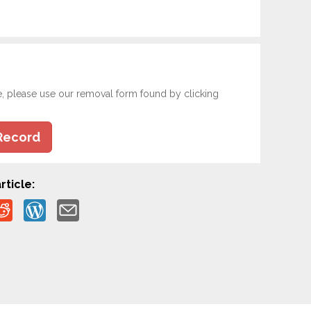
e, please use our removal form found by clicking
Record
rticle: