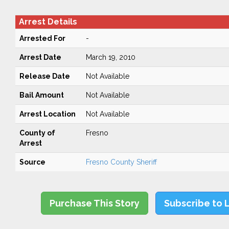
Arrest Details
Arrested For
-
Arrest Date
March 19, 2010
Release Date
Not Available
Bail Amount
Not Available
Arrest Location
Not Available
County of
Fresno
Arrest
Source
Fresno County Sheriff
Purchase This Story
Subscribe to 