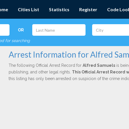
ome
Cities List
Statistics
Register
Code Loo
OR
red for searching
Arrest Information for Alfred Sam
The following Official Arrest Record for
Alfred Samuels
is bein
publishing, and other legal rights.
This Official Arrest Record
this listing has only been arrested on suspicion of the crime in