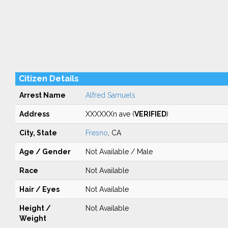
Citizen Details
Arrest Name
Alfred Samuels
Address
XXXXXXn ave (
VERIFIED
)
City, State
Fresno
, CA
Age / Gender
Not Available / Male
Race
Not Available
Hair / Eyes
Not Available
Height /
Not Available
Weight