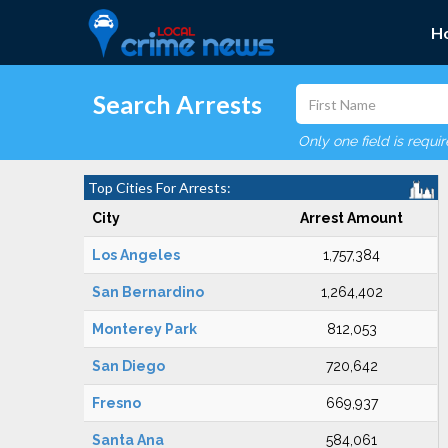
H
Search Arrests
Only one field is requi
Top Cities For Arrests:
City
Arrest Amount
Los Angeles
1,757,384
San Bernardino
1,264,402
Monterey Park
812,053
San Diego
720,642
Fresno
669,937
Santa Ana
584,061