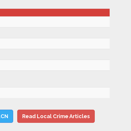
LCN
Read Local Crime Articles