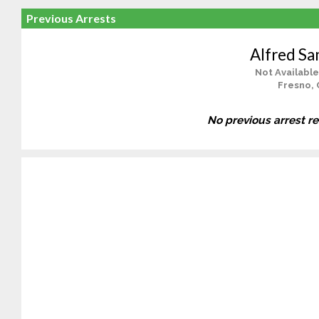
Previous Arrests
Alfred Sa
Not Available
Fresno, 
No previous arrest r