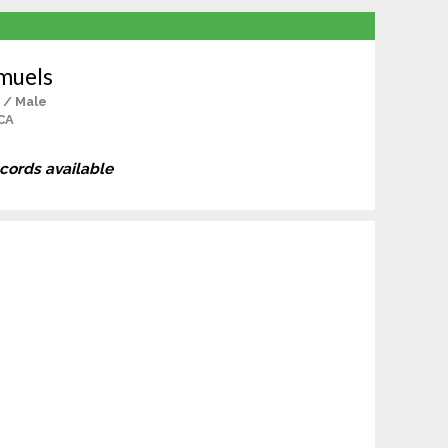
muels
 / Male
CA
ecords available