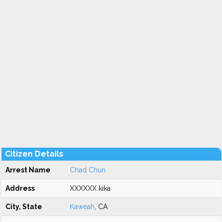
Citizen Details
Arrest Name
Chad Chun
Address
XXXXXX kika
City, State
Kaweah
, CA