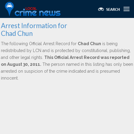
Arrest Information for
Chad Chun
The following Official Arrest Record for
Chad Chun
is being
redistributed by LCN and is protected by constitutional, publishing,
and other legal rights.
This Official Arrest Record was reported
on August 30, 2011.
The person named in this listing has only been
arrested on suspicion of the crime indicated and is presumed
innocent.