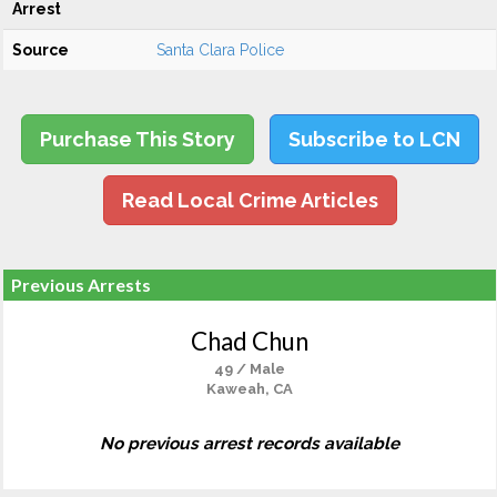
Arrest
Source
Santa Clara Police
Purchase This Story
Subscribe to LCN
Read Local Crime Articles
Previous Arrests
Chad Chun
49 / Male
Kaweah, CA
No previous arrest records available