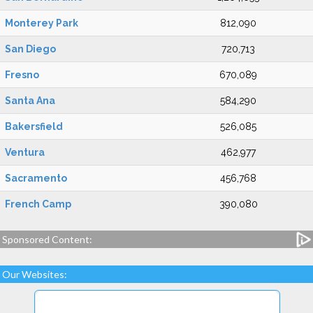
Monterey Park
812,090
San Diego
720,713
Fresno
670,089
Santa Ana
584,290
Bakersfield
526,085
Ventura
462,977
Sacramento
456,768
French Camp
390,080
Sponsored Content:
Our Websites: