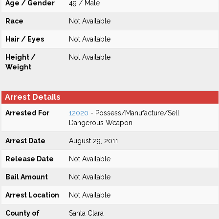
Age / Gender
49 / Male
Race
Not Available
Hair / Eyes
Not Available
Height /
Not Available
Weight
Arrest Details
Arrested For
12020
- Possess/Manufacture/Sell
Dangerous Weapon
Arrest Date
August 29, 2011
Release Date
Not Available
Bail Amount
Not Available
Arrest Location
Not Available
County of
Santa Clara