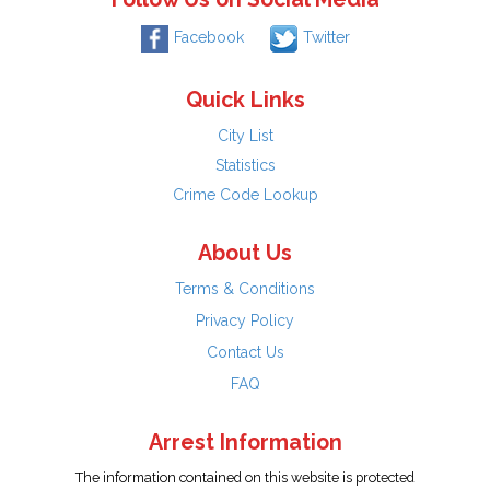
Facebook
Twitter
Quick Links
City List
Statistics
Crime Code Lookup
About Us
Terms & Conditions
Privacy Policy
Contact Us
FAQ
Arrest Information
The information contained on this website is protected