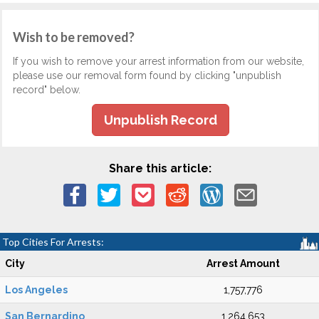
Wish to be removed?
If you wish to remove your arrest information from our website,
please use our removal form found by clicking "unpublish
record" below.
Unpublish Record
Share this article:
Top Cities For Arrests:
City
Arrest Amount
Los Angeles
1,757,776
San Bernardino
1,264,653