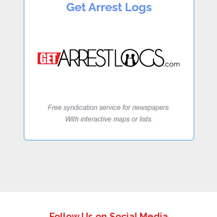
Follow Us on Social Media