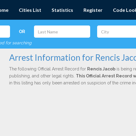
ome
Cities List
Statistics
Register
Code Loo
OR
red for searching
Arrest Information for Rencis Jac
The following Official Arrest Record for
Rencis Jacob
is being r
publishing, and other legal rights.
This Official Arrest Record
in this listing has only been arrested on suspicion of the crime 