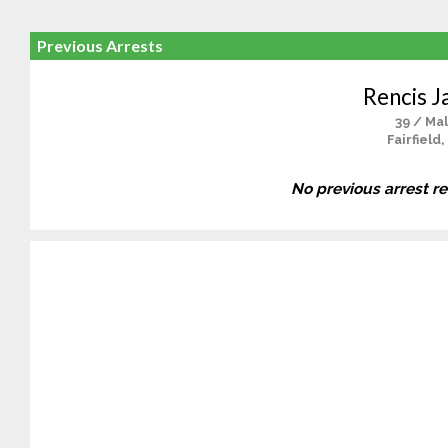
Previous Arrests
Rencis J
39 / Ma
Fairfield,
No previous arrest r