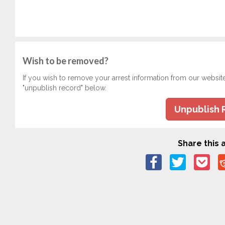
Wish to be removed?
If you wish to remove your arrest information from our websit
"unpublish record" below.
Unpublish 
Share this a