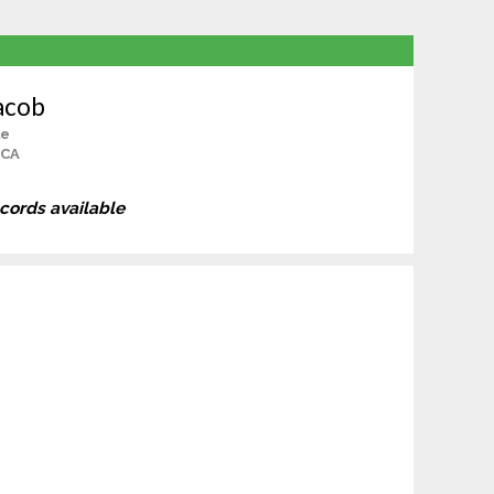
acob
le
 CA
ecords available