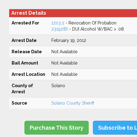
Arrest Details
Arrested For
1203.2
- Revocation Of Probation
23152(B)
- DUI Alcohol W/BAC > .08
Arrest Date
February 19, 2012
Release Date
Not Available
Bail Amount
Not Available
Arrest Location
Not Available
County of
Solano
Arrest
Source
Solano County Sheriff
Purchase This Story
Subscribe to 