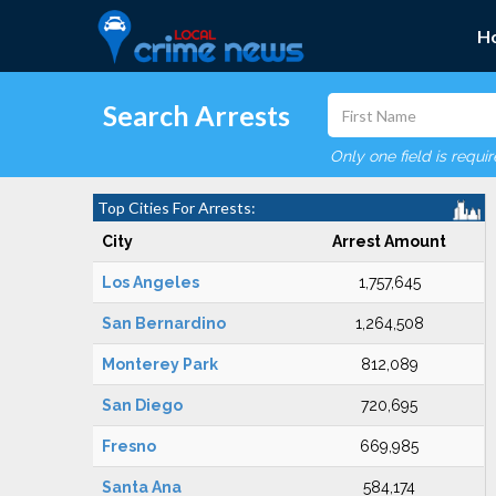
H
Search Arrests
Only one field is requi
Top Cities For Arrests:
City
Arrest Amount
Los Angeles
1,757,645
San Bernardino
1,264,508
Monterey Park
812,089
San Diego
720,695
Fresno
669,985
Santa Ana
584,174