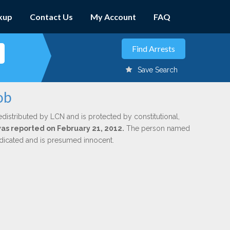
kup
Contact Us
My Account
FAQ
Save Search
ob
edistributed by LCN and is protected by constitutional,
 was reported on February 21, 2012.
The person named
indicated and is presumed innocent.