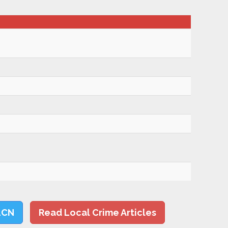
LCN
Read Local Crime Articles