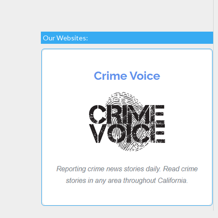
Our Websites: