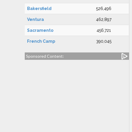
Bakersfield
526,496
Ventura
462,897
Sacramento
456,721
French Camp
390,045
Sponsored Content: