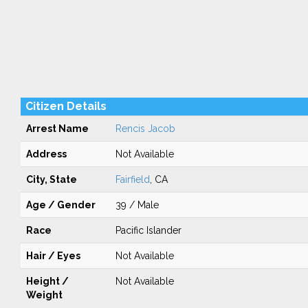
Citizen Details
Arrest Name
Rencis Jacob
Address
Not Available
City, State
Fairfield
, CA
Age / Gender
39 / Male
Race
Pacific Islander
Hair / Eyes
Not Available
Height /
Not Available
Weight