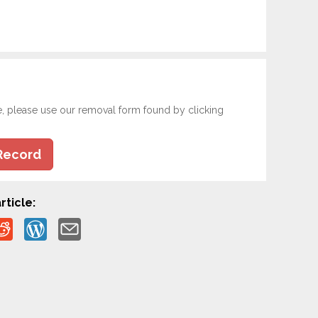
e, please use our removal form found by clicking
Record
rticle: