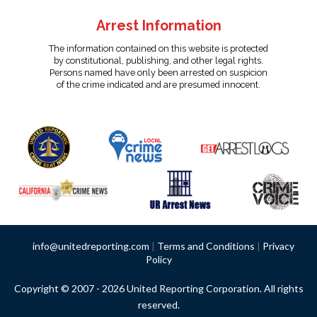
Arrest Information
The information contained on this website is protected
by constitutional, publishing, and other legal rights.
Persons named have only been arrested on suspicion
of the crime indicated and are presumed innocent.
info@unitedreporting.com
|
Terms and Conditions
|
Privacy
Policy
Copyright © 2007 - 2026 United Reporting Corporation. All rights
reserved.