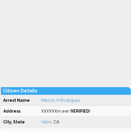
Citizen Details
Arrest Name
Marcos H Rodriguez
Address
XXXXXXm ave (
VERIFIED
)
City, State
Helm
, CA