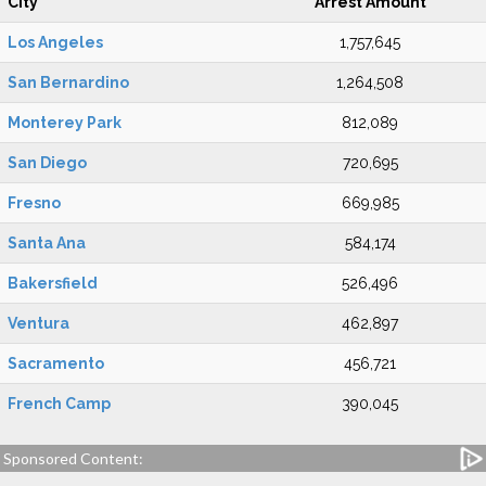
City
Arrest Amount
Los Angeles
1,757,645
San Bernardino
1,264,508
Monterey Park
812,089
San Diego
720,695
Fresno
669,985
Santa Ana
584,174
Bakersfield
526,496
Ventura
462,897
Sacramento
456,721
French Camp
390,045
Sponsored Content: