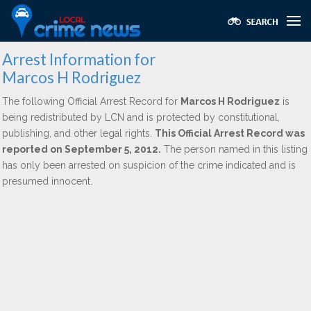
Arrest Information for
Marcos H Rodriguez
The following Official Arrest Record for
Marcos H Rodriguez
is
being redistributed by LCN and is protected by constitutional,
publishing, and other legal rights.
This Official Arrest Record was
reported on September 5, 2012.
The person named in this listing
has only been arrested on suspicion of the crime indicated and is
presumed innocent.