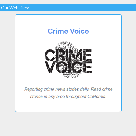
Our Websites: