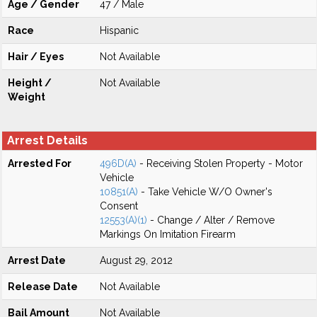
Age / Gender
47 / Male
Race
Hispanic
Hair / Eyes
Not Available
Height /
Not Available
Weight
Arrest Details
Arrested For
496D(A)
- Receiving Stolen Property - Motor
Vehicle
10851(A)
- Take Vehicle W/O Owner's
Consent
12553(A)(1)
- Change / Alter / Remove
Markings On Imitation Firearm
Arrest Date
August 29, 2012
Release Date
Not Available
Bail Amount
Not Available