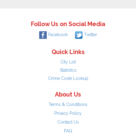
Follow Us on Social Media
Facebook
Twitter
Quick Links
City List
Statistics
Crime Code Lookup
About Us
Terms & Conditions
Privacy Policy
Contact Us
FAQ