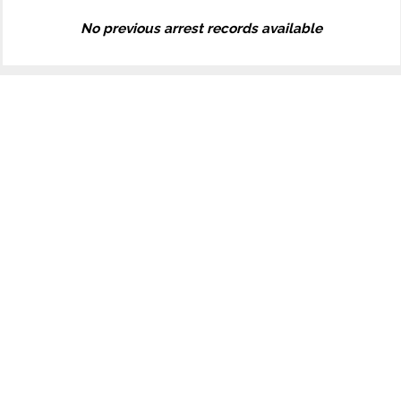
No previous arrest records available