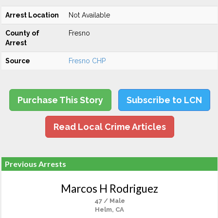
Arrest Location
Not Available
County of
Fresno
Arrest
Source
Fresno CHP
Purchase This Story
Subscribe to LCN
Read Local Crime Articles
Previous Arrests
Marcos H Rodriguez
47 / Male
Helm, CA