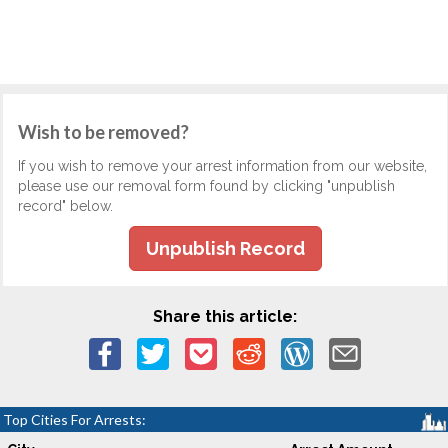
Wish to be removed?
If you wish to remove your arrest information from our website,
please use our removal form found by clicking "unpublish
record" below.
Unpublish Record
Share this article:
Top Cities For Arrests: