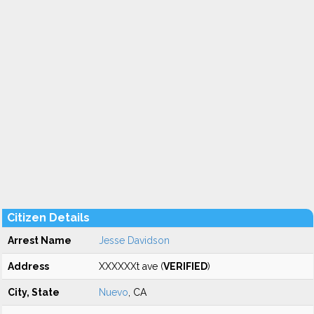
Citizen Details
Arrest Name
Jesse Davidson
Address
XXXXXXt ave (
VERIFIED
)
City, State
Nuevo
, CA