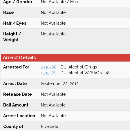
Age / Gender
Not Available / Male
Race
Not Available
Hair / Eyes
Not Available
Height /
Not Available
Weight
Arrest Details
Arrested For
23152(A)
- DUI Alcohol/Drugs
23152(B)
- DUI Alcohol W/BAC > .08
Arrest Date
September 22, 2012
Release Date
Not Available
Bail Amount
Not Available
Arrest Location
Not Available
County of
Riverside