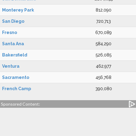
Monterey Park
812,090
San Diego
720,713
Fresno
670,089
Santa Ana
584,290
Bakersfield
526,085
Ventura
462,977
Sacramento
456,768
French Camp
390,080
Sponsored Content: