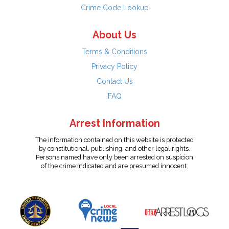
Crime Code Lookup
About Us
Terms & Conditions
Privacy Policy
Contact Us
FAQ
Arrest Information
The information contained on this website is protected
by constitutional, publishing, and other legal rights.
Persons named have only been arrested on suspicion
of the crime indicated and are presumed innocent.