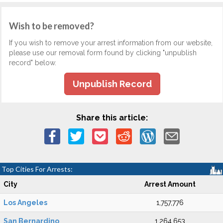
Wish to be removed?
If you wish to remove your arrest information from our website,
please use our removal form found by clicking "unpublish
record" below.
Unpublish Record
Share this article:
Top Cities For Arrests:
City
Arrest Amount
Los Angeles
1,757,776
San Bernardino
1,264,653