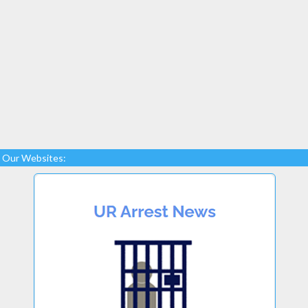
Our Websites: