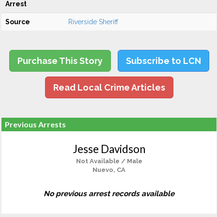
Arrest
Source
Riverside Sheriff
Purchase This Story
Subscribe to LCN
Read Local Crime Articles
Previous Arrests
Jesse Davidson
Not Available / Male
Nuevo, CA
No previous arrest records available