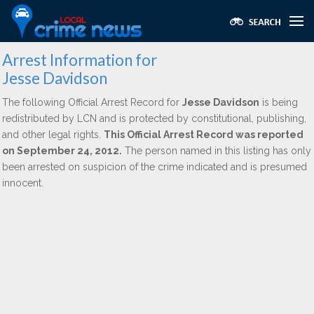
Arrest Information for
Jesse Davidson
The following Official Arrest Record for
Jesse Davidson
is being
redistributed by LCN and is protected by constitutional, publishing,
and other legal rights.
This Official Arrest Record was reported
on September 24, 2012.
The person named in this listing has only
been arrested on suspicion of the crime indicated and is presumed
innocent.