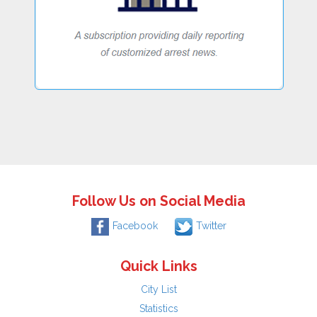
Follow Us on Social Media
Facebook
Twitter
Quick Links
City List
Statistics