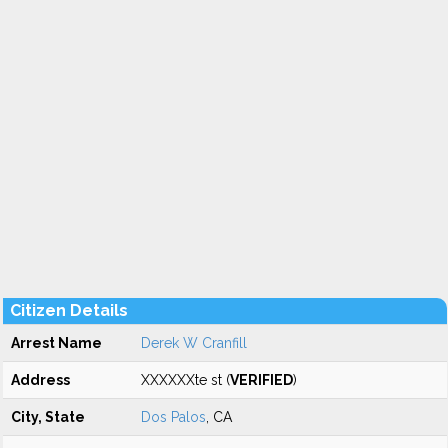
Citizen Details
Arrest Name
Derek W Cranfill
Address
XXXXXXte st (
VERIFIED
)
City, State
Dos Palos
, CA