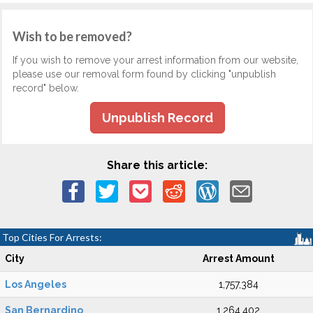
Wish to be removed?
If you wish to remove your arrest information from our website,
please use our removal form found by clicking "unpublish
record" below.
Unpublish Record
Share this article:
Top Cities For Arrests:
City
Arrest Amount
Los Angeles
1,757,384
San Bernardino
1,264,402