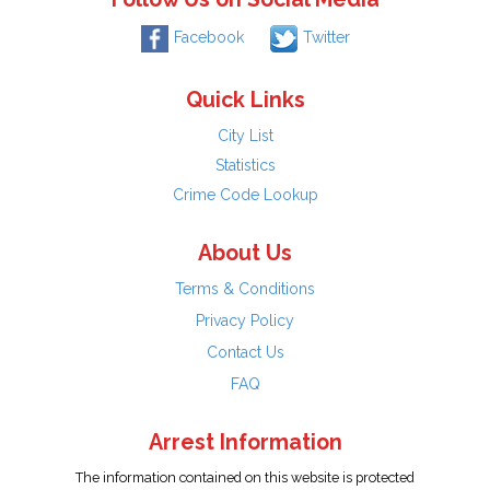
Facebook
Twitter
Quick Links
City List
Statistics
Crime Code Lookup
About Us
Terms & Conditions
Privacy Policy
Contact Us
FAQ
Arrest Information
The information contained on this website is protected