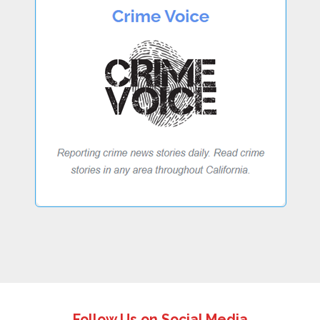
Follow Us on Social Media