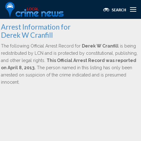
Arrest Information for
Derek W Cranfill
The following Official Arrest Record for
Derek W Cranfill
is being
redistributed by LCN and is protected by constitutional, publishing,
and other legal rights.
This Official Arrest Record was reported
on April 8, 2013.
The person named in this listing has only been
arrested on suspicion of the crime indicated and is presumed
innocent.