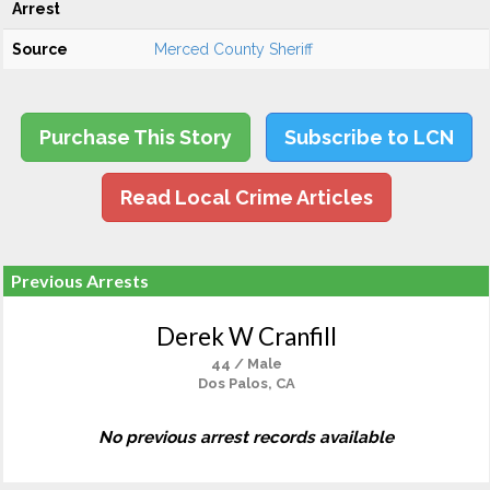
Arrest
Source
Merced County Sheriff
Purchase This Story
Subscribe to LCN
Read Local Crime Articles
Previous Arrests
Derek W Cranfill
44 / Male
Dos Palos, CA
No previous arrest records available