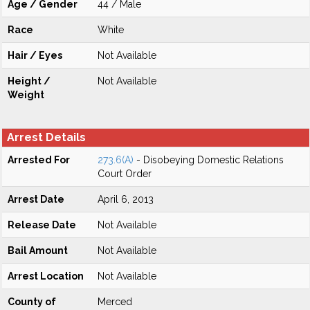
Age / Gender
44 / Male
Race
White
Hair / Eyes
Not Available
Height /
Not Available
Weight
Arrest Details
Arrested For
273.6(A)
- Disobeying Domestic Relations
Court Order
Arrest Date
April 6, 2013
Release Date
Not Available
Bail Amount
Not Available
Arrest Location
Not Available
County of
Merced