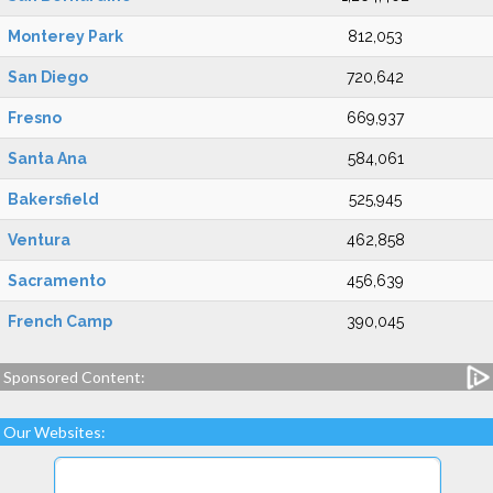
Monterey Park
812,053
San Diego
720,642
Fresno
669,937
Santa Ana
584,061
Bakersfield
525,945
Ventura
462,858
Sacramento
456,639
French Camp
390,045
Sponsored Content:
Our Websites: