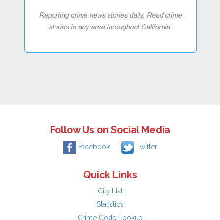
Follow Us on Social Media
Facebook
Twitter
Quick Links
City List
Statistics
Crime Code Lookup