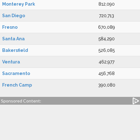
Monterey Park
812,090
San Diego
720,713
Fresno
670,089
Santa Ana
584,290
Bakersfield
526,085
Ventura
462,977
Sacramento
456,768
French Camp
390,080
Sponsored Content: