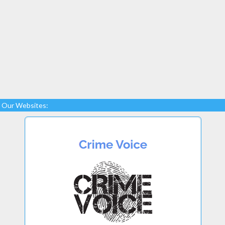
Our Websites: