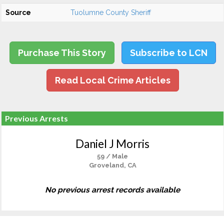
Source
Tuolumne County Sheriff
Purchase This Story
Subscribe to LCN
Read Local Crime Articles
Previous Arrests
Daniel J Morris
59 / Male
Groveland, CA
No previous arrest records available