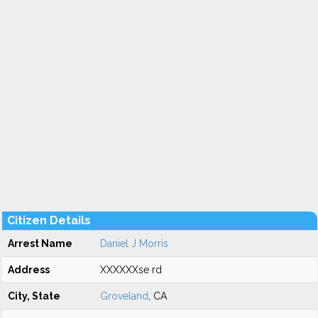
Citizen Details
Arrest Name
Daniel J Morris
Address
XXXXXXse rd
City, State
Groveland
, CA