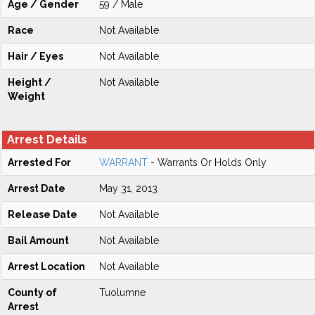
Age / Gender
59 / Male
Race
Not Available
Hair / Eyes
Not Available
Height /
Not Available
Weight
Arrest Details
Arrested For
WARRANT
- Warrants Or Holds Only
Arrest Date
May 31, 2013
Release Date
Not Available
Bail Amount
Not Available
Arrest Location
Not Available
County of
Tuolumne
Arrest