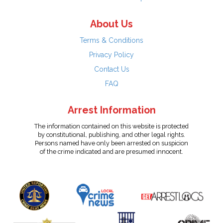
About Us
Terms & Conditions
Privacy Policy
Contact Us
FAQ
Arrest Information
The information contained on this website is protected
by constitutional, publishing, and other legal rights.
Persons named have only been arrested on suspicion
of the crime indicated and are presumed innocent.