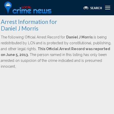
Arrest Information for
Daniel J Morris
The following Official Arrest Record for
Daniel J Morris
is being
redistributed by LCN and is protected by constitutional, publishing,
and other legal rights.
This Official Arrest Record was reported
on June 5, 2013.
The person named in this listing has only been
arrested on suspicion of the crime indicated and is presumed
innocent.