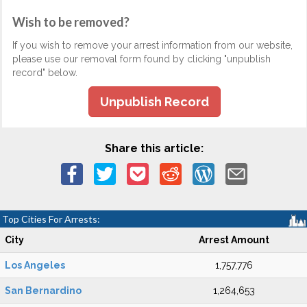
Wish to be removed?
If you wish to remove your arrest information from our website,
please use our removal form found by clicking "unpublish
record" below.
Unpublish Record
Share this article:
Top Cities For Arrests:
City
Arrest Amount
Los Angeles
1,757,776
San Bernardino
1,264,653