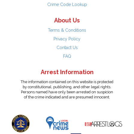
Crime Code Lookup
About Us
Terms & Conditions
Privacy Policy
Contact Us
FAQ
Arrest Information
The information contained on this website is protected
by constitutional, publishing, and other legal rights.
Persons named have only been arrested on suspicion
of the crime indicated and are presumed innocent.