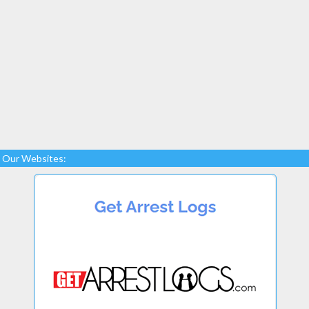
Our Websites: