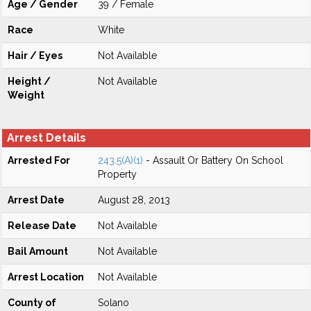
Age / Gender
39 / Female
Race
White
Hair / Eyes
Not Available
Height /
Not Available
Weight
Arrest Details
Arrested For
243.5(A)(1)
- Assault Or Battery On School
Property
Arrest Date
August 28, 2013
Release Date
Not Available
Bail Amount
Not Available
Arrest Location
Not Available
County of
Solano