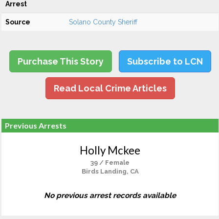
Arrest
Source
Solano County Sheriff
Purchase This Story
Subscribe to LCN
Read Local Crime Articles
Previous Arrests
Holly Mckee
39 / Female
Birds Landing, CA
No previous arrest records available