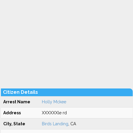
Citizen Details
Arrest Name
Holly Mckee
Address
XXXXXXle rd
City, State
Birds Landing
, CA