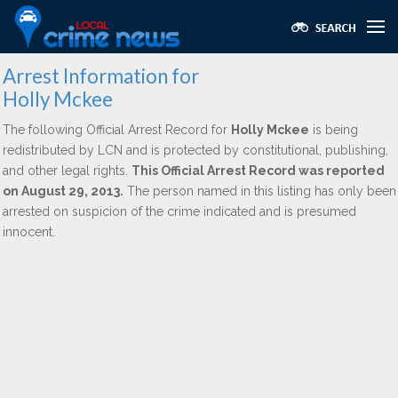
Arrest Information for
Holly Mckee
The following Official Arrest Record for
Holly Mckee
is being
redistributed by LCN and is protected by constitutional, publishing,
and other legal rights.
This Official Arrest Record was reported
on August 29, 2013.
The person named in this listing has only been
arrested on suspicion of the crime indicated and is presumed
innocent.