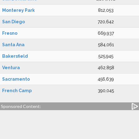
Monterey Park
812,053
San Diego
720,642
Fresno
669,937
Santa Ana
584,061
Bakersfield
525,945
Ventura
462,858
Sacramento
456,639
French Camp
390,045
Sponsored Content: