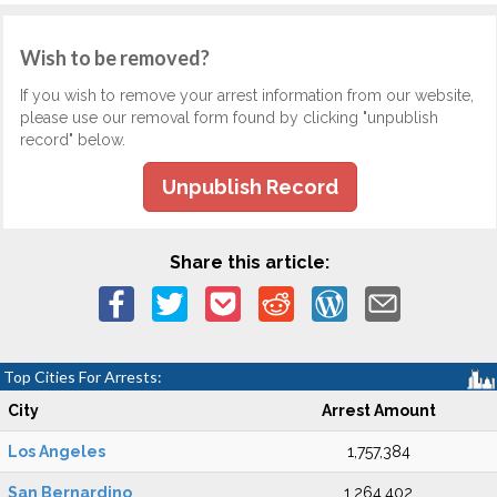
Wish to be removed?
If you wish to remove your arrest information from our website,
please use our removal form found by clicking "unpublish
record" below.
Unpublish Record
Share this article:
Top Cities For Arrests:
City
Arrest Amount
Los Angeles
1,757,384
San Bernardino
1,264,402