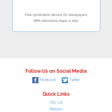
Follow Us on Social Media
Facebook
Twitter
Quick Links
City List
Statistics