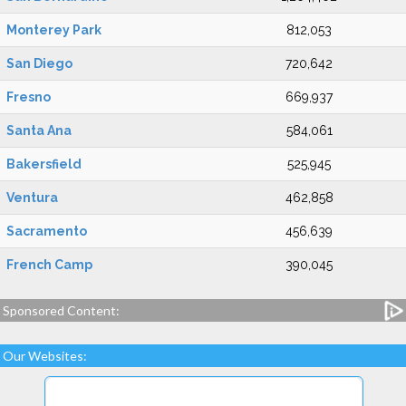
Monterey Park
812,053
San Diego
720,642
Fresno
669,937
Santa Ana
584,061
Bakersfield
525,945
Ventura
462,858
Sacramento
456,639
French Camp
390,045
Sponsored Content:
Our Websites: