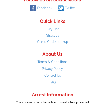
Facebook
Twitter
Quick Links
City List
Statistics
Crime Code Lookup
About Us
Terms & Conditions
Privacy Policy
Contact Us
FAQ
Arrest Information
The information contained on this website is protected