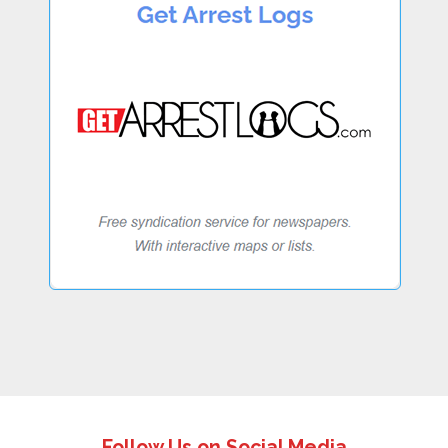
Follow Us on Social Media