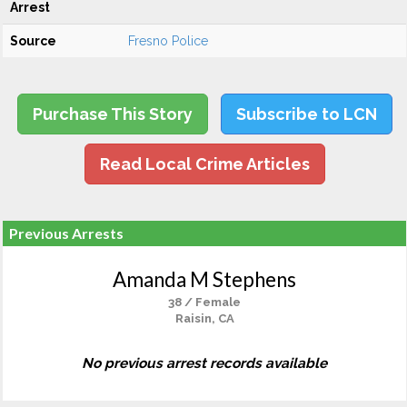
Arrest
Source
Fresno Police
Purchase This Story
Subscribe to LCN
Read Local Crime Articles
Previous Arrests
Amanda M Stephens
38 / Female
Raisin, CA
No previous arrest records available