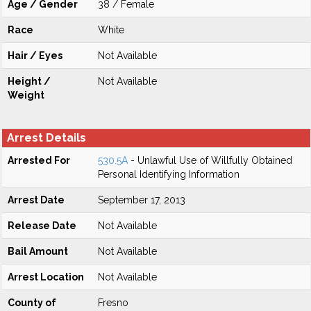
Age / Gender
38 / Female
Race
White
Hair / Eyes
Not Available
Height /
Not Available
Weight
Arrest Details
Arrested For
530.5A
- Unlawful Use of Willfully Obtained
Personal Identifying Information
Arrest Date
September 17, 2013
Release Date
Not Available
Bail Amount
Not Available
Arrest Location
Not Available
County of
Fresno