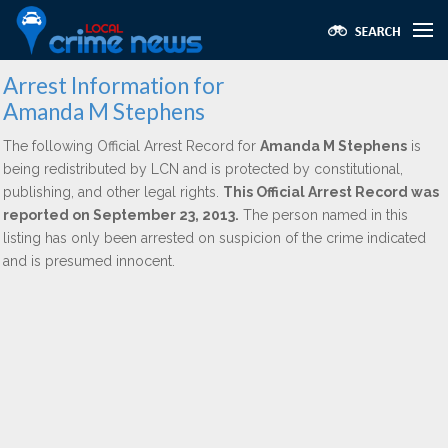
Arrest Information for
Amanda M Stephens
The following Official Arrest Record for
Amanda M Stephens
is
being redistributed by LCN and is protected by constitutional,
publishing, and other legal rights.
This Official Arrest Record was
reported on September 23, 2013.
The person named in this
listing has only been arrested on suspicion of the crime indicated
and is presumed innocent.