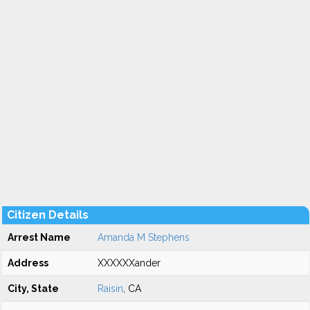
Citizen Details
Arrest Name
Amanda M Stephens
Address
XXXXXXander
City, State
Raisin
, CA