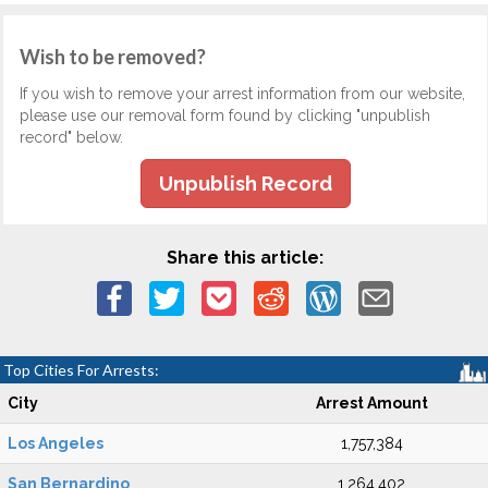
Wish to be removed?
If you wish to remove your arrest information from our website,
please use our removal form found by clicking "unpublish
record" below.
Unpublish Record
Share this article:
Top Cities For Arrests:
City
Arrest Amount
Los Angeles
1,757,384
San Bernardino
1,264,402