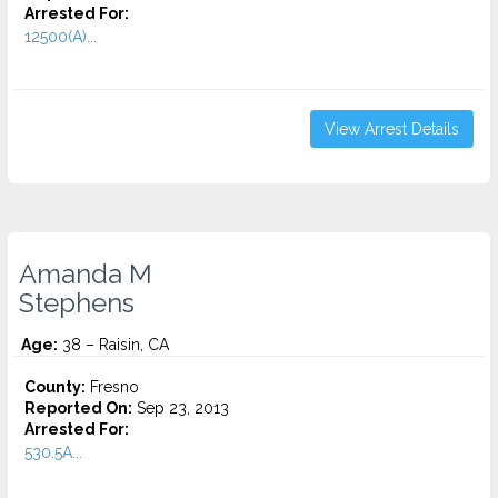
Arrested For:
12500(A)...
View Arrest Details
Amanda M
Stephens
Age:
38 – Raisin, CA
County:
Fresno
Reported On:
Sep 23, 2013
Arrested For:
530.5A...