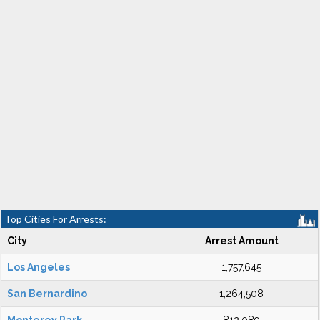
Top Cities For Arrests:
City
Arrest Amount
Los Angeles
1,757,645
San Bernardino
1,264,508