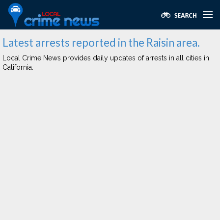
Latest arrests reported in the Raisin area.
Local Crime News provides daily updates of arrests in all cities in
California.