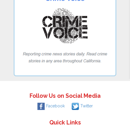
Follow Us on Social Media
Facebook
Twitter
Quick Links