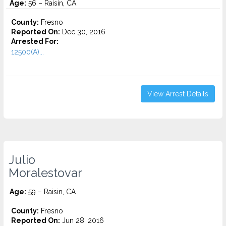
Age:
56 – Raisin, CA
County:
Fresno
Reported On:
Dec 30, 2016
Arrested For:
12500(A)...
View Arrest Details
Julio
Moralestovar
Age:
59 – Raisin, CA
County:
Fresno
Reported On:
Jun 28, 2016