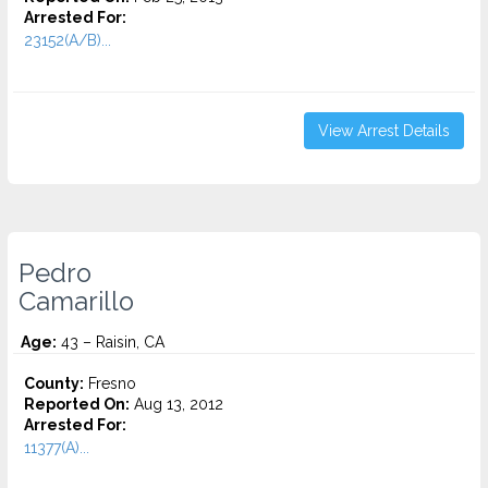
Arrested For:
23152(A/B)...
View Arrest Details
Pedro
Camarillo
Age:
43 – Raisin, CA
County:
Fresno
Reported On:
Aug 13, 2012
Arrested For:
11377(A)...