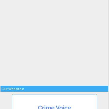
Our Websites: