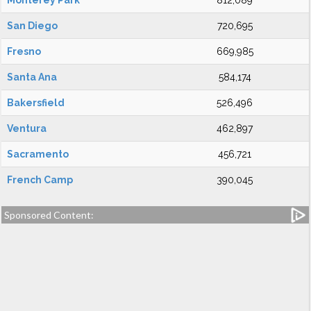
Monterey Park
812,089
San Diego
720,695
Fresno
669,985
Santa Ana
584,174
Bakersfield
526,496
Ventura
462,897
Sacramento
456,721
French Camp
390,045
Sponsored Content: