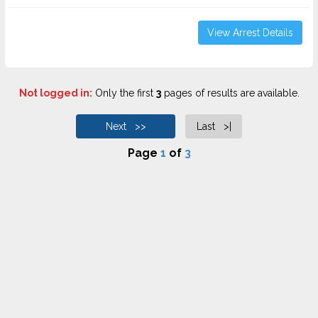
View Arrest Details
Not logged in:
Only the first
3
pages of results are available.
Next >>
Last >|
Page
1
of
3