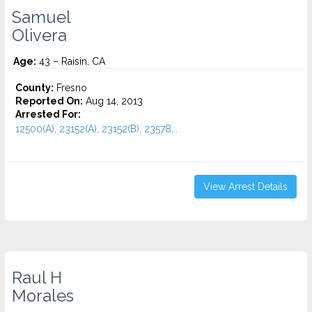
Samuel
Olivera
Age:
43 – Raisin, CA
County:
Fresno
Reported On:
Aug 14, 2013
Arrested For:
12500(A), 23152(A), 23152(B), 23578...
View Arrest Details
Raul H
Morales