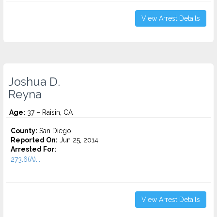
View Arrest Details
Joshua D.
Reyna
Age:
37 – Raisin, CA
County:
San Diego
Reported On:
Jun 25, 2014
Arrested For:
273.6(A)...
View Arrest Details