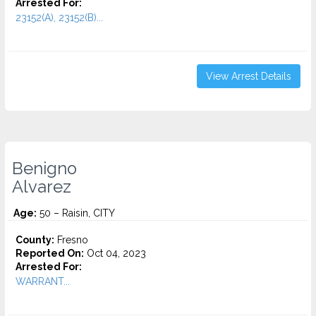
Arrested For:
23152(A), 23152(B)...
View Arrest Details
Benigno
Alvarez
Age:
50 – Raisin, CITY
County:
Fresno
Reported On:
Oct 04, 2023
Arrested For:
WARRANT...