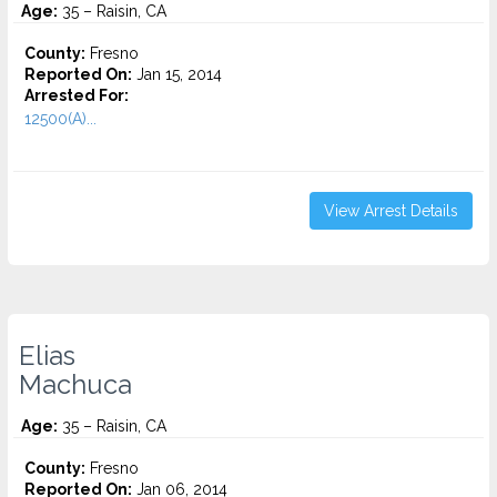
Age:
35 – Raisin, CA
County:
Fresno
Reported On:
Jan 15, 2014
Arrested For:
12500(A)...
View Arrest Details
Elias
Machuca
Age:
35 – Raisin, CA
County:
Fresno
Reported On:
Jan 06, 2014