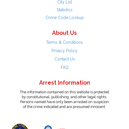
City List
Statistics
Crime Code Lookup
About Us
Terms & Conditions
Privacy Policy
Contact Us
FAQ
Arrest Information
The information contained on this website is protected
by constitutional, publishing, and other legal rights.
Persons named have only been arrested on suspicion
of the crime indicated and are presumed innocent.