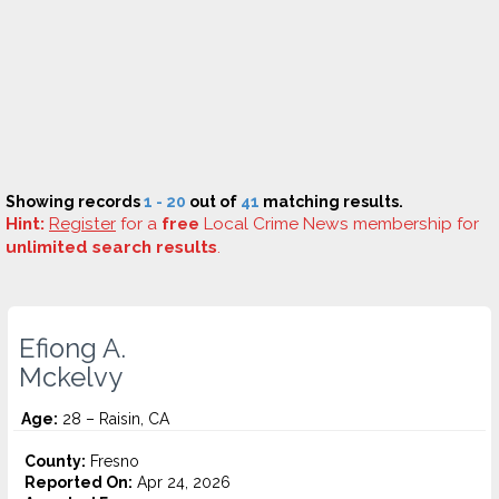
Showing records
1 - 20
out of
41
matching results.
Hint:
Register
for a
free
Local Crime News membership for
unlimited search results
.
Efiong A.
Mckelvy
Age:
28 – Raisin, CA
County:
Fresno
Reported On:
Apr 24, 2026