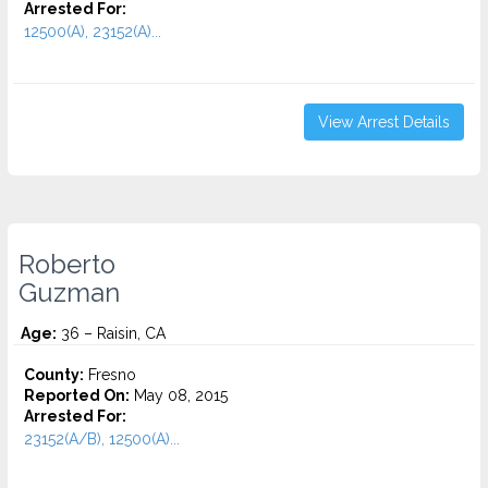
Arrested For:
12500(A), 23152(A)...
View Arrest Details
Roberto
Guzman
Age:
36 – Raisin, CA
County:
Fresno
Reported On:
May 08, 2015
Arrested For:
23152(A/B), 12500(A)...