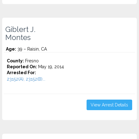
Giblert J.
Montes
Age:
39 – Raisin, CA
County:
Fresno
Reported On:
May 19, 2014
Arrested For:
23152(A), 23152(B)...
View Arrest Details