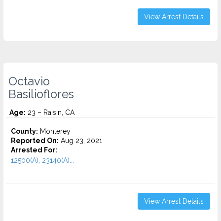
View Arrest Details
Octavio
Basilioflores
Age:
23 – Raisin, CA
County:
Monterey
Reported On:
Aug 23, 2021
Arrested For:
12500(A), 23140(A)...
View Arrest Details