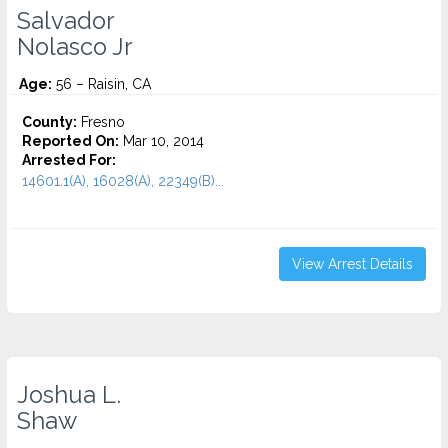
Salvador
Nolasco Jr
Age:
56 – Raisin, CA
County:
Fresno
Reported On:
Mar 10, 2014
Arrested For:
14601.1(A), 16028(A), 22349(B)...
View Arrest Details
Joshua L.
Shaw