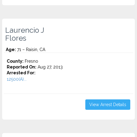
Laurencio J
Flores
Age:
71 – Raisin, CA
County:
Fresno
Reported On:
Aug 27, 2013
Arrested For:
12500(A)...
View Arrest Details