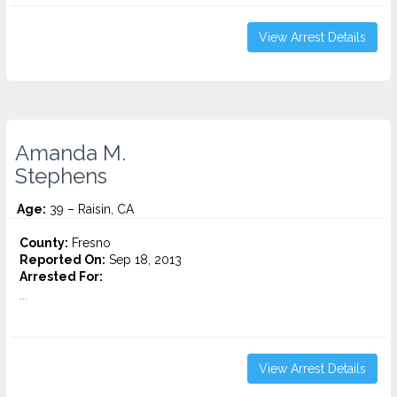
View Arrest Details
Amanda M.
Stephens
Age:
39 – Raisin, CA
County:
Fresno
Reported On:
Sep 18, 2013
Arrested For:
...
View Arrest Details