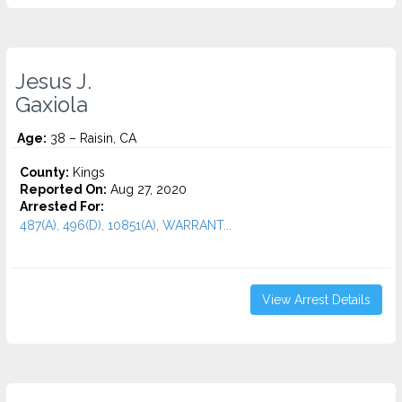
Jesus J.
Gaxiola
Age:
38 – Raisin, CA
County:
Kings
Reported On:
Aug 27, 2020
Arrested For:
487(A), 496(D), 10851(A), WARRANT...
View Arrest Details