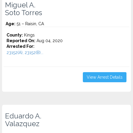
Miguel A.
Soto Torres
Age:
51 – Raisin, CA
County:
Kings
Reported On:
Aug 04, 2020
Arrested For:
23152(A), 23152(B)...
View Arrest Details
Eduardo A.
Valazquez