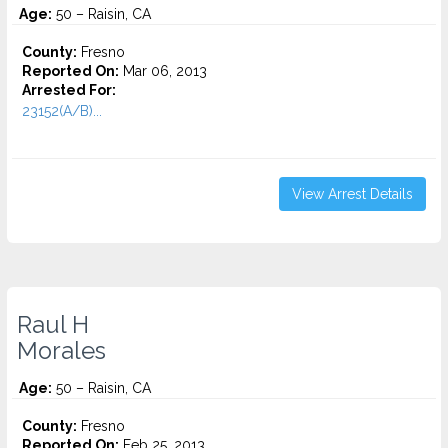
Age:
50 – Raisin, CA
County:
Fresno
Reported On:
Mar 06, 2013
Arrested For:
23152(A/B)...
View Arrest Details
Raul H
Morales
Age:
50 – Raisin, CA
County:
Fresno
Reported On:
Feb 25, 2013