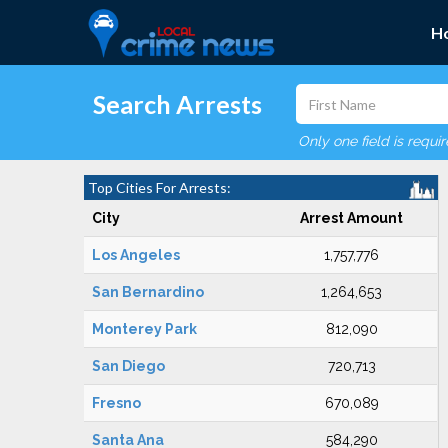
H
Search Arrests
Only one field is requi
Top Cities For Arrests:
City
Arrest Amount
Los Angeles
1,757,776
San Bernardino
1,264,653
Monterey Park
812,090
San Diego
720,713
Fresno
670,089
Santa Ana
584,290