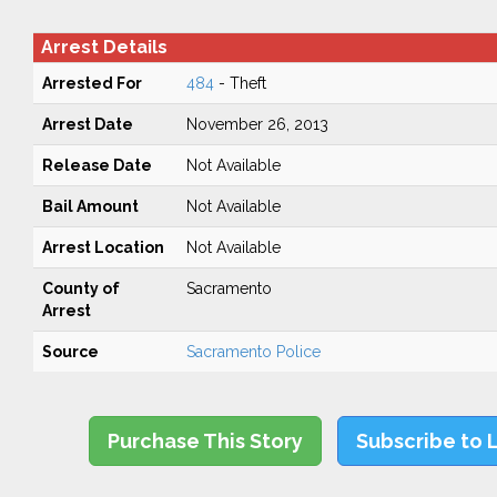
Arrest Details
Arrested For
484
- Theft
Arrest Date
November 26, 2013
Release Date
Not Available
Bail Amount
Not Available
Arrest Location
Not Available
County of
Sacramento
Arrest
Source
Sacramento Police
Purchase This Story
Subscribe to 