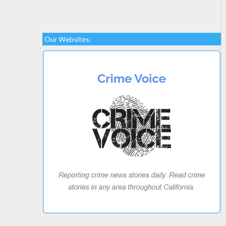
Our Websites: