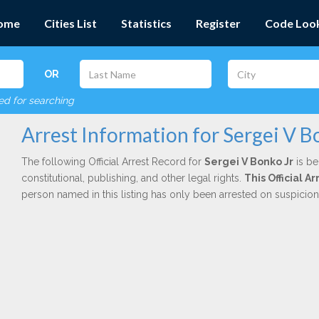
ome
Cities List
Statistics
Register
Code Loo
OR
red for searching
Arrest Information for Sergei V B
The following Official Arrest Record for
Sergei V Bonko Jr
is be
constitutional, publishing, and other legal rights.
This Official 
person named in this listing has only been arrested on suspicio