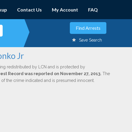
kup
Contact Us
My Account
FAQ
Save Search
onko Jr
ing redistributed by LCN and is protected by
Arrest Record was reported on November 27, 2013.
The
n of the crime indicated and is presumed innocent.