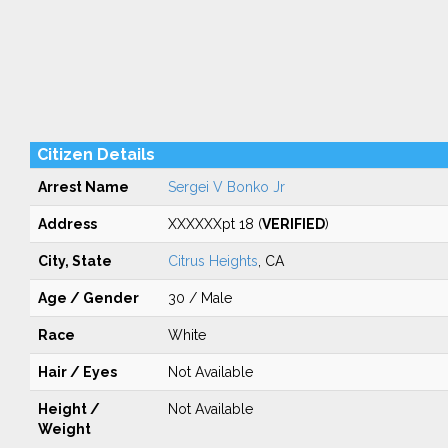
Citizen Details
Arrest Name
Sergei V Bonko Jr
Address
XXXXXXpt 18 (
VERIFIED
)
City, State
Citrus Heights
, CA
Age / Gender
30 / Male
Race
White
Hair / Eyes
Not Available
Height /
Not Available
Weight