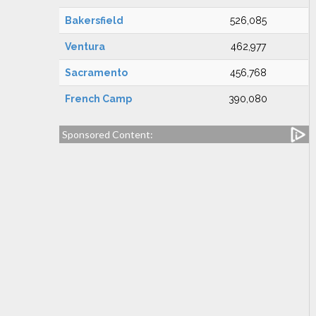
Bakersfield
526,085
Ventura
462,977
Sacramento
456,768
French Camp
390,080
Sponsored Content: