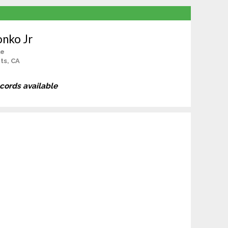
onko Jr
le
ts, CA
ecords available