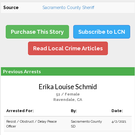
Source
Sacramento County Sheriff
Purchase This Story
Subscribe to LCN
Read Local Crime Articles
Previous Arrests
Erika Louise Schmid
51 / Female
Ravendale, CA
Arrested For:
By:
Date:
Resist / Obstruct / Delay Peace
Sacramento County
4/2/2021
Officer
SD