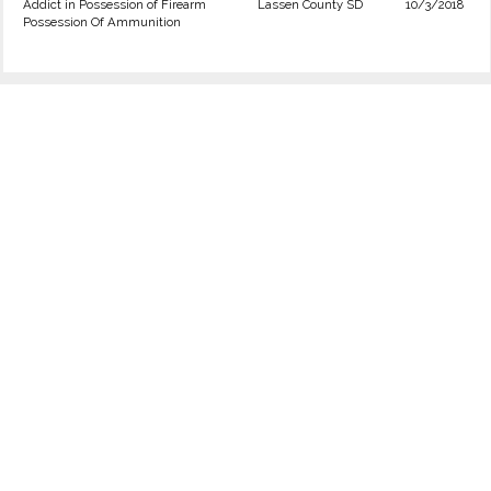
Addict in Possession of Firearm
Lassen County SD
10/3/2018
Possession Of Ammunition