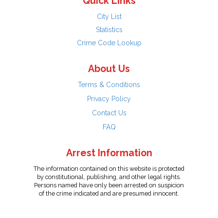
Quick Links
City List
Statistics
Crime Code Lookup
About Us
Terms & Conditions
Privacy Policy
Contact Us
FAQ
Arrest Information
The information contained on this website is protected
by constitutional, publishing, and other legal rights.
Persons named have only been arrested on suspicion
of the crime indicated and are presumed innocent.