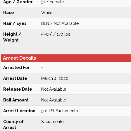
Age / Gender
51 / Female
Race
White
Hair / Eyes
BLN / Not Available
Height /
5'-09" / 170 lbs
Weight
Arrest Details
Arrested For
-
Arrest Date
March 4, 2020
Release Date
Not Available
Bail Amount
Not Available
Arrest Location
501 I St Sacramento
County of
Sacramento
Arrest