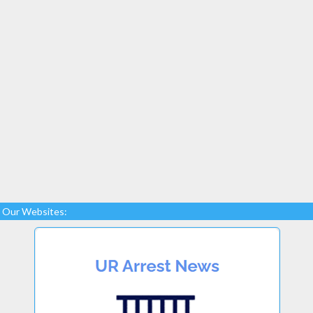
Our Websites: