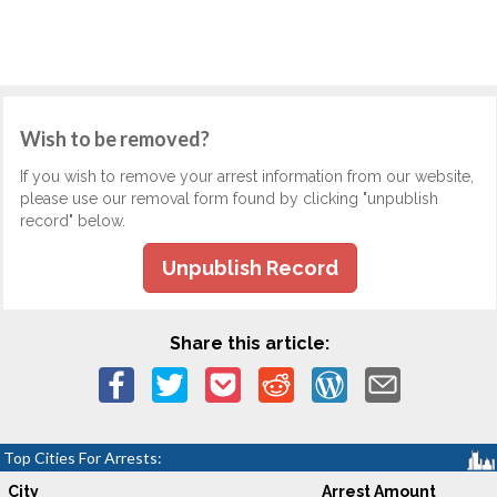
Wish to be removed?
If you wish to remove your arrest information from our website,
please use our removal form found by clicking "unpublish
record" below.
Unpublish Record
Share this article:
Top Cities For Arrests:
City
Arrest Amount