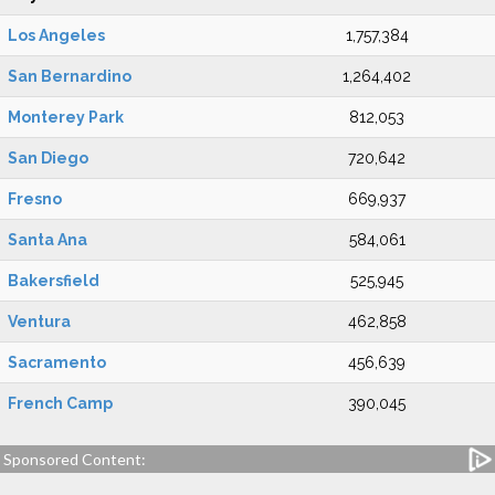
Los Angeles
1,757,384
San Bernardino
1,264,402
Monterey Park
812,053
San Diego
720,642
Fresno
669,937
Santa Ana
584,061
Bakersfield
525,945
Ventura
462,858
Sacramento
456,639
French Camp
390,045
Sponsored Content: