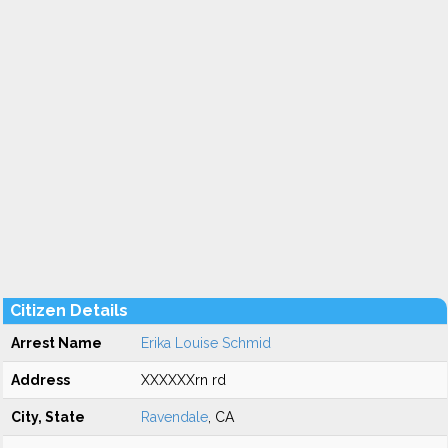
Citizen Details
Arrest Name
Erika Louise Schmid
Address
XXXXXXrn rd
City, State
Ravendale
, CA