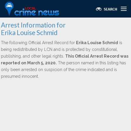
Arrest Information for
Erika Louise Schmid
The following Official Arrest Record for
Erika Louise Schmid
is
being redistributed by LCN and is protected by constitutional,
publishing, and other legal rights.
This Official Arrest Record was
reported on March 5, 2020.
The person named in this listing has
only been arrested on suspicion of the crime indicated and is
presumed innocent.