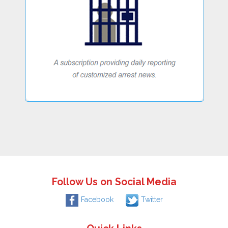
Follow Us on Social Media
Facebook
Twitter