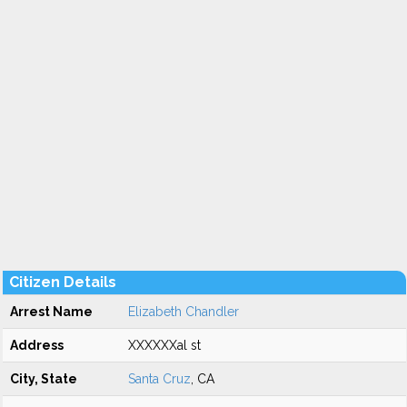
Citizen Details
Arrest Name
Elizabeth Chandler
Address
XXXXXXal st
City, State
Santa Cruz
, CA