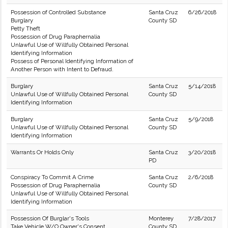
Possession of Controlled Substance
Santa Cruz
6/26/2018
Burglary
County SD
Petty Theft
Possession of Drug Paraphernalia
Unlawful Use of Willfully Obtained Personal
Identifying Information
Possess of Personal Identifying Information of
Another Person with Intent to Defraud.
Burglary
Santa Cruz
5/14/2018
Unlawful Use of Willfully Obtained Personal
County SD
Identifying Information
Burglary
Santa Cruz
5/9/2018
Unlawful Use of Willfully Obtained Personal
County SD
Identifying Information
Warrants Or Holds Only
Santa Cruz
3/20/2018
PD
Conspiracy To Commit A Crime
Santa Cruz
2/6/2018
Possession of Drug Paraphernalia
County SD
Unlawful Use of Willfully Obtained Personal
Identifying Information
Possession Of Burglar's Tools
Monterey
7/28/2017
Take Vehicle W/O Owner's Consent
County SD