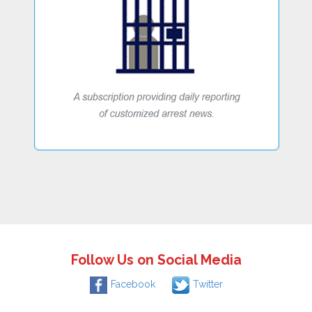
Follow Us on Social Media
Facebook
Twitter