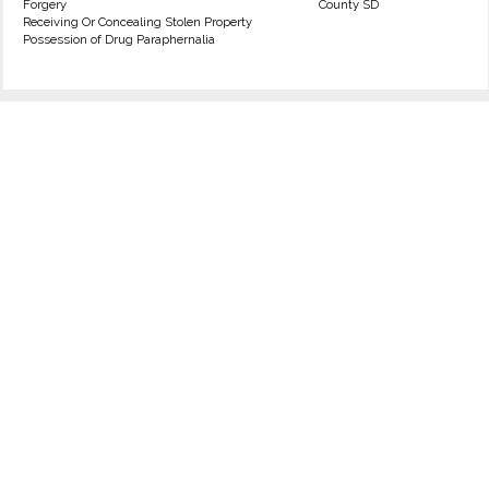
Forgery
County SD
Receiving Or Concealing Stolen Property
Possession of Drug Paraphernalia