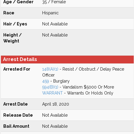
Age / Gender
35 / Female
Race
Hispanic
Hair / Eyes
Not Available
Height /
Not Available
Weight
Arrest Details
Arrested For
148(A)(1)
- Resist / Obstruct / Delay Peace
Officer
459
- Burglary
594(B)(1)
- Vandalism $5000 Or More
WARRANT
- Warrants Or Holds Only
Arrest Date
April 18, 2020
Release Date
Not Available
Bail Amount
Not Available