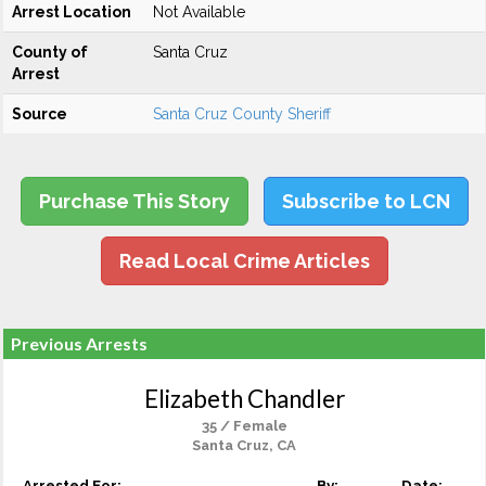
Arrest Location
Not Available
County of
Santa Cruz
Arrest
Source
Santa Cruz County Sheriff
Purchase This Story
Subscribe to LCN
Read Local Crime Articles
Previous Arrests
Elizabeth Chandler
35 / Female
Santa Cruz, CA
Arrested For:
By:
Date: