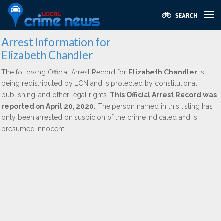
Arrest Information for
Elizabeth Chandler
The following Official Arrest Record for
Elizabeth Chandler
is
being redistributed by LCN and is protected by constitutional,
publishing, and other legal rights.
This Official Arrest Record was
reported on April 20, 2020.
The person named in this listing has
only been arrested on suspicion of the crime indicated and is
presumed innocent.