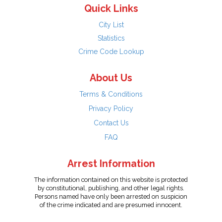
Quick Links
City List
Statistics
Crime Code Lookup
About Us
Terms & Conditions
Privacy Policy
Contact Us
FAQ
Arrest Information
The information contained on this website is protected
by constitutional, publishing, and other legal rights.
Persons named have only been arrested on suspicion
of the crime indicated and are presumed innocent.