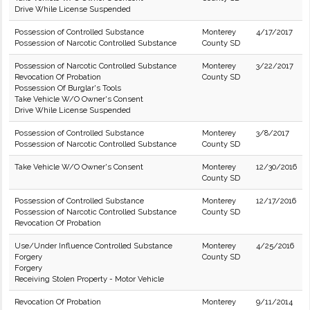
Drive While License Suspended
Possession of Controlled Substance
Monterey
4/17/2017
Possession of Narcotic Controlled Substance
County SD
Possession of Narcotic Controlled Substance
Monterey
3/22/2017
Revocation Of Probation
County SD
Possession Of Burglar's Tools
Take Vehicle W/O Owner's Consent
Drive While License Suspended
Possession of Controlled Substance
Monterey
3/8/2017
Possession of Narcotic Controlled Substance
County SD
Take Vehicle W/O Owner's Consent
Monterey
12/30/2016
County SD
Possession of Controlled Substance
Monterey
12/17/2016
Possession of Narcotic Controlled Substance
County SD
Revocation Of Probation
Use/Under Influence Controlled Substance
Monterey
4/25/2016
Forgery
County SD
Forgery
Receiving Stolen Property - Motor Vehicle
Revocation Of Probation
Monterey
9/11/2014