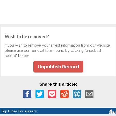
Wish to be removed?
If you wish to remove your arrest information from our website,
please use our removal form found by clicking "unpublish
record" below.
Unpublish Record
Share this article:
Top Cities For Arrests: