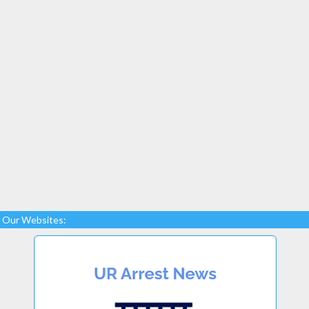
Our Websites: