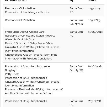
Revocation Of Probation
Santa Cruz
1/5/2025
Possession of hard drugs with prior
PD
Revocation Of Probation
Santa Cruz
1/5/2025
County SD
Fraudulent Use Of Access Card
Santa Cruz
11/24/2019
Receiving Or Concealing Stolen Property
PD
Warrants Or Holds Only
Resist / Obstruct / Delay Peace Officer
Unlawful Use of Willfully Obtained Personal
Identifying Information
Unauthorized Use Of Personal Identifying
Information with Previous Conviction.
Possession of Controlled Substance
Santa Cruz
8/26/2018
Burglary
County SD
Petty Theft
Possession of Drug Paraphernalia
Unlawful Use of Willfully Obtained Personal
Identifying Information
Possess of Personal Identifying Information of
Another Person with Intent to Defraud.
Possession of Drug Paraphernalia
Santa Cruz
7/31/2018
PD