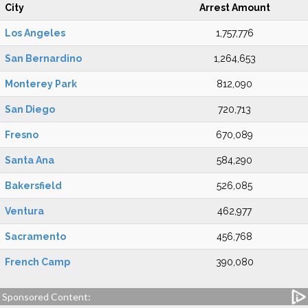
City
Arrest Amount
Los Angeles
1,757,776
San Bernardino
1,264,653
Monterey Park
812,090
San Diego
720,713
Fresno
670,089
Santa Ana
584,290
Bakersfield
526,085
Ventura
462,977
Sacramento
456,768
French Camp
390,080
Sponsored Content: