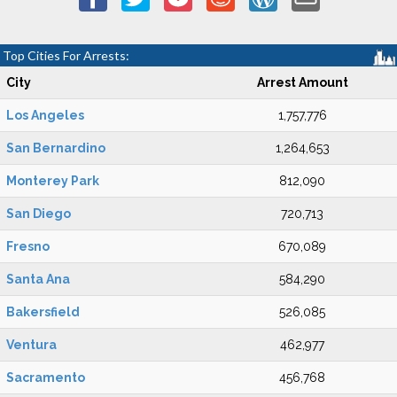
Top Cities For Arrests:
City
Arrest Amount
Los Angeles
1,757,776
San Bernardino
1,264,653
Monterey Park
812,090
San Diego
720,713
Fresno
670,089
Santa Ana
584,290
Bakersfield
526,085
Ventura
462,977
Sacramento
456,768