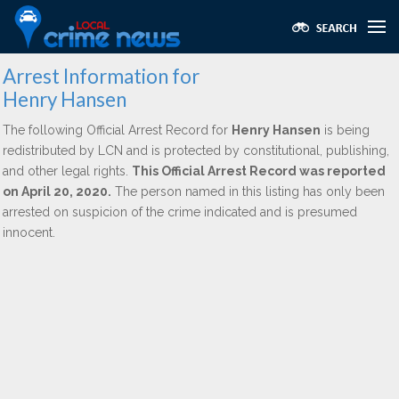
Arrest Information for
Henry Hansen
The following Official Arrest Record for
Henry Hansen
is being
redistributed by LCN and is protected by constitutional, publishing,
and other legal rights.
This Official Arrest Record was reported
on April 20, 2020.
The person named in this listing has only been
arrested on suspicion of the crime indicated and is presumed
innocent.