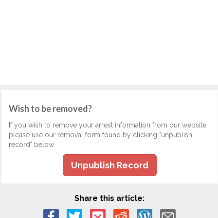
Wish to be removed?
If you wish to remove your arrest information from our website,
please use our removal form found by clicking "unpublish
record" below.
Unpublish Record
Share this article: