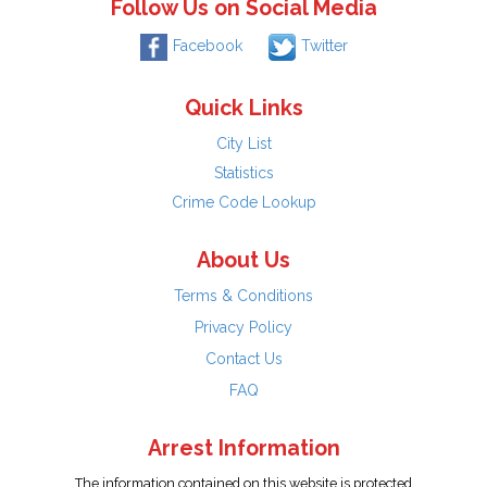
Follow Us on Social Media
Facebook
Twitter
Quick Links
City List
Statistics
Crime Code Lookup
About Us
Terms & Conditions
Privacy Policy
Contact Us
FAQ
Arrest Information
The information contained on this website is protected