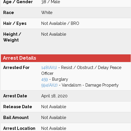
Age / Gender
38 / Male
Race
White
Hair / Eyes
Not Available / BRO
Height /
Not Available
Weight
Arrest Details
Arrested For
148(A)(1)
- Resist / Obstruct / Delay Peace
Officer
459
- Burglary
594(A)(2)
- Vandalism - Damage Property
Arrest Date
April 18, 2020
Release Date
Not Available
Bail Amount
Not Available
Arrest Location
Not Available