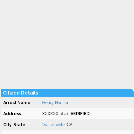
Citizen Details
Arrest Name
Henry Hansen
Address
XXXXXX blvd (
VERIFIED
)
City, State
Watsonville
, CA