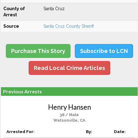
County of
Santa Cruz
Arrest
Source
Santa Cruz County Sheriff
Purchase This Story
Subscribe to LCN
Read Local Crime Articles
Previous Arrests
Henry Hansen
38 / Male
Watsonville, CA
Arrested For:
By:
Date: