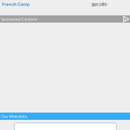
French Camp
390,080
Sponsored Content:
Our Websites: