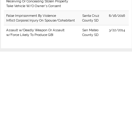
Receiving Or Concealing Stolen Property
Take Vehicle W/O Owner's Consent
False Imprisonment By Violence
Santa Cruz
8/16/2016
Inflict Corporal Injury On Spouse/Cohabitant
County SD
Assault w/Deadly Weapon Or Assault
San Mateo
3/22/2014
w/Force Likely To Produce GBI
County SD