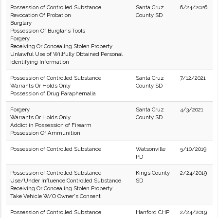
Possession of Controlled Substance
Santa Cruz
6/24/2026
Revocation Of Probation
County SD
Burglary
Possession Of Burglar's Tools
Forgery
Receiving Or Concealing Stolen Property
Unlawful Use of Willfully Obtained Personal
Identifying Information
Possession of Controlled Substance
Santa Cruz
7/12/2021
Warrants Or Holds Only
County SD
Possession of Drug Paraphernalia
Forgery
Santa Cruz
4/3/2021
Warrants Or Holds Only
County SD
Addict in Possession of Firearm
Possession Of Ammunition
Possession of Controlled Substance
Watsonville
5/10/2019
PD
Possession of Controlled Substance
Kings County
2/24/2019
Use/Under Influence Controlled Substance
SD
Receiving Or Concealing Stolen Property
Take Vehicle W/O Owner's Consent
Possession of Controlled Substance
Hanford CHP
2/24/2019