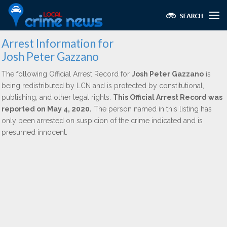
Arrest Information for
Josh Peter Gazzano
The following Official Arrest Record for
Josh Peter Gazzano
is
being redistributed by LCN and is protected by constitutional,
publishing, and other legal rights.
This Official Arrest Record was
reported on May 4, 2020.
The person named in this listing has
only been arrested on suspicion of the crime indicated and is
presumed innocent.