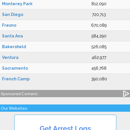
Monterey Park
812,090
San Diego
720,713
Fresno
670,089
Santa Ana
584,290
Bakersfield
526,085
Ventura
462,977
Sacramento
456,768
French Camp
390,080
Sponsored Content:
Our Websites: