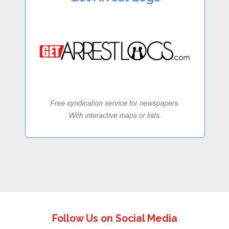
Follow Us on Social Media