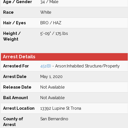
Age / Gender
34 / Male
Race
White
Hair / Eyes
BRO / HAZ
Height /
5'-09" / 175 lbs
Weight
Arrest Details
Arrested For
451(B)
- Arson:Inhabited Structure/Property
Arrest Date
May 1, 2020
Release Date
Not Available
Bail Amount
Not Available
Arrest Location
13392 Lupine St Trona
County of
San Bernardino
Arrest