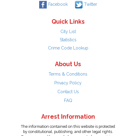
Facebook
Twitter
Quick Links
City List
Statistics
Crime Code Lookup
About Us
Terms & Conditions
Privacy Policy
Contact Us
FAQ
Arrest Information
The information contained on this website is protected
by constitutional, publishing, and other legal rights.