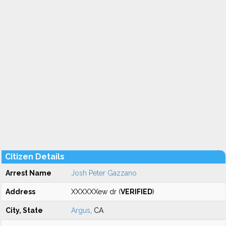
Citizen Details
Arrest Name
Josh Peter Gazzano
Address
XXXXXXew dr (
VERIFIED
)
City, State
Argus
, CA