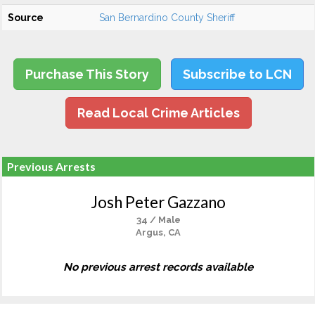
Source
San Bernardino County Sheriff
Purchase This Story
Subscribe to LCN
Read Local Crime Articles
Previous Arrests
Josh Peter Gazzano
34 / Male
Argus, CA
No previous arrest records available