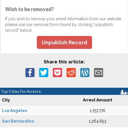
Wish to be removed?
If you wish to remove your arrest information from our website,
please use our removal form found by clicking "unpublish
record" below.
Unpublish Record
Share this article:
Top Cities For Arrests:
City
Arrest Amount
Los Angeles
1,757,776
San Bernardino
1,264,653