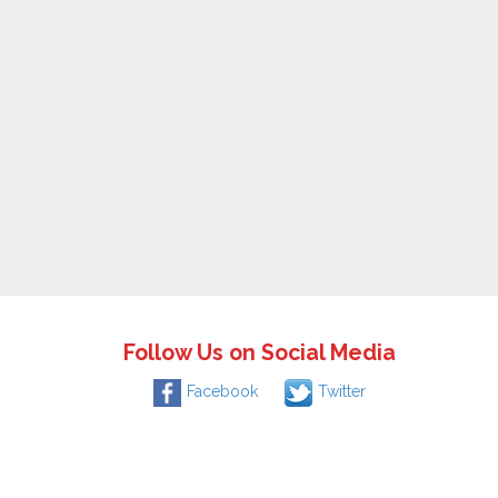
Follow Us on Social Media
Facebook
Twitter