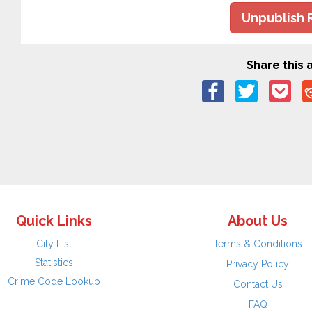
Unpublish 
Share this a
Quick Links
About Us
City List
Terms & Conditions
Statistics
Privacy Policy
Crime Code Lookup
Contact Us
FAQ