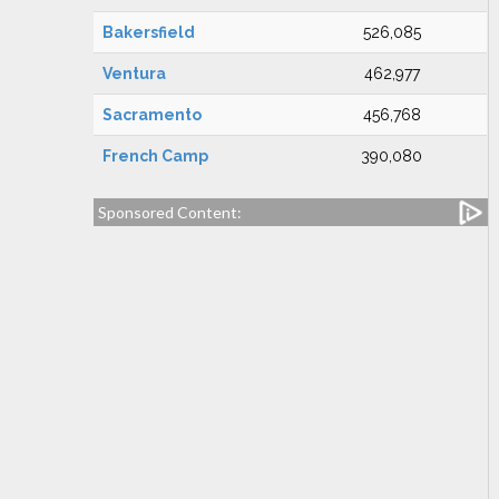
Bakersfield
526,085
Ventura
462,977
Sacramento
456,768
French Camp
390,080
Sponsored Content: