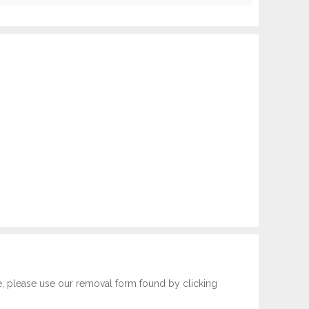
e, please use our removal form found by clicking