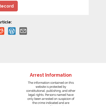
Record
rticle:
Arrest Information
The information contained on this
website is protected by
constitutional, publishing, and other
legal rights. Persons named have
only been arrested on suspicion of
the crime indicated and are