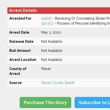
Arrest Details
Arrested For
496(A)
- Receiving Or Concealing Stolen P
530.5C1
- Possess of Personal Identifying I
Arrest Date
May 3, 2020
Release Date
Not Available
Bail Amount
Not Available
Arrest Location
Not Available
County of
Placer
Arrest
Source
Placer County Sheriff
Purchase This Story
Subscribe to 