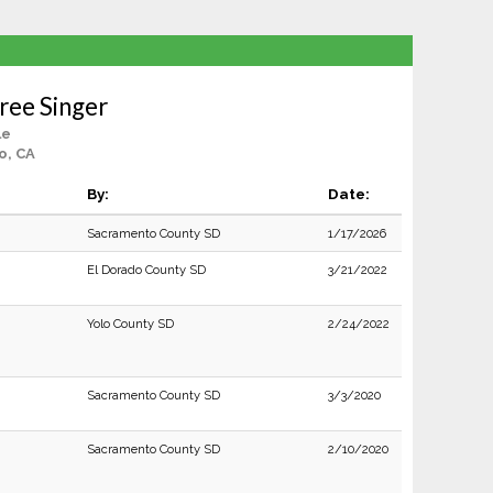
ree Singer
le
o, CA
By:
Date:
Sacramento County SD
1/17/2026
El Dorado County SD
3/21/2022
Yolo County SD
2/24/2022
Sacramento County SD
3/3/2020
Sacramento County SD
2/10/2020