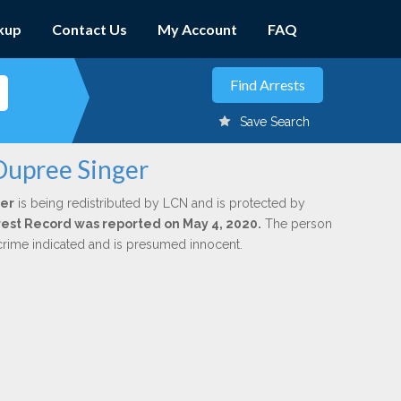
kup
Contact Us
My Account
FAQ
Save Search
Dupree Singer
er
is being redistributed by LCN and is protected by
Arrest Record was reported on May 4, 2020.
The person
 crime indicated and is presumed innocent.