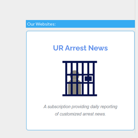
Our Websites: