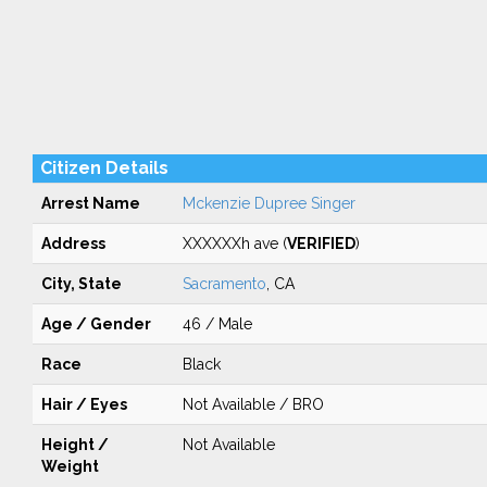
Citizen Details
Arrest Name
Mckenzie Dupree Singer
Address
XXXXXXh ave (
VERIFIED
)
City, State
Sacramento
, CA
Age / Gender
46 / Male
Race
Black
Hair / Eyes
Not Available / BRO
Height /
Not Available
Weight