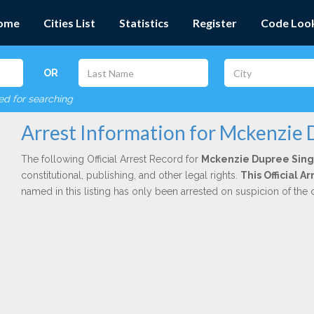
ome
Cities List
Statistics
Register
Code Loo
OR
red for searching
Arrest Information for Mckenzie 
The following Official Arrest Record for
Mckenzie Dupree Sing
constitutional, publishing, and other legal rights.
This Official 
named in this listing has only been arrested on suspicion of the