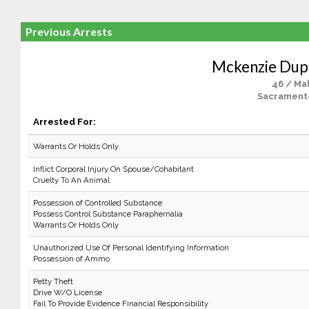
Previous Arrests
Mckenzie Dup
46 / Ma
Sacrament
Arrested For:
Warrants Or Holds Only
Inflict Corporal Injury On Spouse/Cohabitant
Cruelty To An Animal
Possession of Controlled Substance
Possess Control Substance Paraphernalia
Warrants Or Holds Only
Unauthorized Use Of Personal Identifying Information
Possession of Ammo
Petty Theft
Drive W/O License
Fail To Provide Evidence Financial Responsibility