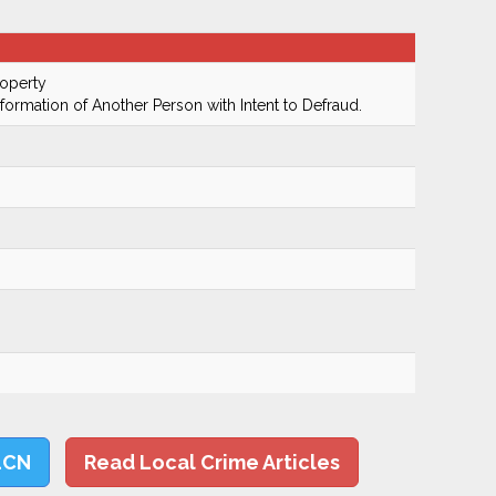
roperty
nformation of Another Person with Intent to Defraud.
LCN
Read Local Crime Articles