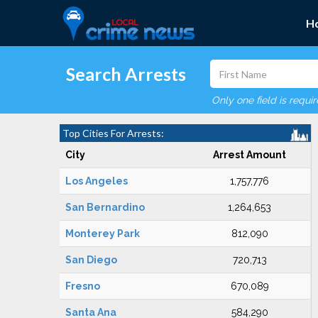
H
Search Arrests
Only one field is requi
Top Cities For Arrests:
City
Arrest Amount
Los Angeles
1,757,776
San Bernardino
1,264,653
Monterey Park
812,090
San Diego
720,713
Fresno
670,089
Santa Ana
584,290