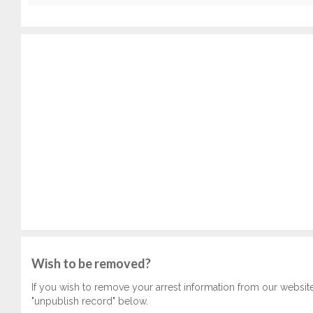
Wish to be removed?
If you wish to remove your arrest information from our websit
"unpublish record" below.