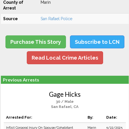
County of
Marin
Arrest
Source
San Rafael Police
Purchase This Story
Subscribe to LCN
Read Local Crime Articles
Previous Arrests
Gage Hicks
30 / Male
San Rafael, CA
Arrested For:
By:
Date:
Inflict Corporal Injury On Spouse/Cohabitant
Marin
5/22/2025