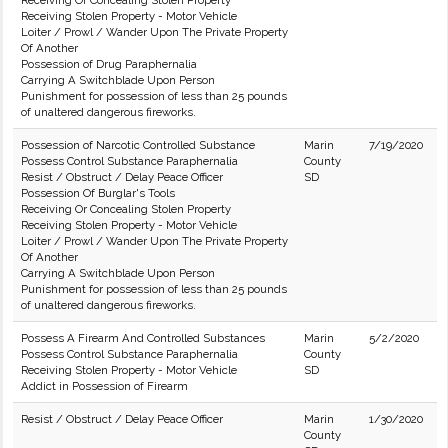
Receiving Or Concealing Stolen Property
Receiving Stolen Property - Motor Vehicle
Loiter / Prowl / Wander Upon The Private Property
Of Another
Possession of Drug Paraphernalia
Carrying A Switchblade Upon Person
Punishment for possession of less than 25 pounds
of unaltered dangerous fireworks.
Possession of Narcotic Controlled Substance
Marin
7/19/2020
Possess Control Substance Paraphernalia
County
Resist / Obstruct / Delay Peace Officer
SD
Possession Of Burglar's Tools
Receiving Or Concealing Stolen Property
Receiving Stolen Property - Motor Vehicle
Loiter / Prowl / Wander Upon The Private Property
Of Another
Carrying A Switchblade Upon Person
Punishment for possession of less than 25 pounds
of unaltered dangerous fireworks.
Possess A Firearm And Controlled Substances
Marin
5/2/2020
Possess Control Substance Paraphernalia
County
Receiving Stolen Property - Motor Vehicle
SD
Addict in Possession of Firearm
Resist / Obstruct / Delay Peace Officer
Marin
1/30/2020
County