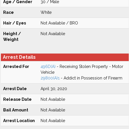
Age / Gender
30 / Male
Race
White
Hair / Eyes
Not Available / BRO
Height /
Not Available
Weight
Arrest Details
Arrested For
496D(A)
- Receiving Stolen Property - Motor
Vehicle
29800(A)1
- Addict in Possession of Firearm
Arrest Date
April 30, 2020
Release Date
Not Available
Bail Amount
Not Available
Arrest Location
Not Available