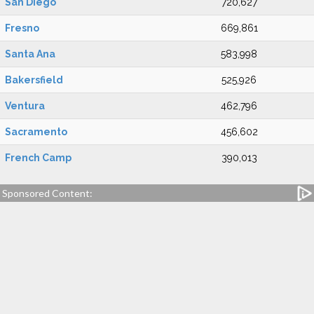
San Diego
720,627
Fresno
669,861
Santa Ana
583,998
Bakersfield
525,926
Ventura
462,796
Sacramento
456,602
French Camp
390,013
Sponsored Content: