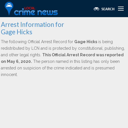
Arrest Information for
Gage Hicks
The following Official Arrest Record for
Gage Hicks
is being
redistributed by LCN and is protected by constitutional, publishing,
and other legal rights.
This Official Arrest Record was reported
on May 6, 2020.
The person named in this listing has only been
arrested on suspicion of the crime indicated and is presumed
innocent.