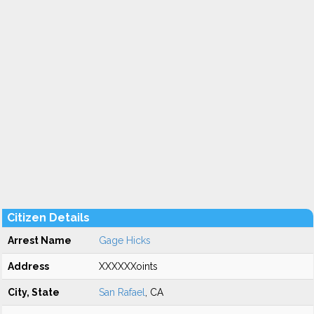
Citizen Details
Arrest Name
Gage Hicks
Address
XXXXXXoints
City, State
San Rafael
, CA