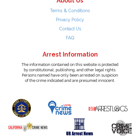
About Us
Terms & Conditions
Privacy Policy
Contact Us
FAQ
Arrest Information
The information contained on this website is protected
by constitutional, publishing, and other legal rights.
Persons named have only been arrested on suspicion
of the crime indicated and are presumed innocent.