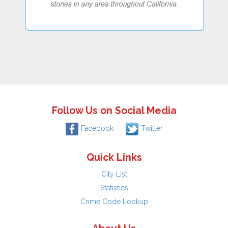
Follow Us on Social Media
Facebook
Twitter
Quick Links
City List
Statistics
Crime Code Lookup