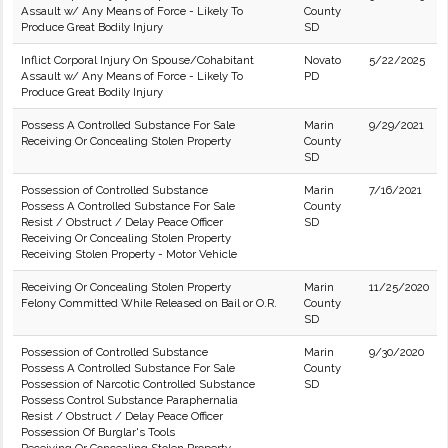
Assault w/ Any Means of Force - Likely To
County
Produce Great Bodily Injury
SD
Inflict Corporal Injury On Spouse/Cohabitant
Novato
5/22/2025
Assault w/ Any Means of Force - Likely To
PD
Produce Great Bodily Injury
Possess A Controlled Substance For Sale
Marin
9/29/2021
Receiving Or Concealing Stolen Property
County
SD
Possession of Controlled Substance
Marin
7/16/2021
Possess A Controlled Substance For Sale
County
Resist / Obstruct / Delay Peace Officer
SD
Receiving Or Concealing Stolen Property
Receiving Stolen Property - Motor Vehicle
Receiving Or Concealing Stolen Property
Marin
11/25/2020
Felony Committed While Released on Bail or O.R.
County
SD
Possession of Controlled Substance
Marin
9/30/2020
Possess A Controlled Substance For Sale
County
Possession of Narcotic Controlled Substance
SD
Possess Control Substance Paraphernalia
Resist / Obstruct / Delay Peace Officer
Possession Of Burglar's Tools