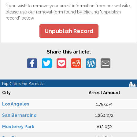
If you wish to remove your arrest information from our website,
please use our removal form found by clicking "unpublish
record" below.
Unpublish Record
Share this article:
Top Cities For Arrests:
City
Arrest Amount
Los Angeles
1,757,274
San Bernardino
1,264,272
Monterey Park
812,052