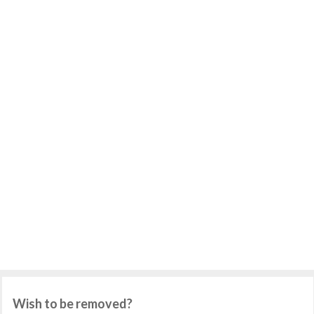
Wish to be removed?