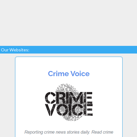
Our Websites: