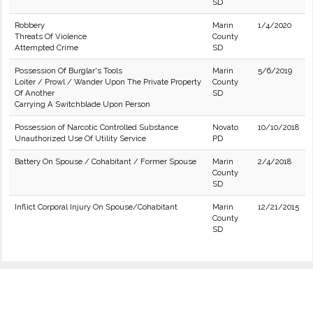
SD
Robbery
Marin
1/4/2020
Threats Of Violence
County
Attempted Crime
SD
Possession Of Burglar's Tools
Marin
5/6/2019
Loiter / Prowl / Wander Upon The Private Property
County
Of Another
SD
Carrying A Switchblade Upon Person
Possession of Narcotic Controlled Substance
Novato
10/10/2018
Unauthorized Use Of Utility Service
PD
Battery On Spouse / Cohabitant / Former Spouse
Marin
2/4/2018
County
SD
Inflict Corporal Injury On Spouse/Cohabitant
Marin
12/21/2015
County
SD