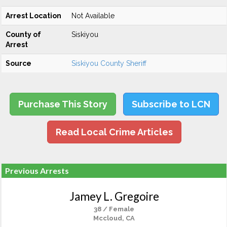
Arrest Location
Not Available
County of
Siskiyou
Arrest
Source
Siskiyou County Sheriff
Purchase This Story
Subscribe to LCN
Read Local Crime Articles
Previous Arrests
Jamey L. Gregoire
38 / Female
Mccloud, CA