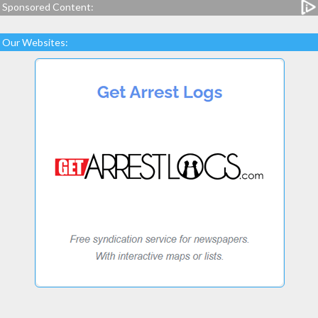
Sponsored Content:
Our Websites: