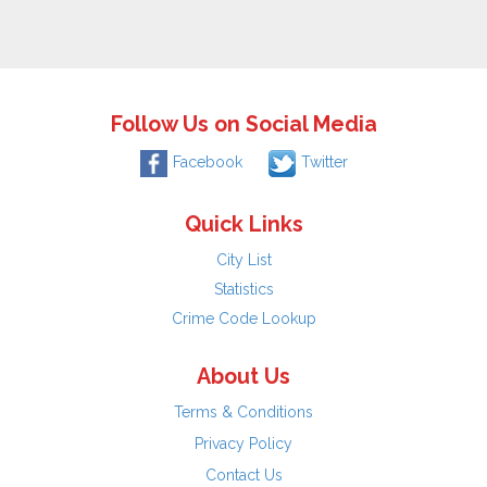
Follow Us on Social Media
Facebook
Twitter
Quick Links
City List
Statistics
Crime Code Lookup
About Us
Terms & Conditions
Privacy Policy
Contact Us