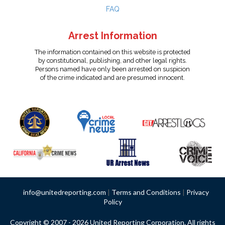
FAQ
Arrest Information
The information contained on this website is protected
by constitutional, publishing, and other legal rights.
Persons named have only been arrested on suspicion
of the crime indicated and are presumed innocent.
info@unitedreporting.com
|
Terms and Conditions
|
Privacy
Policy
Copyright © 2007 - 2026 United Reporting Corporation. All rights