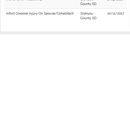
County SD
Inflict Corporal Injury On Spouse/Cohabitant
Siskiyou
10/11/2017
County SD