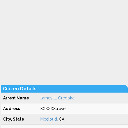
Citizen Details
Arrest Name
Jamey L. Gregoire
Address
XXXXXXu ave
City, State
Mccloud
, CA