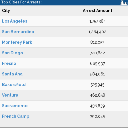
Top Cities For Arrests:
City
Arrest Amount
Los Angeles
1,757,384
San Bernardino
1,264,402
Monterey Park
812,053
San Diego
720,642
Fresno
669,937
Santa Ana
584,061
Bakersfield
525,945
Ventura
462,858
Sacramento
456,639
French Camp
390,045