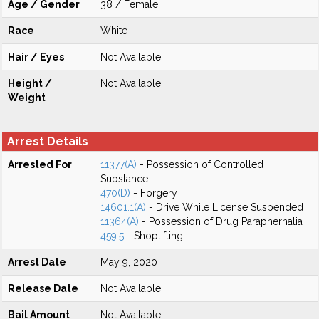
Age / Gender
38 / Female
Race
White
Hair / Eyes
Not Available
Height /
Not Available
Weight
Arrest Details
Arrested For
11377(A)
- Possession of Controlled
Substance
470(D)
- Forgery
14601.1(A)
- Drive While License Suspended
11364(A)
- Possession of Drug Paraphernalia
459.5
- Shoplifting
Arrest Date
May 9, 2020
Release Date
Not Available
Bail Amount
Not Available