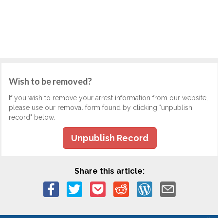
Wish to be removed?
If you wish to remove your arrest information from our website,
please use our removal form found by clicking "unpublish
record" below.
Unpublish Record
Share this article: