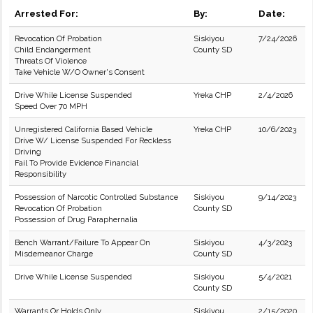
Arrested For:
By:
Date:
Revocation Of Probation
Siskiyou
7/24/2026
Child Endangerment
County SD
Threats Of Violence
Take Vehicle W/O Owner's Consent
Drive While License Suspended
Yreka CHP
2/4/2026
Speed Over 70 MPH
Unregistered California Based Vehicle
Yreka CHP
10/6/2023
Drive W/ License Suspended For Reckless
Driving
Fail To Provide Evidence Financial
Responsibility
Possession of Narcotic Controlled Substance
Siskiyou
9/14/2023
Revocation Of Probation
County SD
Possession of Drug Paraphernalia
Bench Warrant/Failure To Appear On
Siskiyou
4/3/2023
Misdemeanor Charge
County SD
Drive While License Suspended
Siskiyou
5/4/2021
County SD
Warrants Or Holds Only
Siskiyou
2/15/2020