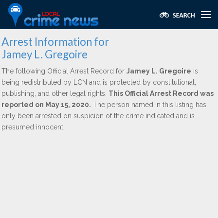
Arrest Information for
Jamey L. Gregoire
The following Official Arrest Record for
Jamey L. Gregoire
is
being redistributed by LCN and is protected by constitutional,
publishing, and other legal rights.
This Official Arrest Record was
reported on May 15, 2020.
The person named in this listing has
only been arrested on suspicion of the crime indicated and is
presumed innocent.