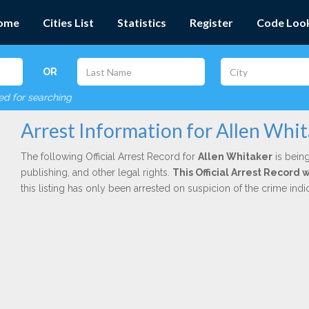
ome
Cities List
Statistics
Register
Code Loo
OR
red for searching
Arrest Information for Allen Whi
The following Official Arrest Record for
Allen Whitaker
is being
publishing, and other legal rights.
This Official Arrest Record
this listing has only been arrested on suspicion of the crime in