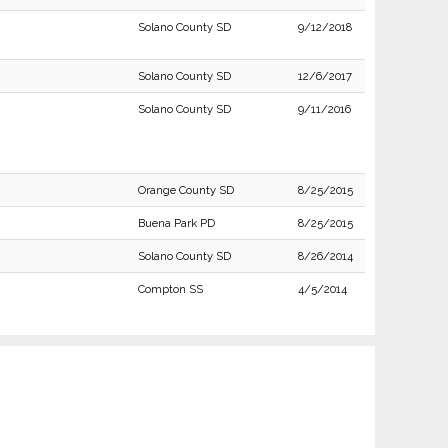
Solano County SD
9/12/2018
Solano County SD
12/6/2017
Solano County SD
9/11/2016
Orange County SD
8/25/2015
Buena Park PD
8/25/2015
Solano County SD
8/26/2014
Compton SS
4/5/2014