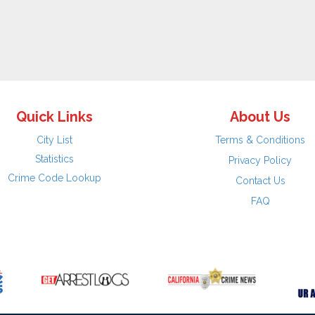
Quick Links
About Us
City List
Terms & Conditions
Statistics
Privacy Policy
Crime Code Lookup
Contact Us
FAQ