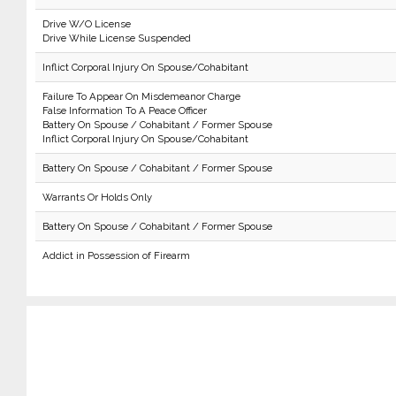
Drive W/O License
Drive While License Suspended
Inflict Corporal Injury On Spouse/Cohabitant
Failure To Appear On Misdemeanor Charge
False Information To A Peace Officer
Battery On Spouse / Cohabitant / Former Spouse
Inflict Corporal Injury On Spouse/Cohabitant
Battery On Spouse / Cohabitant / Former Spouse
Warrants Or Holds Only
Battery On Spouse / Cohabitant / Former Spouse
Addict in Possession of Firearm