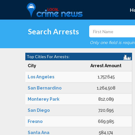
H
Search Arrests
Only one field is requi
Top Cities For Arrests:
City
Arrest Amount
Los Angeles
1,757,645
San Bernardino
1,264,508
Monterey Park
812,089
San Diego
720,695
Fresno
669,985
Santa Ana
584,174