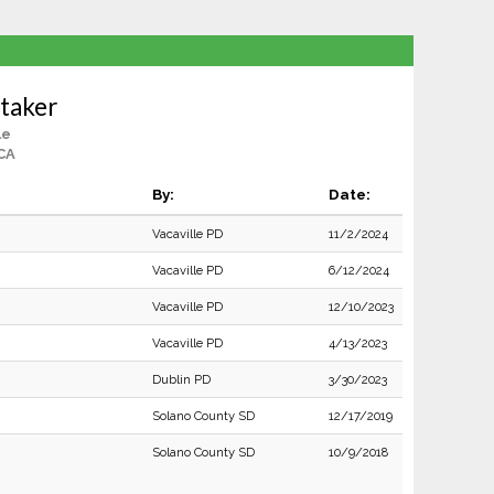
taker
le
 CA
By:
Date:
Vacaville PD
11/2/2024
Vacaville PD
6/12/2024
Vacaville PD
12/10/2023
Vacaville PD
4/13/2023
Dublin PD
3/30/2023
Solano County SD
12/17/2019
Solano County SD
10/9/2018