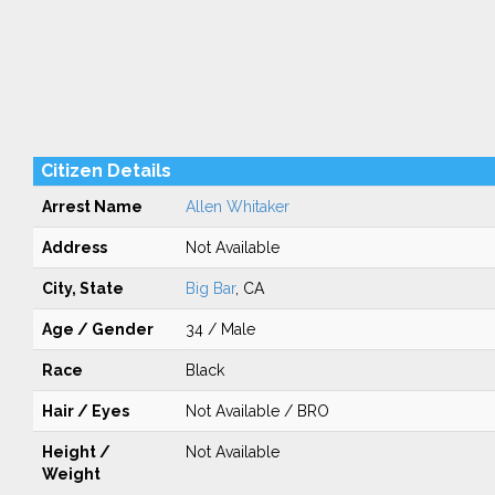
Citizen Details
Arrest Name
Allen Whitaker
Address
Not Available
City, State
Big Bar
, CA
Age / Gender
34 / Male
Race
Black
Hair / Eyes
Not Available / BRO
Height /
Not Available
Weight