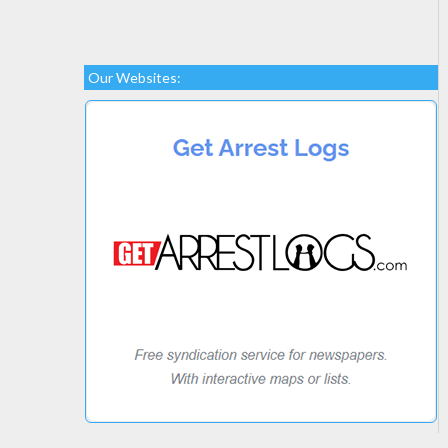
Our Websites: