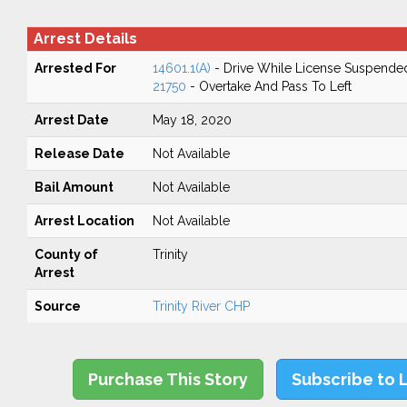
Arrest Details
Arrested For
14601.1(A)
- Drive While License Suspende
21750
- Overtake And Pass To Left
Arrest Date
May 18, 2020
Release Date
Not Available
Bail Amount
Not Available
Arrest Location
Not Available
County of
Trinity
Arrest
Source
Trinity River CHP
Purchase This Story
Subscribe to 