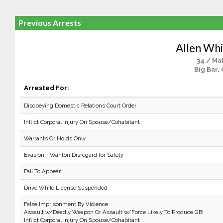
Previous Arrests
Allen Whi
34 / Ma
Big Bar,
Arrested For:
Disobeying Domestic Relations Court Order
Inflict Corporal Injury On Spouse/Cohabitant
Warrants Or Holds Only
Evasion - Wanton Disregard for Safety
Fail To Appear
Drive While License Suspended
False Imprisonment By Violence
Assault w/Deadly Weapon Or Assault w/Force Likely To Produce GBI
Inflict Corporal Injury On Spouse/Cohabitant