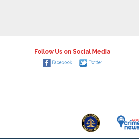
Follow Us on Social Media
Facebook
Twitter