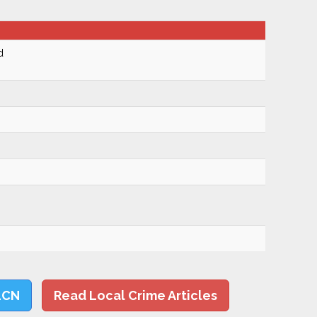
d
LCN
Read Local Crime Articles