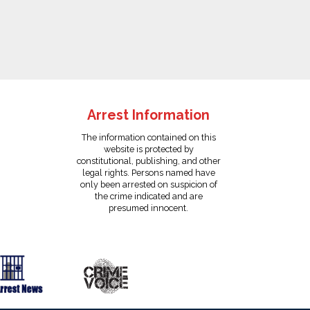
Arrest Information
The information contained on this
website is protected by
constitutional, publishing, and other
legal rights. Persons named have
only been arrested on suspicion of
the crime indicated and are
presumed innocent.