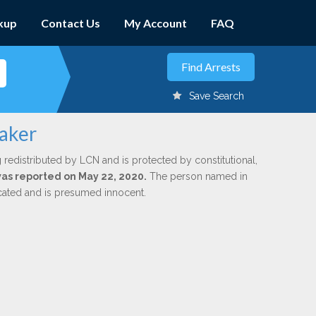
kup
Contact Us
My Account
FAQ
Save Search
taker
 redistributed by LCN and is protected by constitutional,
 was reported on May 22, 2020.
The person named in
dicated and is presumed innocent.