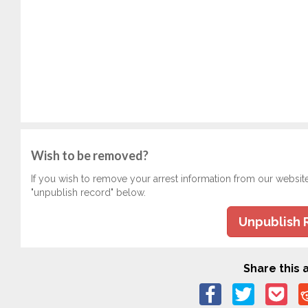
Wish to be removed?
If you wish to remove your arrest information from our websit
"unpublish record" below.
Unpublish 
Share this a