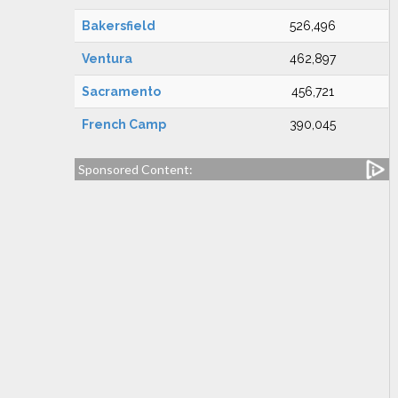
Bakersfield
526,496
Ventura
462,897
Sacramento
456,721
French Camp
390,045
Sponsored Content: