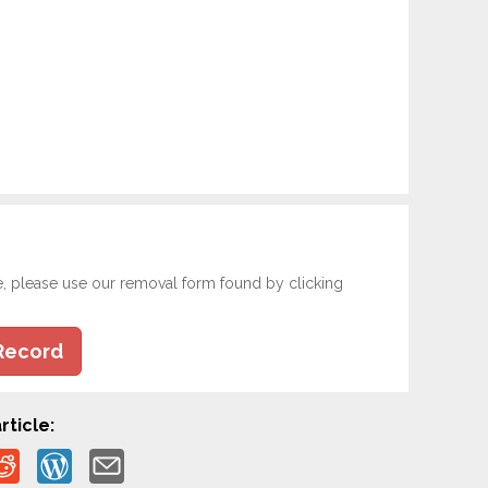
e, please use our removal form found by clicking
Record
rticle: