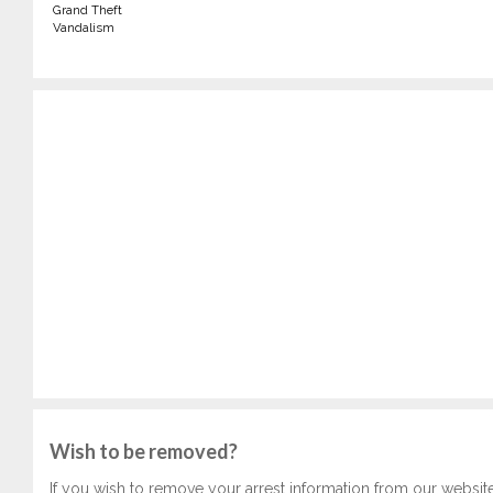
Grand Theft
Vandalism
Wish to be removed?
If you wish to remove your arrest information from our websit