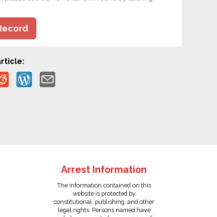
Record
rticle:
Arrest Information
The information contained on this
website is protected by
constitutional, publishing, and other
legal rights. Persons named have