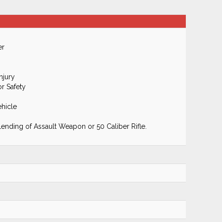
er
njury
r Safety
hicle
Lending of Assault Weapon or 50 Caliber Rifle.