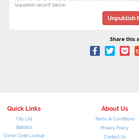
"unpublish record" below.
Unpublish 
Share this a
Quick Links
About Us
City List
Terms & Conditions
Statistics
Privacy Policy
Crime Code Lookup
Contact Us