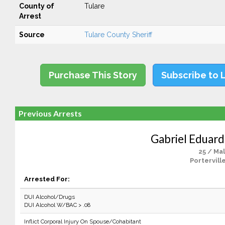
County of
Tulare
Arrest
Source
Tulare County Sheriff
Purchase This Story
Subscribe to 
Previous Arrests
Gabriel Eduar
25 / Ma
Portervill
Arrested For:
DUI Alcohol/Drugs
DUI Alcohol W/BAC > .08
Inflict Corporal Injury On Spouse/Cohabitant