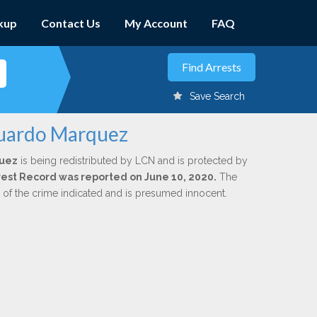
kup
Contact Us
My Account
FAQ
Save Search
duardo Marquez
quez
is being redistributed by LCN and is protected by
Arrest Record was reported on June 10, 2020.
The
n of the crime indicated and is presumed innocent.