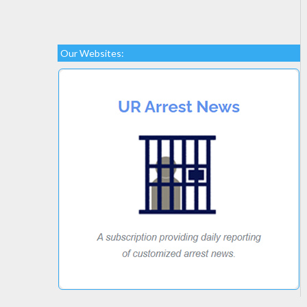
Our Websites: