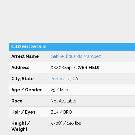
Citizen Details
Arrest Name
Gabriel Eduardo Marquez
Address
XXXXXXapt c (
VERIFIED
)
City, State
Porterville
, CA
Age / Gender
25 / Male
Race
Not Available
Hair / Eyes
BLK / BRO
Height /
5'-08" / 140 lbs
Weight