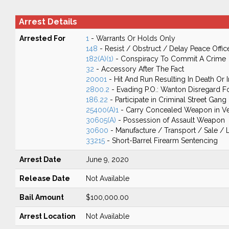
Arrest Details
Arrested For
1
- Warrants Or Holds Only
148
- Resist / Obstruct / Delay Peace Offic
182(A)(1)
- Conspiracy To Commit A Crime
32
- Accessory After The Fact
20001
- Hit And Run Resulting In Death Or I
2800.2
- Evading P.O.: Wanton Disregard Fo
186.22
- Participate in Criminal Street Gang
25400(A)1
- Carry Concealed Weapon in Ve
30605(A)
- Possession of Assault Weapon
30600
- Manufacture / Transport / Sale / 
33215
- Short-Barrel Firearm Sentencing
Arrest Date
June 9, 2020
Release Date
Not Available
Bail Amount
$100,000.00
Arrest Location
Not Available