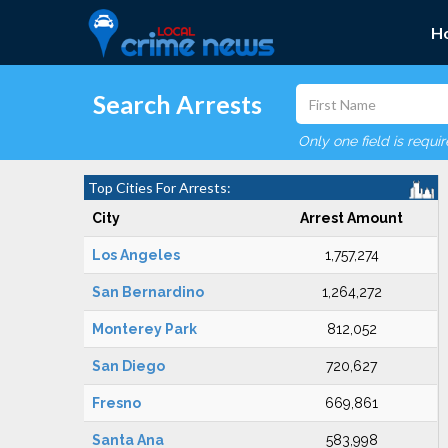
H
Search Arrests
Only one field is requi
Top Cities For Arrests:
City
Arrest Amount
Los Angeles
1,757,274
San Bernardino
1,264,272
Monterey Park
812,052
San Diego
720,627
Fresno
669,861
Santa Ana
583,998