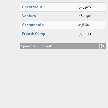
Bakersfield
525,926
Ventura
462,796
Sacramento
456,602
French Camp
390,013
Sponsored Content: