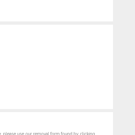
e, please use our removal form found by clicking