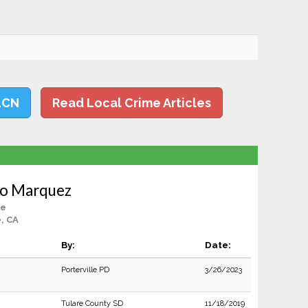
LCN
Read Local Crime Articles
do Marquez
le
e, CA
By:
Date:
Porterville PD
3/26/2023
Tulare County SD
11/18/2019