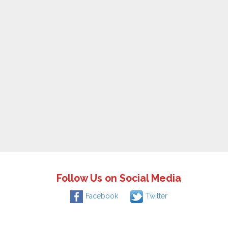
Follow Us on Social Media
Facebook
Twitter