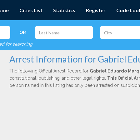
ome
Cities List
Statistics
Register
Code Loo
OR
red for searching
Arrest Information for Gabriel E
The following Official Arrest Record for
Gabriel Eduardo Mar
constitutional, publishing, and other legal rights.
This Official 
person named in this listing has only been arrested on suspicio