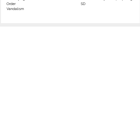
Order
SD
Vandalism