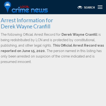
Arrest Information for
Derek Wayne Cranfill
The following Official Arrest Record for
Derek Wayne Cranfill
is
being redistributed by LCN and is protected by constitutional,
publishing, and other legal rights.
This Official Arrest Record was
reported on June 15, 2020.
The person named in this listing has
only been arrested on suspicion of the crime indicated and is
presumed innocent.