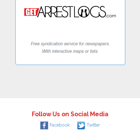
Follow Us on Social Media
Facebook
Twitter