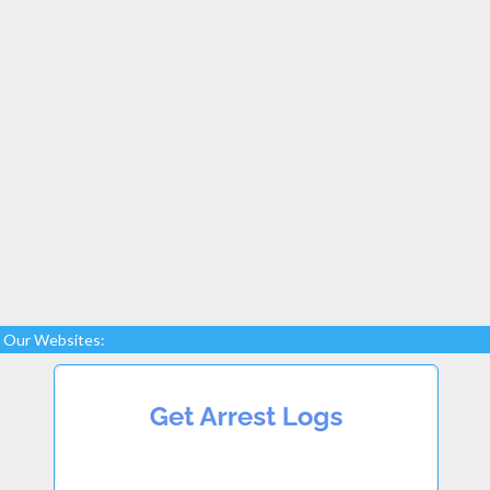
Our Websites: