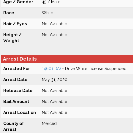
Age / Gender
45 / Male
Race
White
Hair / Eyes
Not Available
Height /
Not Available
Weight
Arrest Details
Arrested For
14601.1(A)
- Drive While License Suspended
Arrest Date
May 31, 2020
Release Date
Not Available
Bail Amount
Not Available
Arrest Location
Not Available
County of
Merced
Arrest