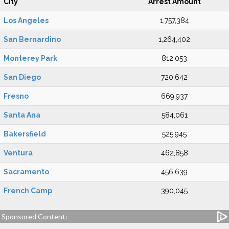
City
Arrest Amount
Los Angeles
1,757,384
San Bernardino
1,264,402
Monterey Park
812,053
San Diego
720,642
Fresno
669,937
Santa Ana
584,061
Bakersfield
525,945
Ventura
462,858
Sacramento
456,639
French Camp
390,045
Sponsored Content: