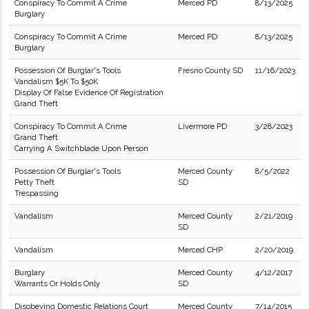
Conspiracy To Commit A Crime
Merced PD
8/13/2025
Burglary
Conspiracy To Commit A Crime
Merced PD
8/13/2025
Burglary
Possession Of Burglar's Tools
Fresno County SD
11/16/2023
Vandalism $5K To $50K
Display Of False Evidence Of Registration
Grand Theft
Conspiracy To Commit A Crime
Livermore PD
3/28/2023
Grand Theft
Carrying A Switchblade Upon Person
Possession Of Burglar's Tools
Merced County
8/5/2022
Petty Theft
SD
Trespassing
Vandalism
Merced County
2/21/2019
SD
Vandalism
Merced CHP
2/20/2019
Burglary
Merced County
4/12/2017
Warrants Or Holds Only
SD
Disobeying Domestic Relations Court
Merced County
7/14/2015