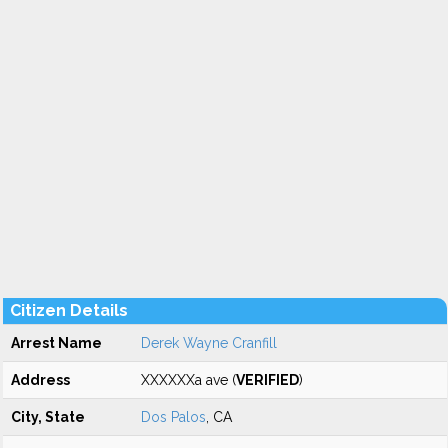
Citizen Details
Arrest Name
Derek Wayne Cranfill
Address
XXXXXXa ave (
VERIFIED
)
City, State
Dos Palos
, CA