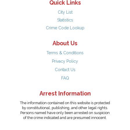
Quick Links
City List
Statistics
Crime Code Lookup
About Us
Terms & Conditions
Privacy Policy
Contact Us
FAQ
Arrest Information
The information contained on this website is protected
by constitutional, publishing, and other legal rights.
Persons named have only been arrested on suspicion
of the crime indicated and are presumed innocent.