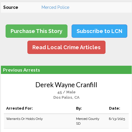
Source
Merced Police
Purchase This Story
Subscribe to LCN
Read Local Crime Articles
Previous Arrests
Derek Wayne Cranfill
45 / Male
Dos Palos, CA
Arrested For:
By:
Date:
Warrants Or Holds Only
Merced County
8/13/2025
SD