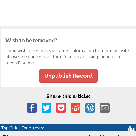
Wish to be removed?
If you wish to remove your arrest information from our website,
please use our removal form found by clicking "unpublish
record" below.
Unpublish Record
Share this article:
Top Cities For Arrests: