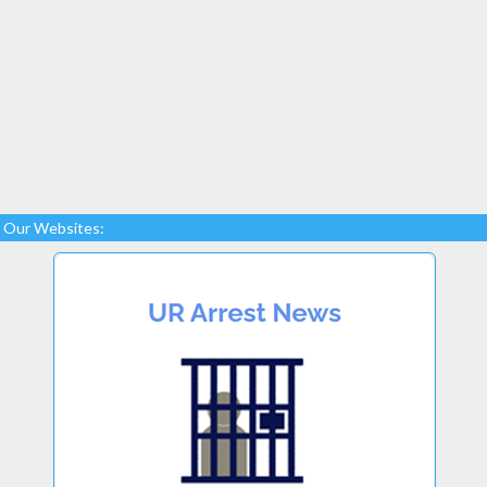
Our Websites: