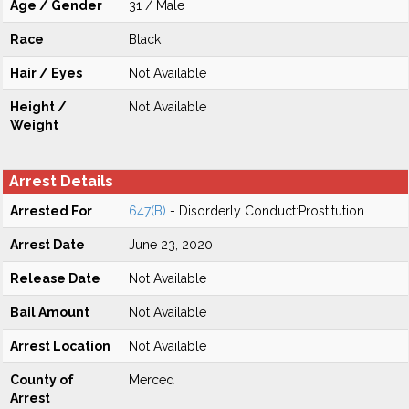
Age / Gender
31 / Male
Race
Black
Hair / Eyes
Not Available
Height /
Not Available
Weight
Arrest Details
Arrested For
647(B)
- Disorderly Conduct:Prostitution
Arrest Date
June 23, 2020
Release Date
Not Available
Bail Amount
Not Available
Arrest Location
Not Available
County of
Merced
Arrest