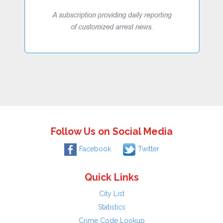
Follow Us on Social Media
Facebook
Twitter
Quick Links
City List
Statistics
Crime Code Lookup