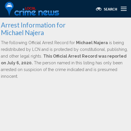
Arrest Information for
Michael Najera
The following Official Arrest Record for
Michael Najera
is being
redistributed by LCN and is protected by constitutional, publishing,
and other legal rights.
This Official Arrest Record was reported
on July 6, 2020.
The person named in this listing has only been
arrested on suspicion of the crime indicated and is presumed
innocent.