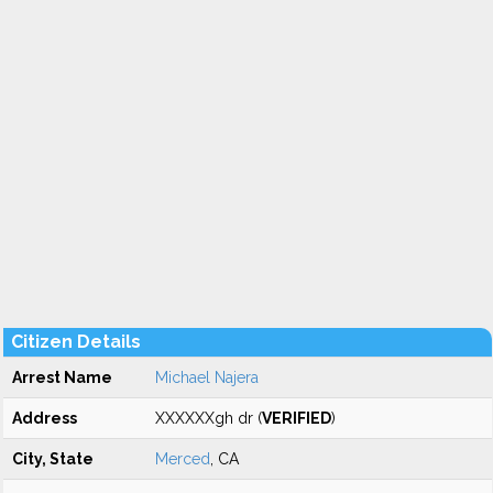
Citizen Details
Arrest Name
Michael Najera
Address
XXXXXXgh dr (
VERIFIED
)
City, State
Merced
, CA