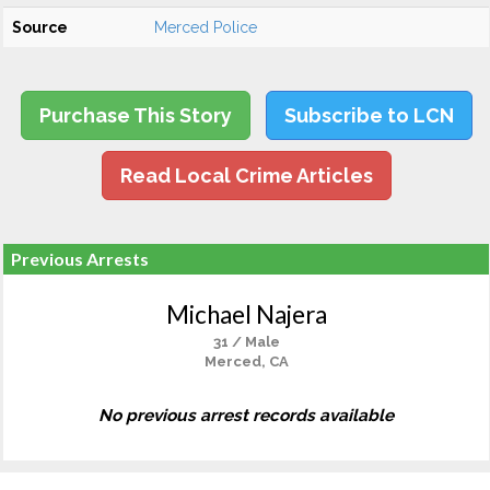
Source
Merced Police
Purchase This Story
Subscribe to LCN
Read Local Crime Articles
Previous Arrests
Michael Najera
31 / Male
Merced, CA
No previous arrest records available