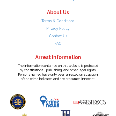
About Us
Terms & Conditions
Privacy Policy
Contact Us
FAQ
Arrest Information
The information contained on this website is protected
by constitutional, publishing, and other legal rights.
Persons named have only been arrested on suspicion
of the crime indicated and are presumed innocent.