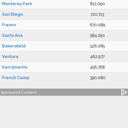
Monterey Park
812,090
San Diego
720,713
Fresno
670,089
Santa Ana
584,290
Bakersfield
526,085
Ventura
462,977
Sacramento
456,768
French Camp
390,080
Sponsored Content: