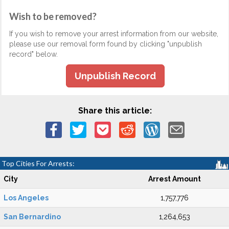
Wish to be removed?
If you wish to remove your arrest information from our website,
please use our removal form found by clicking "unpublish
record" below.
Unpublish Record
Share this article:
Top Cities For Arrests:
City
Arrest Amount
Los Angeles
1,757,776
San Bernardino
1,264,653