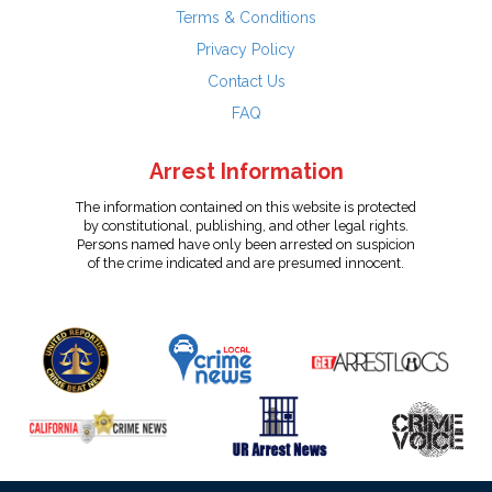
Terms & Conditions
Privacy Policy
Contact Us
FAQ
Arrest Information
The information contained on this website is protected
by constitutional, publishing, and other legal rights.
Persons named have only been arrested on suspicion
of the crime indicated and are presumed innocent.