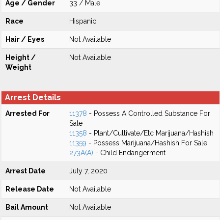
Age / Gender
33 / Male
Race
Hispanic
Hair / Eyes
Not Available
Height /
Not Available
Weight
Arrest Details
Arrested For
11378
- Possess A Controlled Substance For
Sale
11358
- Plant/Cultivate/Etc Marijuana/Hashish
11359
- Possess Marijuana/Hashish For Sale
273A(A)
- Child Endangerment
Arrest Date
July 7, 2020
Release Date
Not Available
Bail Amount
Not Available