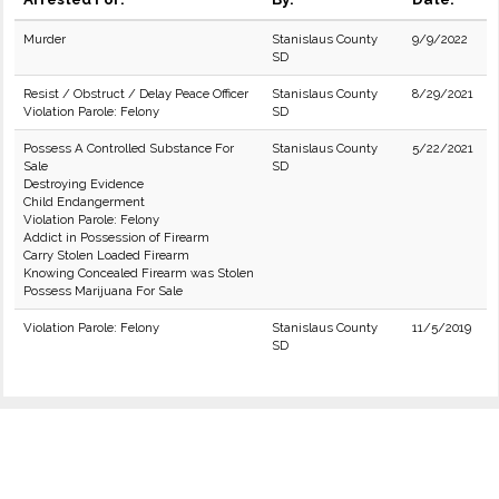
Murder
Stanislaus County
9/9/2022
SD
Resist / Obstruct / Delay Peace Officer
Stanislaus County
8/29/2021
Violation Parole: Felony
SD
Possess A Controlled Substance For
Stanislaus County
5/22/2021
Sale
SD
Destroying Evidence
Child Endangerment
Violation Parole: Felony
Addict in Possession of Firearm
Carry Stolen Loaded Firearm
Knowing Concealed Firearm was Stolen
Possess Marijuana For Sale
Violation Parole: Felony
Stanislaus County
11/5/2019
SD