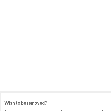
Wish to be removed?