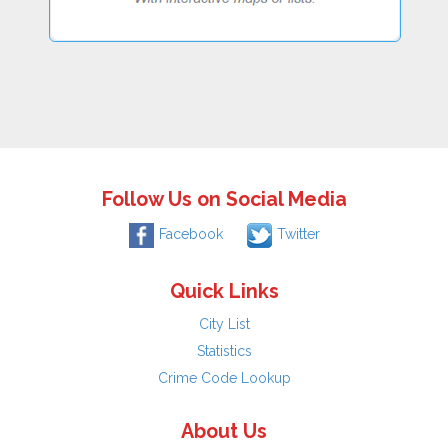
Follow Us on Social Media
Facebook
Twitter
Quick Links
City List
Statistics
Crime Code Lookup
About Us