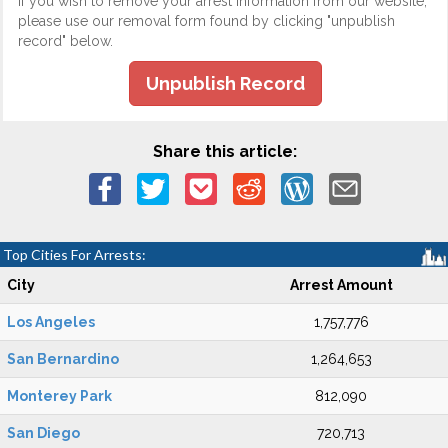
If you wish to remove your arrest information from our website,
please use our removal form found by clicking "unpublish
record" below.
Unpublish Record
Share this article:
Top Cities For Arrests:
City
Arrest Amount
Los Angeles
1,757,776
San Bernardino
1,264,653
Monterey Park
812,090
San Diego
720,713