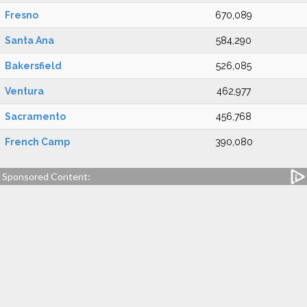
Fresno
670,089
Santa Ana
584,290
Bakersfield
526,085
Ventura
462,977
Sacramento
456,768
French Camp
390,080
Sponsored Content: