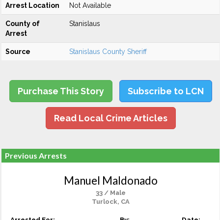
Arrest Location
Not Available
County of
Stanislaus
Arrest
Source
Stanislaus County Sheriff
Purchase This Story
Subscribe to LCN
Read Local Crime Articles
Previous Arrests
Manuel Maldonado
33 / Male
Turlock, CA
Arrested For:
By:
Date: