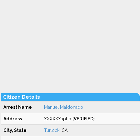
Citizen Details
Arrest Name
Manuel Maldonado
Address
XXXXXXapt b (
VERIFIED
)
City, State
Turlock
, CA