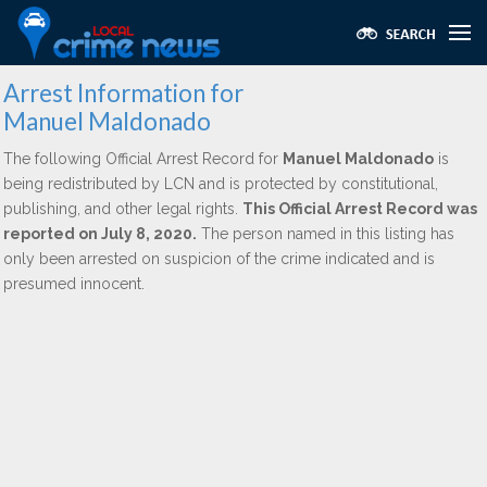
Arrest Information for
Manuel Maldonado
The following Official Arrest Record for
Manuel Maldonado
is
being redistributed by LCN and is protected by constitutional,
publishing, and other legal rights.
This Official Arrest Record was
reported on July 8, 2020.
The person named in this listing has
only been arrested on suspicion of the crime indicated and is
presumed innocent.