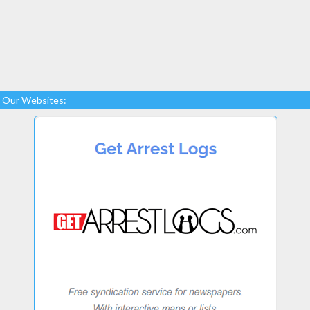
Our Websites: