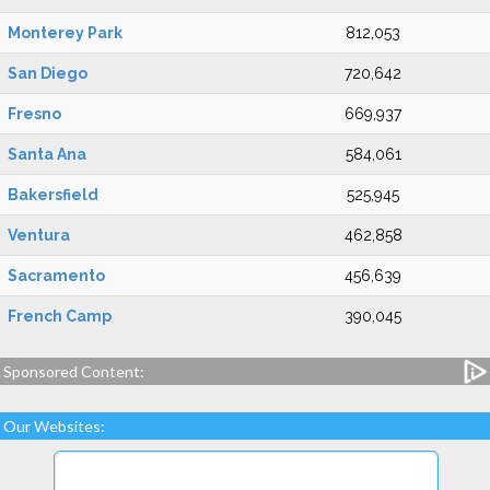
Monterey Park
812,053
San Diego
720,642
Fresno
669,937
Santa Ana
584,061
Bakersfield
525,945
Ventura
462,858
Sacramento
456,639
French Camp
390,045
Sponsored Content:
Our Websites: