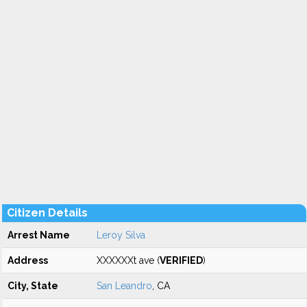
Citizen Details
Arrest Name
Leroy Silva
Address
XXXXXXt ave (
VERIFIED
)
City, State
San Leandro
, CA