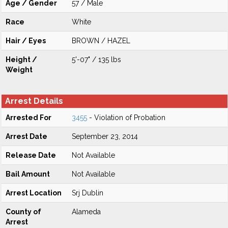
Age / Gender
57 / Male
Race
White
Hair / Eyes
BROWN / HAZEL
Height /
5'-07" / 135 lbs
Weight
Arrest Details
Arrested For
3455
- Violation of Probation
Arrest Date
September 23, 2014
Release Date
Not Available
Bail Amount
Not Available
Arrest Location
Srj Dublin
County of
Alameda
Arrest