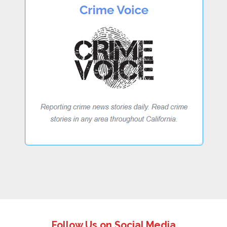
Follow Us on Social Media