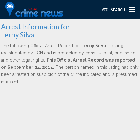
Arrest Information for
Leroy Silva
The following Official Arrest Record for
Leroy Silva
is being
redistributed by LCN and is protected by constitutional, publishing,
and other legal rights.
This Official Arrest Record was reported
on September 24, 2014.
The person named in this listing has only
been arrested on suspicion of the crime indicated and is presumed
innocent.