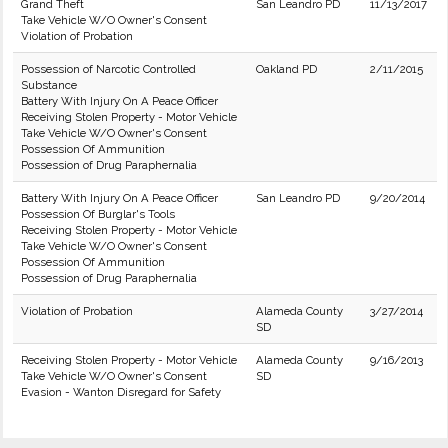
Grand Theft
San Leandro PD
11/13/2017
Take Vehicle W/O Owner's Consent
Violation of Probation
Possession of Narcotic Controlled
Oakland PD
2/11/2015
Substance
Battery With Injury On A Peace Officer
Receiving Stolen Property - Motor Vehicle
Take Vehicle W/O Owner's Consent
Possession Of Ammunition
Possession of Drug Paraphernalia
Battery With Injury On A Peace Officer
San Leandro PD
9/20/2014
Possession Of Burglar's Tools
Receiving Stolen Property - Motor Vehicle
Take Vehicle W/O Owner's Consent
Possession Of Ammunition
Possession of Drug Paraphernalia
Violation of Probation
Alameda County
3/27/2014
SD
Receiving Stolen Property - Motor Vehicle
Alameda County
9/16/2013
Take Vehicle W/O Owner's Consent
SD
Evasion - Wanton Disregard for Safety