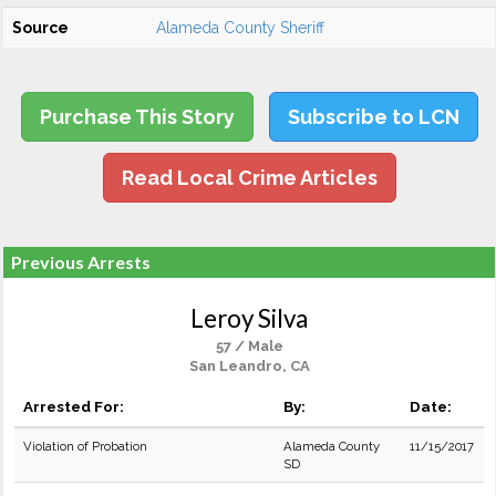
Source
Alameda County Sheriff
Purchase This Story
Subscribe to LCN
Read Local Crime Articles
Previous Arrests
Leroy Silva
57 / Male
San Leandro, CA
Arrested For:
By:
Date:
Violation of Probation
Alameda County
11/15/2017
SD