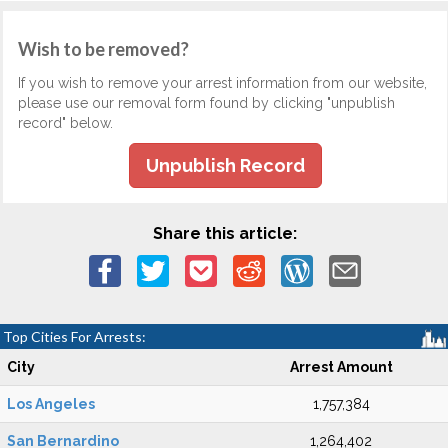
Wish to be removed?
If you wish to remove your arrest information from our website,
please use our removal form found by clicking "unpublish
record" below.
Unpublish Record
Share this article:
Top Cities For Arrests:
City
Arrest Amount
Los Angeles
1,757,384
San Bernardino
1,264,402