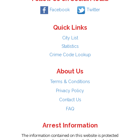
Facebook
Twitter
Quick Links
City List
Statistics
Crime Code Lookup
About Us
Terms & Conditions
Privacy Policy
Contact Us
FAQ
Arrest Information
The information contained on this website is protected