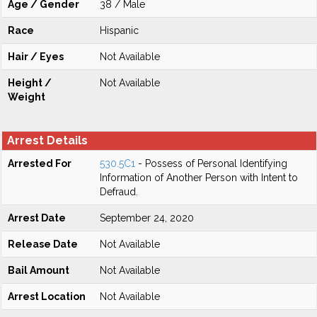
Age / Gender
38 / Male
Race
Hispanic
Hair / Eyes
Not Available
Height /
Not Available
Weight
Arrest Details
Arrested For
530.5C1
- Possess of Personal Identifying
Information of Another Person with Intent to
Defraud.
Arrest Date
September 24, 2020
Release Date
Not Available
Bail Amount
Not Available
Arrest Location
Not Available