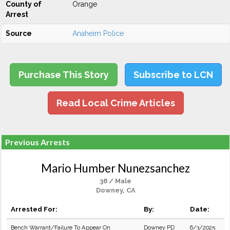
County of
Orange
Arrest
Source
Anaheim Police
Purchase This Story
Subscribe to LCN
Read Local Crime Articles
Previous Arrests
Mario Humber Nunezsanchez
38 / Male
Downey, CA
Arrested For:
By:
Date:
Bench Warrant/Failure To Appear On
Downey PD
6/3/2025