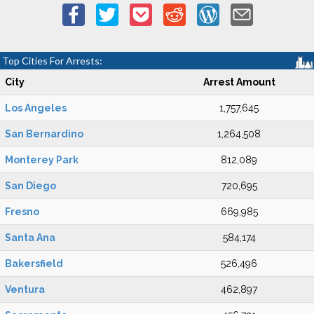
Top Cities For Arrests:
City
Arrest Amount
Los Angeles
1,757,645
San Bernardino
1,264,508
Monterey Park
812,089
San Diego
720,695
Fresno
669,985
Santa Ana
584,174
Bakersfield
526,496
Ventura
462,897