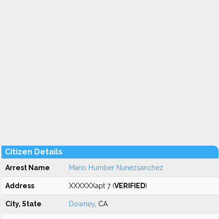
Citizen Details
Arrest Name
Mario Humber Nunezsanchez
Address
XXXXXXapt 7 (
VERIFIED
)
City, State
Downey
, CA