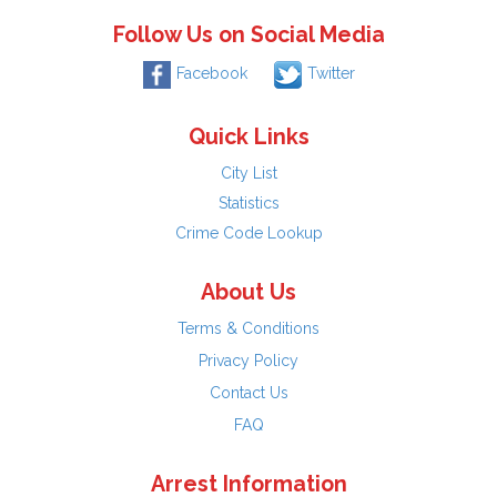
Follow Us on Social Media
Facebook
Twitter
Quick Links
City List
Statistics
Crime Code Lookup
About Us
Terms & Conditions
Privacy Policy
Contact Us
FAQ
Arrest Information