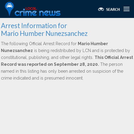
Arrest Information for
Mario Humber Nunezsanchez
The following Official Arrest Record for
Mario Humber
Nunezsanchez
is being redistributed by LCN and is protected by
constitutional, publishing, and other legal rights.
This Official Arrest
Record was reported on September 28, 2020.
The person
named in this listing has only been arrested on suspicion of the
crime indicated and is presumed innocent.