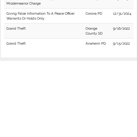
Misdemeanor Charge
Giving False Information To A Peace Officer
Corona PD
12/31/2024
Warrants Or Holds Only
Grand Theft
Orange
9/16/2022
County SD
Grand Theft
Anaheim PD
9/15/2022