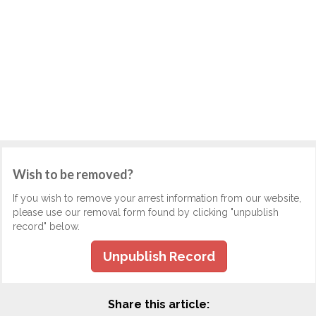
Wish to be removed?
If you wish to remove your arrest information from our website,
please use our removal form found by clicking "unpublish
record" below.
Unpublish Record
Share this article: