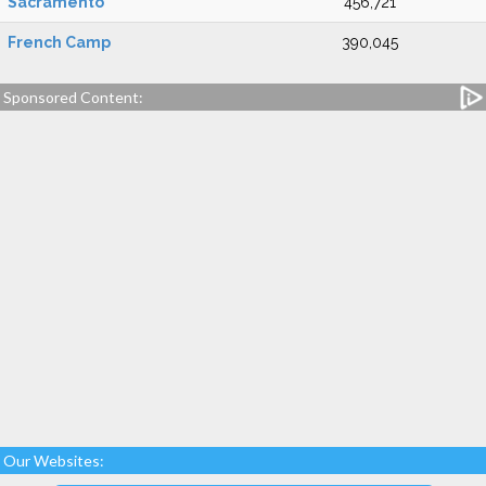
Sacramento
456,721
French Camp
390,045
Sponsored Content:
Our Websites: