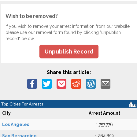
Wish to be removed?
If you wish to remove your arrest information from our website,
please use our removal form found by clicking "unpublish
record" below.
Unpublish Record
Share this article:
Top Cities For Arrests:
City
Arrest Amount
Los Angeles
1,757,776
San Bernardino
1,264,653