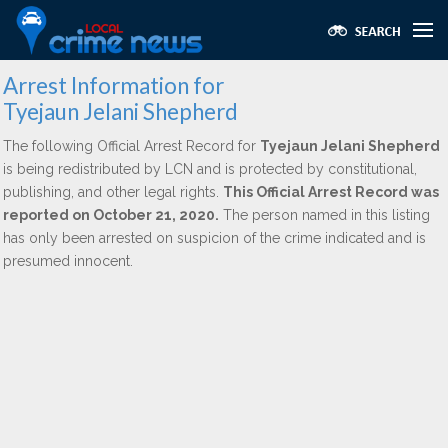
Arrest Information for
Tyejaun Jelani Shepherd
The following Official Arrest Record for
Tyejaun Jelani Shepherd
is being redistributed by LCN and is protected by constitutional,
publishing, and other legal rights.
This Official Arrest Record was
reported on October 21, 2020.
The person named in this listing
has only been arrested on suspicion of the crime indicated and is
presumed innocent.