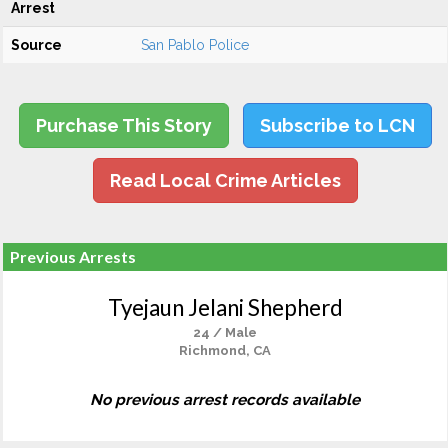
Arrest
Source
San Pablo Police
Purchase This Story
Subscribe to LCN
Read Local Crime Articles
Previous Arrests
Tyejaun Jelani Shepherd
24 / Male
Richmond, CA
No previous arrest records available