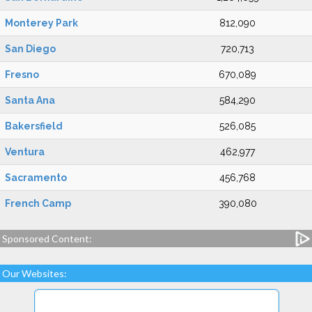
Monterey Park
812,090
San Diego
720,713
Fresno
670,089
Santa Ana
584,290
Bakersfield
526,085
Ventura
462,977
Sacramento
456,768
French Camp
390,080
Sponsored Content:
Our Websites: