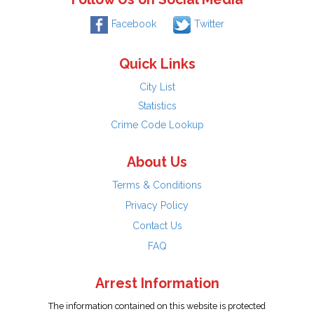
Facebook
Twitter
Quick Links
City List
Statistics
Crime Code Lookup
About Us
Terms & Conditions
Privacy Policy
Contact Us
FAQ
Arrest Information
The information contained on this website is protected