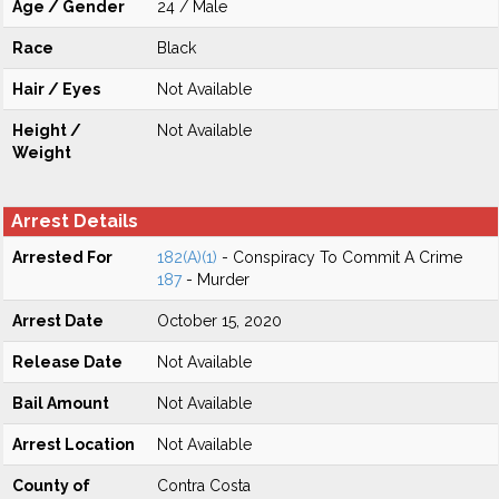
Age / Gender
24 / Male
Race
Black
Hair / Eyes
Not Available
Height /
Not Available
Weight
Arrest Details
Arrested For
182(A)(1)
- Conspiracy To Commit A Crime
187
- Murder
Arrest Date
October 15, 2020
Release Date
Not Available
Bail Amount
Not Available
Arrest Location
Not Available
County of
Contra Costa