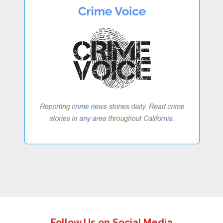
Follow Us on Social Media