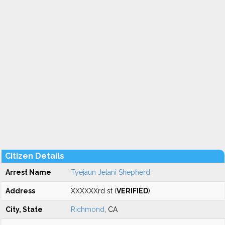
Citizen Details
Arrest Name
Tyejaun Jelani Shepherd
Address
XXXXXXrd st (
VERIFIED
)
City, State
Richmond
, CA